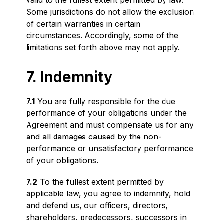
valid to the fullest extent permitted by law.
Some jurisdictions do not allow the exclusion
of certain warranties in certain
circumstances. Accordingly, some of the
limitations set forth above may not apply.
7. Indemnity
7.1
You are fully responsible for the due
performance of your obligations under the
Agreement and must compensate us for any
and all damages caused by the non-
performance or unsatisfactory performance
of your obligations.
7.2
To the fullest extent permitted by
applicable law, you agree to indemnify, hold
and defend us, our officers, directors,
shareholders, predecessors, successors in