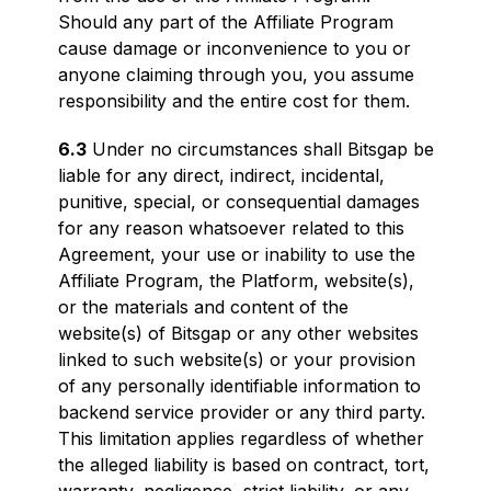
Should any part of the Affiliate Program
cause damage or inconvenience to you or
anyone claiming through you, you assume
responsibility and the entire cost for them.
6.3
Under no circumstances shall Bitsgap be
liable for any direct, indirect, incidental,
punitive, special, or consequential damages
for any reason whatsoever related to this
Agreement, your use or inability to use the
Affiliate Program, the Platform, website(s),
or the materials and content of the
website(s) of Bitsgap or any other websites
linked to such website(s) or your provision
of any personally identifiable information to
backend service provider or any third party.
This limitation applies regardless of whether
the alleged liability is based on contract, tort,