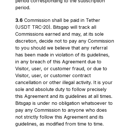
period corresponding to the subscription
period.
3.6
Commission shall be paid in Tether
(USDT TRC-20). Bitsgap will track all
Commissions earned and may, at its sole
discretion, decide not to pay any Commission
to you should we believe that any referral
has been made in violation of its guidelines,
in any breach of this Agreement due to
Visitor, user, or customer fraud, or due to
Visitor, user, or customer contract
cancellation or other illegal activity. It is your
sole and absolute duty to follow precisely
this Agreement and its guidelines at all times.
Bitsgap is under no obligation whatsoever to
pay any Commission to anyone who does
not strictly follow this Agreement and its
guidelines, as modified from time to time.