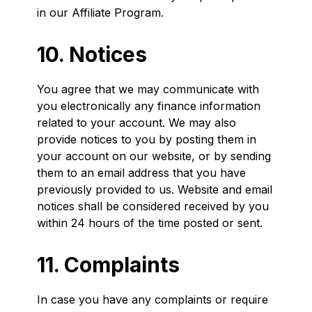
in our Affiliate Program.
10. Notices
You agree that we may communicate with
you electronically any finance information
related to your account. We may also
provide notices to you by posting them in
your account on our website, or by sending
them to an email address that you have
previously provided to us. Website and email
notices shall be considered received by you
within 24 hours of the time posted or sent.
11. Complaints
In case you have any complaints or require