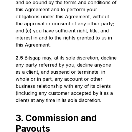
and be bound by the terms and conditions of
this Agreement and to perform your
obligations under this Agreement, without
the approval or consent of any other party;
and (c) you have sufficient right, title, and
interest in and to the rights granted to us in
this Agreement.
2.5
Bitsgap may, at its sole discretion, decline
any party referred by you, decline anyone
as a client, and suspend or terminate, in
whole or in part, any account or other
business relationship with any of its clients
(including any customer accepted by it as a
client) at any time in its sole discretion.
3. Commission and
Payouts