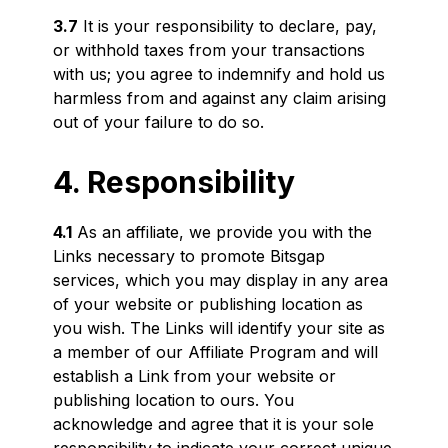
3.7
It is your responsibility to declare, pay,
or withhold taxes from your transactions
with us; you agree to indemnify and hold us
harmless from and against any claim arising
out of your failure to do so.
4. Responsibility
4.1
As an affiliate, we provide you with the
Links necessary to promote Bitsgap
services, which you may display in any area
of your website or publishing location as
you wish. The Links will identify your site as
a member of our Affiliate Program and will
establish a Link from your website or
publishing location to ours. You
acknowledge and agree that it is your sole