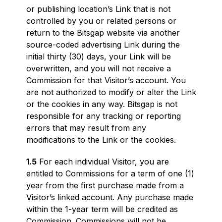
or publishing location’s Link that is not
controlled by you or related persons or
return to the Bitsgap website via another
source-coded advertising Link during the
initial thirty (30) days, your Link will be
overwritten, and you will not receive a
Commission for that Visitor’s account. You
are not authorized to modify or alter the Link
or the cookies in any way. Bitsgap is not
responsible for any tracking or reporting
errors that may result from any
modifications to the Link or the cookies.
1.5
For each individual Visitor, you are
entitled to Commissions for a term of one (1)
year from the first purchase made from a
Visitor’s linked account. Any purchase made
within the 1-year term will be credited as
Commission. Commissions will not be