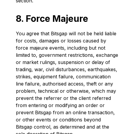
section.
8. Force Majeure
You agree that Bitsgap will not be held liable
for costs, damages or losses caused by
force majeure events, including but not
limited to, government restrictions, exchange
or market rulings, suspension or delay of
trading, war, civil disturbances, earthquakes,
strikes, equipment failure, communication
line failure, authorised access, theft or any
problem, technical or otherwise, which may
prevent the referrer or the client referred
from entering or modifying an order or
prevent Bitsgap from an online transaction,
or other events or conditions beyond
Bitsgap control, as determined and at the