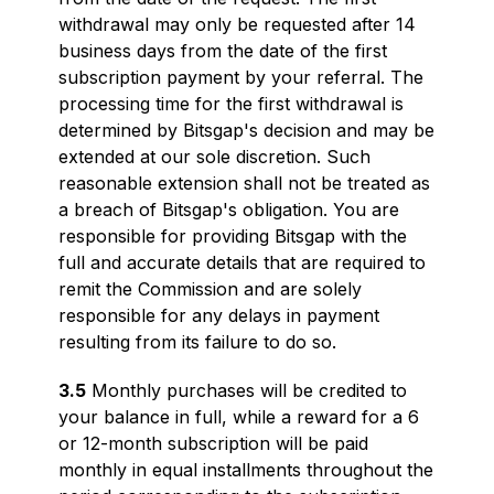
withdrawal may only be requested after 14
business days from the date of the first
subscription payment by your referral. The
processing time for the first withdrawal is
determined by Bitsgap's decision and may be
extended at our sole discretion. Such
reasonable extension shall not be treated as
a breach of Bitsgap's obligation. You are
responsible for providing Bitsgap with the
full and accurate details that are required to
remit the Commission and are solely
responsible for any delays in payment
resulting from its failure to do so.
3.5
Monthly purchases will be credited to
your balance in full, while a reward for a 6
or 12-month subscription will be paid
monthly in equal installments throughout the