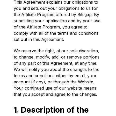
This Agreement explains our obligations to
you and sets out your obligations to us for
the Affiliate Program offered by Bitsgap. By
submitting your application and by your use
of the Affiliate Program, you agree to
comply with all of the terms and conditions
set out in this Agreement.
We reserve the right, at our sole discretion,
to change, modify, add, or remove portions
of any part of this Agreement, at any time.
We will notify you about the changes to the
terms and conditions either by email, your
account (if any), or through the Website.
Your continued use of our website means
that you accept and agree to the changes.
1. Description of the