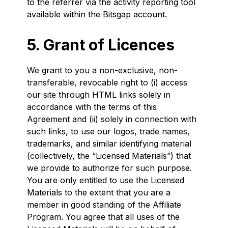
to the referrer via the activity reporting tool
available within the Bitsgap account.
5. Grant of Licences
We grant to you a non-exclusive, non-
transferable, revocable right to (i) access
our site through HTML links solely in
accordance with the terms of this
Agreement and (ii) solely in connection with
such links, to use our logos, trade names,
trademarks, and similar identifying material
(collectively, the “Licensed Materials”) that
we provide to authorize for such purpose.
You are only entitled to use the Licensed
Materials to the extent that you are a
member in good standing of the Affiliate
Program. You agree that all uses of the