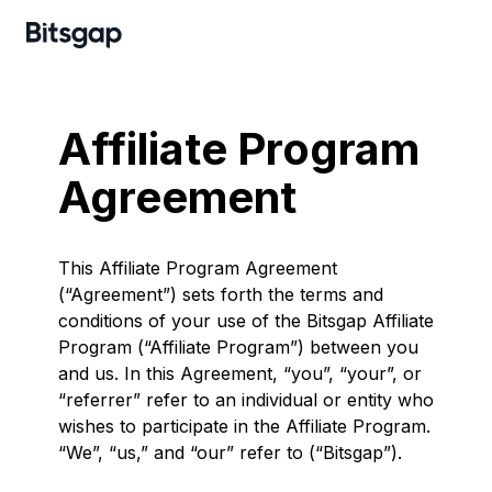
Affiliate Program
Agreement
This Affiliate Program Agreement
(“Agreement”) sets forth the terms and
conditions of your use of the Bitsgap Affiliate
Program (“Affiliate Program”) between you
and us. In this Agreement, “you”, “your”, or
“referrer” refer to an individual or entity who
wishes to participate in the Affiliate Program.
“We”, “us,” and “our” refer to (“Bitsgap”).