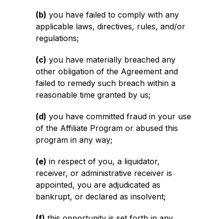
(b)
you have failed to comply with any
applicable laws, directives, rules, and/or
regulations;
(c)
you have materially breached any
other obligation of the Agreement and
failed to remedy such breach within a
reasonable time granted by us;
(d)
you have committed fraud in your use
of the Affiliate Program or abused this
program in any way;
(e)
in respect of you, a liquidator,
receiver, or administrative receiver is
appointed, you are adjudicated as
bankrupt, or declared as insolvent;
(f)
this opportunity is set forth in any