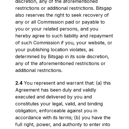
discretion, any of the aforementioned
restrictions or additional restrictions. Bitsgap
also reserves the right to seek recovery of
any or all Commission paid or payable to
you or your related persons, and you
hereby agree to such liability and repayment
of such Commission if you, your website, or
your publishing location violates, as
determined by Bitsgap in its sole discretion,
any of the aforementioned restrictions or
additional restrictions.
2.4
You represent and warrant that: (a) this
Agreement has been duly and validly
executed and delivered by you and
constitutes your legal, valid, and binding
obligation, enforceable against you in
accordance with its terms; (b) you have the
full right, power, and authority to enter into