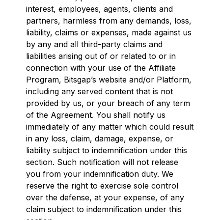
interest, employees, agents, clients and
partners, harmless from any demands, loss,
liability, claims or expenses, made against us
by any and all third-party claims and
liabilities arising out of or related to or in
connection with your use of the Affiliate
Program, Bitsgap’s website and/or Platform,
including any served content that is not
provided by us, or your breach of any term
of the Agreement. You shall notify us
immediately of any matter which could result
in any loss, claim, damage, expense, or
liability subject to indemnification under this
section. Such notification will not release
you from your indemnification duty. We
reserve the right to exercise sole control
over the defense, at your expense, of any
claim subject to indemnification under this