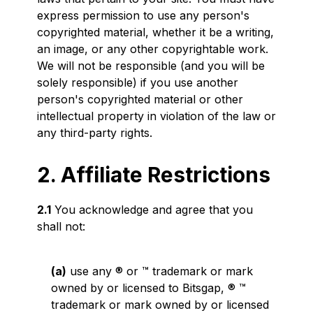
express permission to use any person's
copyrighted material, whether it be a writing,
an image, or any other copyrightable work.
We will not be responsible (and you will be
solely responsible) if you use another
person's copyrighted material or other
intellectual property in violation of the law or
any third-party rights.
2. Affiliate Restrictions
2.1
You acknowledge and agree that you
shall not:
(a)
use any ® or ™ trademark or mark
owned by or licensed to Bitsgap, ® ™
trademark or mark owned by or licensed