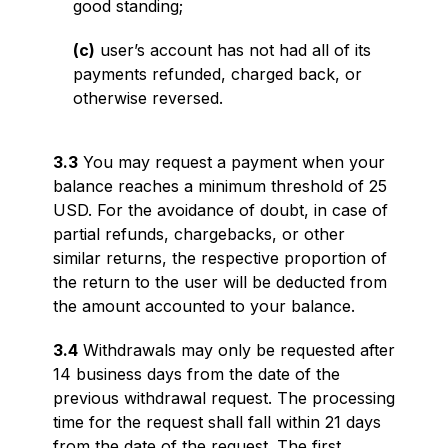
good standing;
(c)
user’s account has not had all of its
payments refunded, charged back, or
otherwise reversed.
3.3
You may request a payment when your
balance reaches a minimum threshold of 25
USD. For the avoidance of doubt, in case of
partial refunds, chargebacks, or other
similar returns, the respective proportion of
the return to the user will be deducted from
the amount accounted to your balance.
3.4
Withdrawals may only be requested after
14 business days from the date of the
previous withdrawal request. The processing
time for the request shall fall within 21 days
from the date of the request. The first