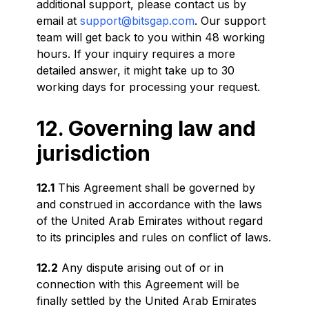
additional support, please contact us by
email at
support@bitsgap.com
. Our support
team will get back to you within 48 working
hours. If your inquiry requires a more
detailed answer, it might take up to 30
working days for processing your request.
12. Governing law and
jurisdiction
12.1
This Agreement shall be governed by
and construed in accordance with the laws
of the United Arab Emirates without regard
to its principles and rules on conflict of laws.
12.2
Any dispute arising out of or in
connection with this Agreement will be
finally settled by the United Arab Emirates