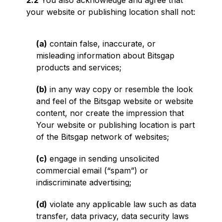
2.2
You also acknowledge and agree that
your website or publishing location shall not:
(a)
contain false, inaccurate, or
misleading information about Bitsgap
products and services;
(b)
in any way copy or resemble the look
and feel of the Bitsgap website or website
content, nor create the impression that
Your website or publishing location is part
of the Bitsgap network of websites;
(c)
engage in sending unsolicited
commercial email (“spam”) or
indiscriminate advertising;
(d)
violate any applicable law such as data
transfer, data privacy, data security laws