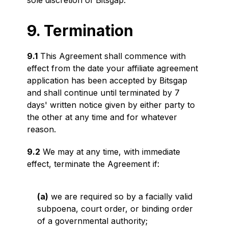
sole discretion of Bitsgap.
9. Termination
9.1
This Agreement shall commence with
effect from the date your affiliate agreement
application has been accepted by Bitsgap
and shall continue until terminated by 7
days' written notice given by either party to
the other at any time and for whatever
reason.
9.2
We may at any time, with immediate
effect, terminate the Agreement if:
(a)
we are required so by a facially valid
subpoena, court order, or binding order
of a governmental authority;