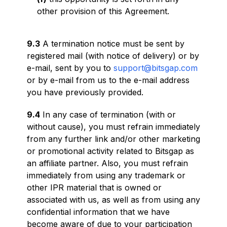
other provision of this Agreement.
9.3
A termination notice must be sent by
registered mail (with notice of delivery) or by
e-mail, sent by you to
support@bitsgap.com
or by e-mail from us to the e-mail address
you have previously provided.
9.4
In any case of termination (with or
without cause), you must refrain immediately
from any further link and/or other marketing
or promotional activity related to Bitsgap as
an affiliate partner. Also, you must refrain
immediately from using any trademark or
other IPR material that is owned or
associated with us, as well as from using any
confidential information that we have
become aware of due to your participation