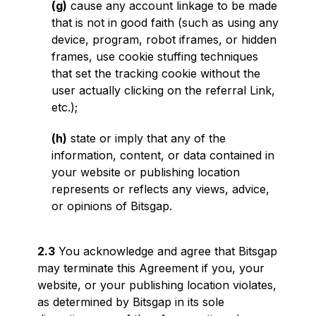
(g)
cause any account linkage to be made
that is not in good faith (such as using any
device, program, robot iframes, or hidden
frames, use cookie stuffing techniques
that set the tracking cookie without the
user actually clicking on the referral Link,
etc.);
(h)
state or imply that any of the
information, content, or data contained in
your website or publishing location
represents or reflects any views, advice,
or opinions of Bitsgap.
2.3
You acknowledge and agree that Bitsgap
may terminate this Agreement if you, your
website, or your publishing location violates,
as determined by Bitsgap in its sole