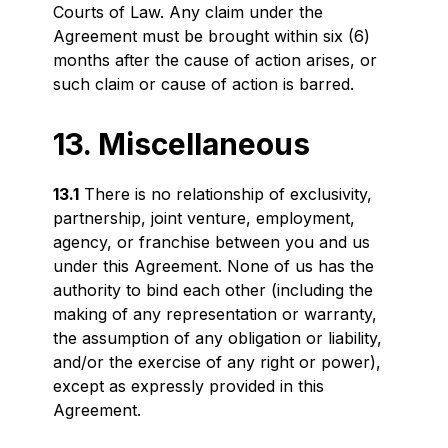
Courts of Law. Any claim under the
Agreement must be brought within six (6)
months after the cause of action arises, or
such claim or cause of action is barred.
13. Miscellaneous
13.1
There is no relationship of exclusivity,
partnership, joint venture, employment,
agency, or franchise between you and us
under this Agreement. None of us has the
authority to bind each other (including the
making of any representation or warranty,
the assumption of any obligation or liability,
and/or the exercise of any right or power),
except as expressly provided in this
Agreement.