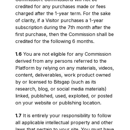
credited for any purchases made or fees
charged after the 1-year term. For the sake
of clarity, if a Visitor purchases a 1-year
subscription during the 7th month after the
first purchase, then the Commission shall be
credited for the following 6 months.
1.6
You are not eligible for any Commission
derived from any persons referred to the
Platform by relying on any materials, videos,
content, deliverables, work product owned
by or licensed to Bitsgap (such as its
research, blog, or social media materials)
linked, published, used, exploited, or posted
on your website or publishing location.
1.7
It is entirely your responsibility to follow
all applicable intellectual property and other
laws that pertain to your site. You must have