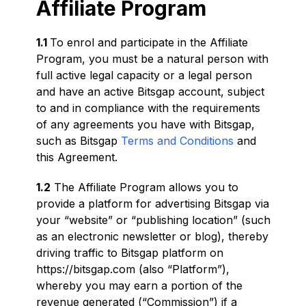
Affiliate Program
1.1
To enrol and participate in the Affiliate
Program, you must be a natural person with
full active legal capacity or a legal person
and have an active Bitsgap account, subject
to and in compliance with the requirements
of any agreements you have with Bitsgap,
such as Bitsgap
Terms and Conditions
and
this Agreement.
1.2
The Affiliate Program allows you to
provide a platform for advertising Bitsgap via
your “website” or “publishing location” (such
as an electronic newsletter or blog), thereby
driving traffic to Bitsgap platform on
https://bitsgap.com (also “Platform”),
whereby you may earn a portion of the
revenue generated (“Commission”) if a