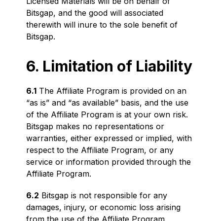
Licensed Materials will be on behalf of
Bitsgap, and the good will associated
therewith will inure to the sole benefit of
Bitsgap.
6. Limitation of Liability
6.1
The Affiliate Program is provided on an
“as is” and “as available” basis, and the use
of the Affiliate Program is at your own risk.
Bitsgap makes no representations or
warranties, either expressed or implied, with
respect to the Affiliate Program, or any
service or information provided through the
Affiliate Program.
6.2
Bitsgap is not responsible for any
damages, injury, or economic loss arising
from the use of the Affiliate Program.