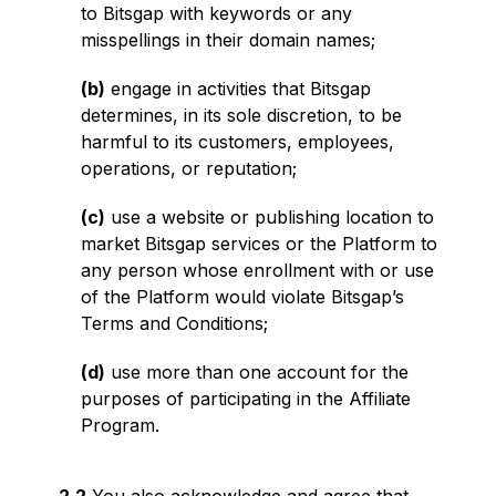
to Bitsgap with keywords or any
misspellings in their domain names;
(b)
engage in activities that Bitsgap
determines, in its sole discretion, to be
harmful to its customers, employees,
operations, or reputation;
(c)
use a website or publishing location to
market Bitsgap services or the Platform to
any person whose enrollment with or use
of the Platform would violate Bitsgap’s
Terms and Conditions;
(d)
use more than one account for the
purposes of participating in the Affiliate
Program.