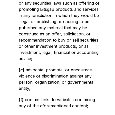
or any securities laws such as offering or
promoting Bitsgap products and services
in any jurisdiction in which they would be
illegal or publishing or causing to be
published any material that may be
construed as an offer, solicitation, or
recommendation to buy or sell securities
or other investment products, or as
investment, legal, financial or accounting
advice;
(e)
advocate, promote, or encourage
violence or discrimination against any
person, organization, or governmental
entity;
(f)
contain Links to websites containing
any of the aforementioned content;