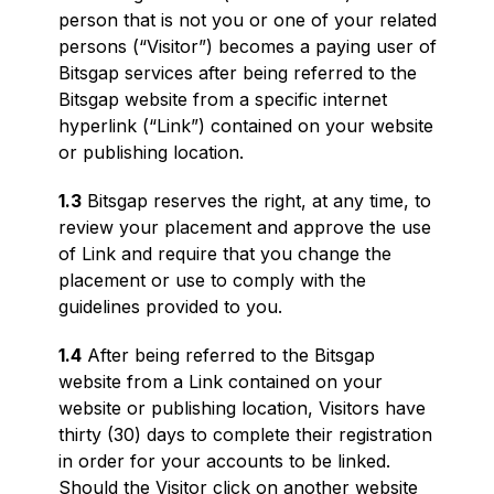
person that is not you or one of your related
persons (“Visitor”) becomes a paying user of
Bitsgap services after being referred to the
Bitsgap website from a specific internet
hyperlink (“Link”) contained on your website
or publishing location.
1.3
Bitsgap reserves the right, at any time, to
review your placement and approve the use
of Link and require that you change the
placement or use to comply with the
guidelines provided to you.
1.4
After being referred to the Bitsgap
website from a Link contained on your
website or publishing location, Visitors have
thirty (30) days to complete their registration
in order for your accounts to be linked.
Should the Visitor click on another website