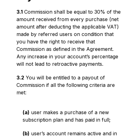
3.1
Commission shall be equal to 30% of the
amount received from every purchase (net
amount after deducting the applicable VAT)
made by referred users on condition that
you have the right to receive that
Commission as defined in the Agreement.
Any increase in your account’s percentage
will not lead to retroactive payments.
3.2
You will be entitled to a payout of
Commission if all the following criteria are
met:
(a)
user makes a purchase of a new
subscription plan and has paid in full;
(b)
user’s account remains active and in