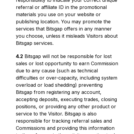
responsibility to indicate your correct unique
referral or affiliate ID in the promotional
materials you use on your website or
publishing location. You may promote the
services that Bitsgap offers in any manner
you choose, unless it misleads Visitors about
Bitsgap services.
4.2
Bitsgap will not be responsible for lost
sales or lost opportunity to earn Commission
due to any cause (such as technical
difficulties or over-capacity, including system
overload or load shedding) preventing
Bitsgap from registering any account,
accepting deposits, executing trades, closing
positions, or providing any other product or
service to the Visitor. Bitsgap is also
responsible for tracking referral sales and
Commissions and providing this information