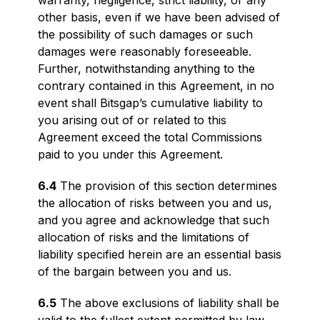
warranty, negligence, strict liability, or any
other basis, even if we have been advised of
the possibility of such damages or such
damages were reasonably foreseeable.
Further, notwithstanding anything to the
contrary contained in this Agreement, in no
event shall Bitsgap’s cumulative liability to
you arising out of or related to this
Agreement exceed the total Commissions
paid to you under this Agreement.
6.4
The provision of this section determines
the allocation of risks between you and us,
and you agree and acknowledge that such
allocation of risks and the limitations of
liability specified herein are an essential basis
of the bargain between you and us.
6.5
The above exclusions of liability shall be