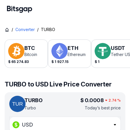
/
Converter
/
TURBO
BTC
ETH
USDT
Bitcoin
Ethereum
Tether U
$
65 274.83
$
1 927.15
$
1
TURBO to USD Live Price Converter
TURBO
$
0.0008
2.74
%
Turbo
Today’s best price
USD