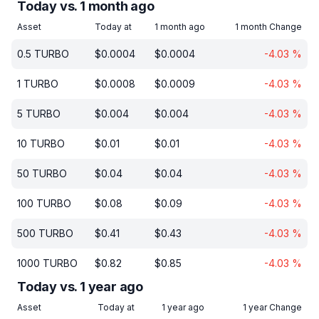
Today vs. 1 month ago
Asset
Today at
1 month ago
1 month Change
0.5
TURBO
$
0.0004
$
0.0004
-4.03
%
1
TURBO
$
0.0008
$
0.0009
-4.03
%
5
TURBO
$
0.004
$
0.004
-4.03
%
10
TURBO
$
0.01
$
0.01
-4.03
%
50
TURBO
$
0.04
$
0.04
-4.03
%
100
TURBO
$
0.08
$
0.09
-4.03
%
500
TURBO
$
0.41
$
0.43
-4.03
%
1000
TURBO
$
0.82
$
0.85
-4.03
%
Today vs. 1 year ago
Asset
Today at
1 year ago
1 year Change