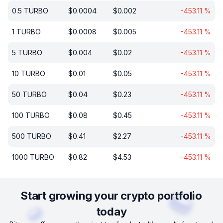
0.5
TURBO
$
0.0004
$
0.002
-453.11
%
1
TURBO
$
0.0008
$
0.005
-453.11
%
5
TURBO
$
0.004
$
0.02
-453.11
%
10
TURBO
$
0.01
$
0.05
-453.11
%
50
TURBO
$
0.04
$
0.23
-453.11
%
100
TURBO
$
0.08
$
0.45
-453.11
%
500
TURBO
$
0.41
$
2.27
-453.11
%
1000
TURBO
$
0.82
$
4.53
-453.11
%
Start growing your crypto portfolio
today