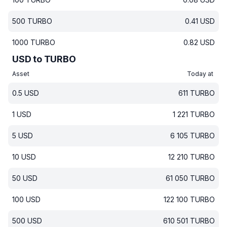
500
TURBO
0.41
USD
1000
TURBO
0.82
USD
USD to TURBO
Asset
Today at
0.5
USD
611
TURBO
1
USD
1 221
TURBO
5
USD
6 105
TURBO
10
USD
12 210
TURBO
50
USD
61 050
TURBO
100
USD
122 100
TURBO
500
USD
610 501
TURBO