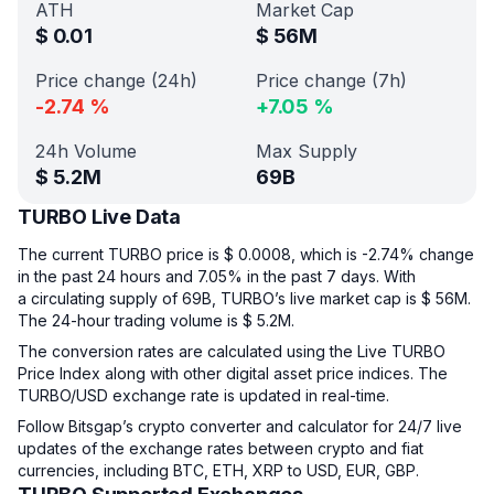
ATH
Market Cap
$
0.01
$
56M
Price change (24h)
Price change (7h)
-2.74
%
+
7.05
%
24h Volume
Max Supply
$
5.2M
69B
TURBO Live Data
The current TURBO price is $ 0.0008, which is -2.74% change
in the past 24 hours and 7.05% in the past 7 days. With
a circulating supply of 69B, TURBO’s live market cap is $ 56M.
The 24-hour trading volume is $ 5.2M.
The conversion rates are calculated using the Live TURBO
Price Index along with other digital asset price indices. The
TURBO/USD exchange rate is updated in real-time.
Follow Bitsgap’s crypto converter and calculator for 24/7 live
updates of the exchange rates between crypto and fiat
currencies, including BTC, ETH, XRP to USD, EUR, GBP.