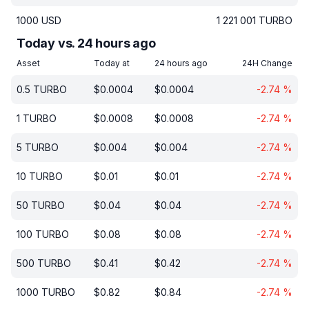
1000
USD
1 221 001
TURBO
Today vs. 24 hours ago
Asset
Today at
24 hours ago
24H Change
0.5
TURBO
$
0.0004
$
0.0004
-2.74
%
1
TURBO
$
0.0008
$
0.0008
-2.74
%
5
TURBO
$
0.004
$
0.004
-2.74
%
10
TURBO
$
0.01
$
0.01
-2.74
%
50
TURBO
$
0.04
$
0.04
-2.74
%
100
TURBO
$
0.08
$
0.08
-2.74
%
500
TURBO
$
0.41
$
0.42
-2.74
%
1000
TURBO
$
0.82
$
0.84
-2.74
%