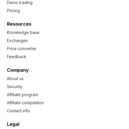
Demo trading
Pricing
Resources
Knowledge base
Exchanges
Price converter
Feedback
Company
About us
Security
Affiliate program
Affiliate competition
Contact info
Legal