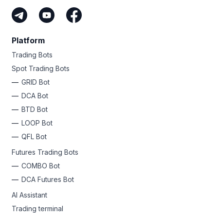
Platform
Trading Bots
Spot Trading Bots
GRID Bot
DCA Bot
BTD Bot
LOOP Bot
QFL Bot
Futures Trading Bots
COMBO Bot
DCA Futures Bot
AI Assistant
Trading terminal