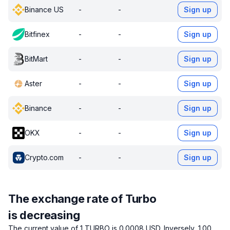
Binance US
-
-
Sign up
Bitfinex
-
-
Sign up
BitMart
-
-
Sign up
Aster
-
-
Sign up
Binance
-
-
Sign up
OKX
-
-
Sign up
Crypto.com
-
-
Sign up
The exchange rate of Turbo
is decreasing
The current value of 1 TURBO is 0.0008 USD.
Inversely, 1.00