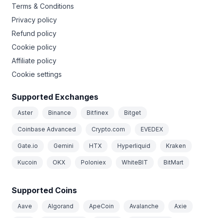
Terms & Conditions
Privacy policy
Refund policy
Cookie policy
Affiliate policy
Cookie settings
Supported Exchanges
Aster
Binance
Bitfinex
Bitget
Coinbase Advanced
Crypto.com
EVEDEX
Gate.io
Gemini
HTX
Hyperliquid
Kraken
Kucoin
OKX
Poloniex
WhiteBIT
BitMart
Supported Coins
Aave
Algorand
ApeCoin
Avalanche
Axie