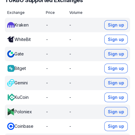
TURBO Supported Exchanges
Exchange
Price
Volume
Kraken
-
-
Sign up
WhiteBit
-
-
Sign up
Gate
-
-
Sign up
Bitget
-
-
Sign up
Gemini
-
-
Sign up
KuCoin
-
-
Sign up
Poloniex
-
-
Sign up
Coinbase
-
-
Sign up