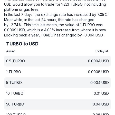
USD would allow you to trade for 1 221 TURBO, not including
platform or gas fees.
In the last 7 days, the exchange rate has increased by 7.05%.
Meanwhile, in the last 24 hours, the rate has changed
by -2.74%.
This time last month, the value of 1 TURBO was
0.0009 USD, which is a 4.03% increase from where it is now.
Looking back a year, TURBO has changed by -0.004 USD.
TURBO to USD
Asset
Today at
0.5
TURBO
0.0004
USD
1
TURBO
0.0008
USD
5
TURBO
0.004
USD
10
TURBO
0.01
USD
50
TURBO
0.04
USD
100
TURBO
0.08
USD