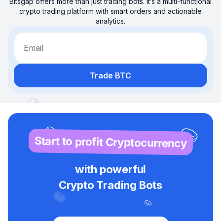
Bitsgap offers more than just trading bots. It’s a multi-functional
crypto trading platform with smart orders and actionable
analytics.
Email
Trade BTC
Start to profit Cryptocurrency
with powerful
Crypto Trading Bots