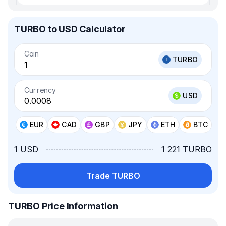
TURBO to USD Calculator
Coin
TURBO
Currency
USD
EUR
CAD
GBP
JPY
ETH
BTC
1 USD
1 221 TURBO
Trade TURBO
TURBO Price Information