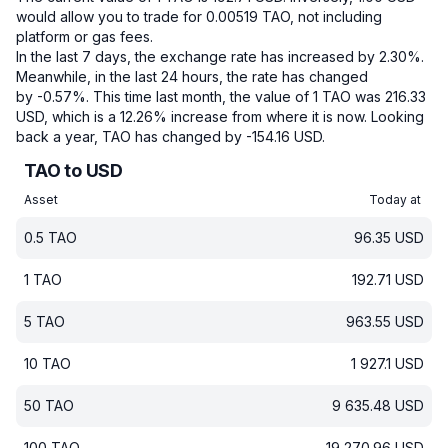
would allow you to trade for 0.00519 TAO, not including
platform or gas fees.
In the last 7 days, the exchange rate has increased by 2.30%.
Meanwhile, in the last 24 hours, the rate has changed
by -0.57%.
This time last month, the value of 1 TAO was 216.33
USD, which is a 12.26% increase from where it is now.
Looking
back a year, TAO has changed by -154.16 USD.
TAO to USD
Asset
Today at
0.5
TAO
96.35
USD
1
TAO
192.71
USD
5
TAO
963.55
USD
10
TAO
1 927.1
USD
50
TAO
9 635.48
USD
100
TAO
19 270.96
USD