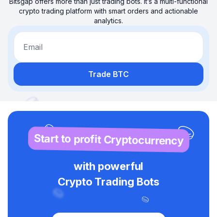
Bitsgap offers more than just trading bots. It’s a multi-functional
crypto trading platform with smart orders and actionable
analytics.
Email
Trade BTC
Start to profit Cryptocurrency
with powerful
Crypto Trading Bots