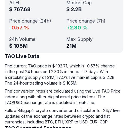
ATH
Market Cap
$
767.68
$
2.2B
Price change (24h)
Price change (7h)
-0.57
%
+
2.30
%
24h Volume
Max Supply
$
105M
21M
TAO Live Data
The current TAO price is $ 192.71, which is -0.57% change
in the past 24 hours and 2.30% in the past 7 days. With
a circulating supply of 21M, TAO’s live market cap is $ 2.2B.
The 24-hour trading volume is $ 105M.
The conversion rates are calculated using the Live TAO Price
Index along with other digital asset price indices. The
TAO/USD exchange rate is updated in real-time.
Follow Bitsgap’s crypto converter and calculator for 24/7 live
updates of the exchange rates between crypto and fiat
currencies, including BTC, ETH, XRP to USD, EUR, GBP.