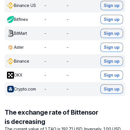
Binance US
-
-
Sign up
Bitfinex
-
-
Sign up
BitMart
-
-
Sign up
Aster
-
-
Sign up
Binance
-
-
Sign up
OKX
-
-
Sign up
Crypto.com
-
-
Sign up
The exchange rate of Bittensor
is decreasing
The current value of 1 TAO is 192.71 USD.
Inversely, 1.00 USD