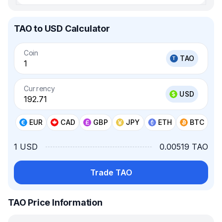
TAO to USD Calculator
Coin
TAO
Currency
USD
EUR
CAD
GBP
JPY
ETH
BTC
1 USD
0.00519 TAO
Trade TAO
TAO Price Information