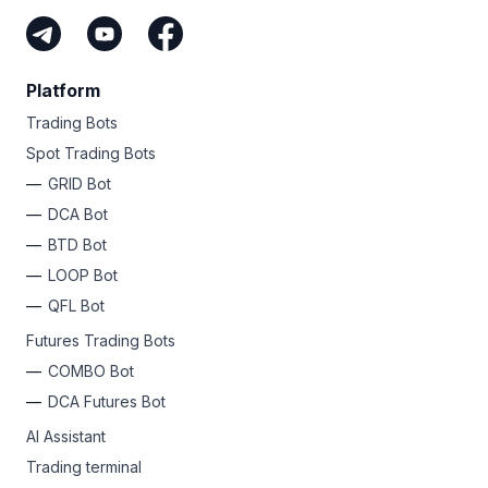
Platform
Trading Bots
Spot Trading Bots
GRID Bot
DCA Bot
BTD Bot
LOOP Bot
QFL Bot
Futures Trading Bots
COMBO Bot
DCA Futures Bot
AI Assistant
Trading terminal