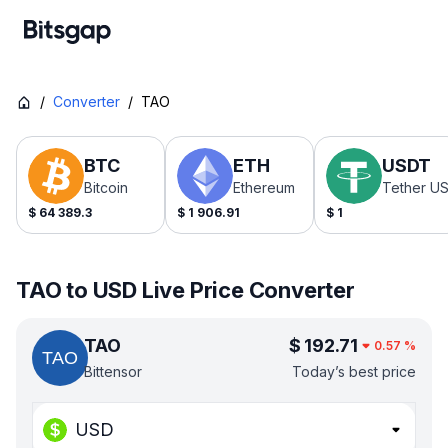
/
Converter
/
TAO
BTC
ETH
USDT
Bitcoin
Ethereum
Tether U
$
64 389.3
$
1 906.91
$
1
TAO to USD Live Price Converter
TAO
$
192.71
0.57
%
Bittensor
Today’s best price
USD