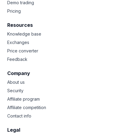
Demo trading
Pricing
Resources
Knowledge base
Exchanges
Price converter
Feedback
Company
About us
Security
Affiliate program
Affiliate competition
Contact info
Legal