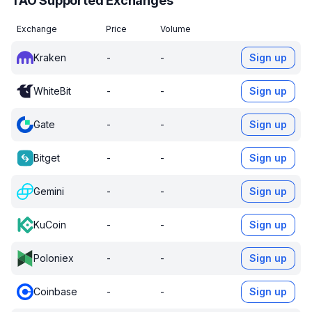
TAO Supported Exchanges
Exchange
Price
Volume
Kraken
-
-
Sign up
WhiteBit
-
-
Sign up
Gate
-
-
Sign up
Bitget
-
-
Sign up
Gemini
-
-
Sign up
KuCoin
-
-
Sign up
Poloniex
-
-
Sign up
Coinbase
-
-
Sign up