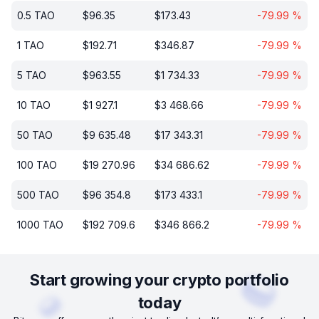
0.5
TAO
$
96.35
$
173.43
-79.99
%
1
TAO
$
192.71
$
346.87
-79.99
%
5
TAO
$
963.55
$
1 734.33
-79.99
%
10
TAO
$
1 927.1
$
3 468.66
-79.99
%
50
TAO
$
9 635.48
$
17 343.31
-79.99
%
100
TAO
$
19 270.96
$
34 686.62
-79.99
%
500
TAO
$
96 354.8
$
173 433.1
-79.99
%
1000
TAO
$
192 709.6
$
346 866.2
-79.99
%
Start growing your crypto portfolio
today