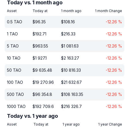
Today vs. 1 month ago
Asset
Today at
1 month ago
1 month Change
0.5
TAO
$
96.35
$
108.16
-12.26
%
1
TAO
$
192.71
$
216.33
-12.26
%
5
TAO
$
963.55
$
1 081.63
-12.26
%
10
TAO
$
1 927.1
$
2 163.27
-12.26
%
50
TAO
$
9 635.48
$
10 816.33
-12.26
%
100
TAO
$
19 270.96
$
21 632.67
-12.26
%
500
TAO
$
96 354.8
$
108 163.35
-12.26
%
1000
TAO
$
192 709.6
$
216 326.7
-12.26
%
Today vs. 1 year ago
Asset
Today at
1 year ago
1 year Change