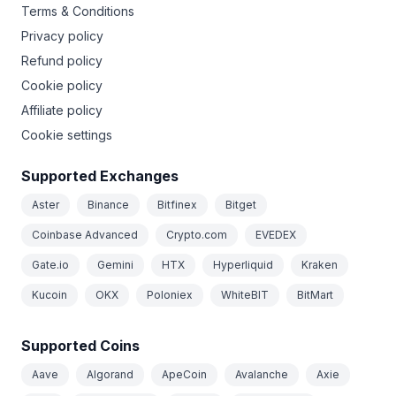
Terms & Conditions
Privacy policy
Refund policy
Cookie policy
Affiliate policy
Cookie settings
Supported Exchanges
Aster
Binance
Bitfinex
Bitget
Coinbase Advanced
Crypto.com
EVEDEX
Gate.io
Gemini
HTX
Hyperliquid
Kraken
Kucoin
OKX
Poloniex
WhiteBIT
BitMart
Supported Coins
Aave
Algorand
ApeCoin
Avalanche
Axie