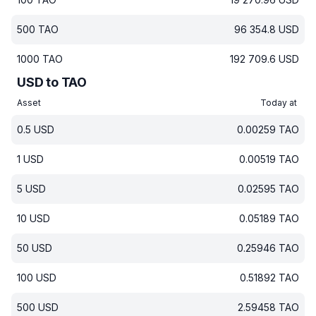
500
TAO
96 354.8
USD
1000
TAO
192 709.6
USD
USD to TAO
Asset
Today at
0.5
USD
0.00259
TAO
1
USD
0.00519
TAO
5
USD
0.02595
TAO
10
USD
0.05189
TAO
50
USD
0.25946
TAO
100
USD
0.51892
TAO
500
USD
2.59458
TAO