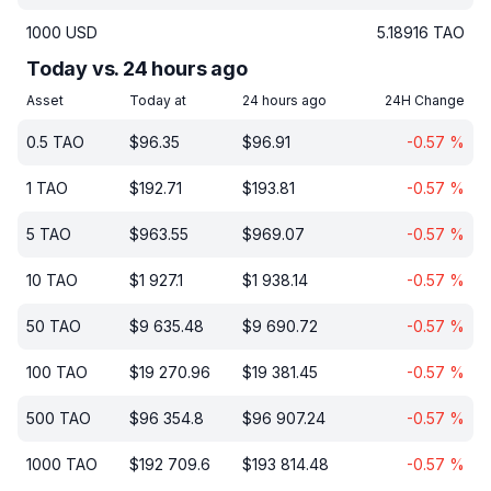
1000
USD
5.18916
TAO
Today vs. 24 hours ago
Asset
Today at
24 hours ago
24H Change
0.5
TAO
$
96.35
$
96.91
-0.57
%
1
TAO
$
192.71
$
193.81
-0.57
%
5
TAO
$
963.55
$
969.07
-0.57
%
10
TAO
$
1 927.1
$
1 938.14
-0.57
%
50
TAO
$
9 635.48
$
9 690.72
-0.57
%
100
TAO
$
19 270.96
$
19 381.45
-0.57
%
500
TAO
$
96 354.8
$
96 907.24
-0.57
%
1000
TAO
$
192 709.6
$
193 814.48
-0.57
%