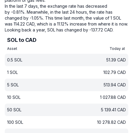
platform or gas fees.
In the last 7 days, the exchange rate has decreased
by -0.81%.
Meanwhile, in the last 24 hours, the rate has
changed by -1.05%.
This time last month, the value of 1 SOL
was 114.22 CAD, which is a 11.12% increase from where it is now.
Looking back a year, SOL has changed by -137.72 CAD.
SOL to CAD
Asset
Today at
0.5
SOL
51.39
CAD
1
SOL
102.79
CAD
5
SOL
513.94
CAD
10
SOL
1 027.88
CAD
50
SOL
5 139.41
CAD
100
SOL
10 278.82
CAD