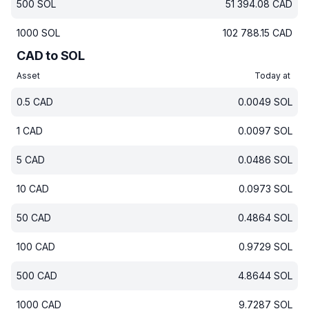
500
SOL
51 394.08
CAD
1000
SOL
102 788.15
CAD
CAD to SOL
Asset
Today at
0.5
CAD
0.0049
SOL
1
CAD
0.0097
SOL
5
CAD
0.0486
SOL
10
CAD
0.0973
SOL
50
CAD
0.4864
SOL
100
CAD
0.9729
SOL
500
CAD
4.8644
SOL
1000
CAD
9.7287
SOL