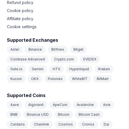
Refund policy
Cookie policy
Affiliate policy
Cookie settings
Supported Exchanges
Aster
Binance
Bitfinex
Bitget
Coinbase Advanced
Crypto.com
EVEDEX
Gate.io
Gemini
HTX
Hyperliquid
Kraken
Kucoin
OKX
Poloniex
WhiteBIT
BitMart
Supported Coins
Aave
Algorand
ApeCoin
Avalanche
Axie
BNB
Binance USD
Bitcoin
Bitcoin Cash
Cardano
Chainlink
Cosmos
Cronos
Dai