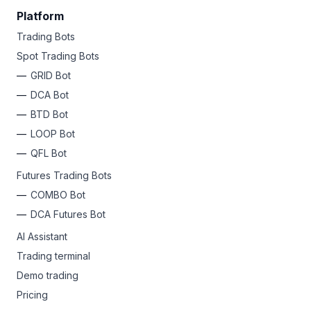
Platform
Trading Bots
Spot Trading Bots
GRID Bot
DCA Bot
BTD Bot
LOOP Bot
QFL Bot
Futures Trading Bots
COMBO Bot
DCA Futures Bot
AI Assistant
Trading terminal
Demo trading
Pricing