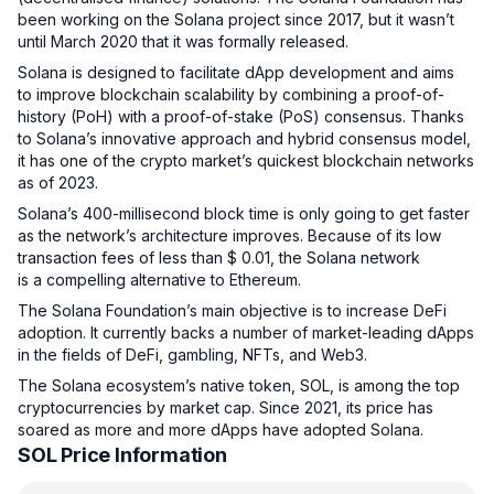
been working on the Solana project since 2017, but it wasn’t
until March 2020 that it was formally released.
Solana is designed to facilitate dApp development and aims
to improve blockchain scalability by combining a proof-of-
history (PoH) with a proof-of-stake (PoS) consensus. Thanks
to Solana’s innovative approach and hybrid consensus model,
it has one of the crypto market’s quickest blockchain networks
as of 2023.
Solana’s 400-millisecond block time is only going to get faster
as the network’s architecture improves. Because of its low
transaction fees of less than $ 0.01, the Solana network
is a compelling alternative to Ethereum.
The Solana Foundation’s main objective is to increase DeFi
adoption. It currently backs a number of market-leading dApps
in the fields of DeFi, gambling, NFTs, and Web3.
The Solana ecosystem’s native token, SOL, is among the top
cryptocurrencies by market cap. Since 2021, its price has
soared as more and more dApps have adopted Solana.
SOL Price Information