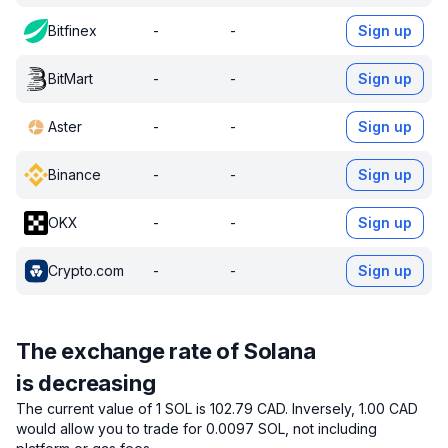
Bitfinex
-
-
Sign up
BitMart
-
-
Sign up
Aster
-
-
Sign up
Binance
-
-
Sign up
OKX
-
-
Sign up
Crypto.com
-
-
Sign up
The exchange rate of Solana
is decreasing
The current value of 1 SOL is 102.79 CAD.
Inversely, 1.00 CAD
would allow you to trade for 0.0097 SOL, not including