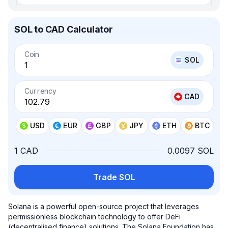
SOL to CAD Calculator
Coin
SOL
Currency
CAD
USD
EUR
GBP
JPY
ETH
BTC
1 CAD
0.0097 SOL
Trade SOL
Solana is a powerful open-source project that leverages
permissionless blockchain technology to offer DeFi
(decentralised finance) solutions. The Solana Foundation has