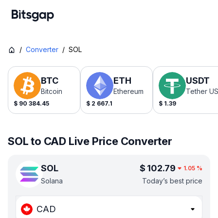
/
Converter
/
SOL
BTC
ETH
USDT
Bitcoin
Ethereum
Tether U
$
90 384.45
$
2 667.1
$
1.39
SOL to CAD Live Price Converter
SOL
$
102.79
1.05
%
Solana
Today’s best price
CAD