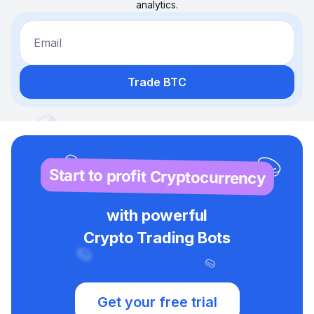
analytics.
Email
Trade BTC
Start to profit Cryptocurrency
with powerful
Crypto Trading Bots
Get your free trial