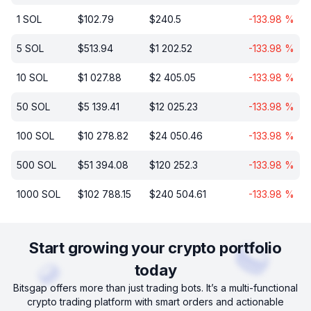
1
SOL
$
102.79
$
240.5
-133.98
%
5
SOL
$
513.94
$
1 202.52
-133.98
%
10
SOL
$
1 027.88
$
2 405.05
-133.98
%
50
SOL
$
5 139.41
$
12 025.23
-133.98
%
100
SOL
$
10 278.82
$
24 050.46
-133.98
%
500
SOL
$
51 394.08
$
120 252.3
-133.98
%
1000
SOL
$
102 788.15
$
240 504.61
-133.98
%
Start growing your crypto portfolio
today
Bitsgap offers more than just trading bots. It’s a multi-functional
crypto trading platform with smart orders and actionable