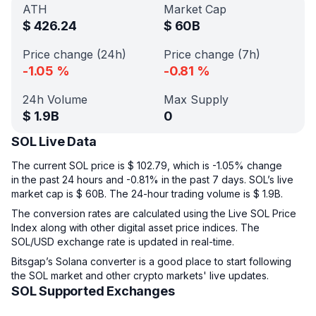
ATH
Market Cap
$
426.24
$
60B
Price change (24h)
Price change (7h)
-1.05
%
-0.81
%
24h Volume
Max Supply
$
1.9B
0
SOL Live Data
The current SOL price is $ 102.79, which is -1.05% change
in the past 24 hours and -0.81% in the past 7 days. SOL’s live
market cap is $ 60B. The 24-hour trading volume is $ 1.9B.
The conversion rates are calculated using the Live SOL Price
Index along with other digital asset price indices. The
SOL/USD exchange rate is updated in real-time.
Bitsgap’s Solana converter is a good place to start following
the SOL market and other crypto markets' live updates.
SOL Supported Exchanges