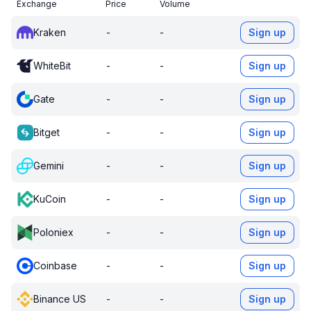
Exchange
Price
Volume
Kraken
-
-
Sign up
WhiteBit
-
-
Sign up
Gate
-
-
Sign up
Bitget
-
-
Sign up
Gemini
-
-
Sign up
KuCoin
-
-
Sign up
Poloniex
-
-
Sign up
Coinbase
-
-
Sign up
Binance US
-
-
Sign up