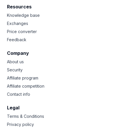
Resources
Knowledge base
Exchanges
Price converter
Feedback
Company
About us
Security
Affiliate program
Affiliate competition
Contact info
Legal
Terms & Conditions
Privacy policy