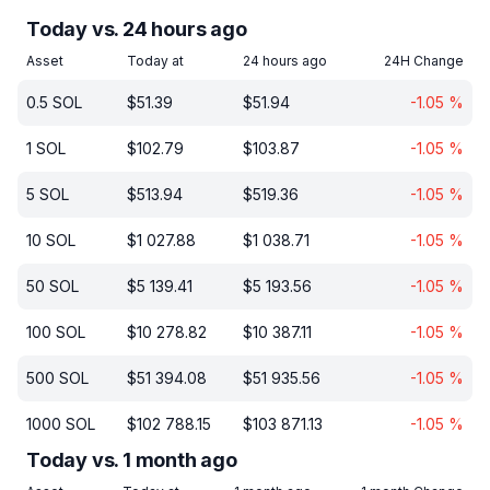
Today vs. 24 hours ago
Asset
Today at
24 hours ago
24H Change
0.5
SOL
$
51.39
$
51.94
-1.05
%
1
SOL
$
102.79
$
103.87
-1.05
%
5
SOL
$
513.94
$
519.36
-1.05
%
10
SOL
$
1 027.88
$
1 038.71
-1.05
%
50
SOL
$
5 139.41
$
5 193.56
-1.05
%
100
SOL
$
10 278.82
$
10 387.11
-1.05
%
500
SOL
$
51 394.08
$
51 935.56
-1.05
%
1000
SOL
$
102 788.15
$
103 871.13
-1.05
%
Today vs. 1 month ago