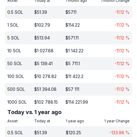
Asset
Today at
1 month ago
1 month Change
0.5
SOL
$
51.39
$
57.11
-11.12
%
1
SOL
$
102.79
$
114.22
-11.12
%
5
SOL
$
513.94
$
571.11
-11.12
%
10
SOL
$
1 027.88
$
1 142.22
-11.12
%
50
SOL
$
5 139.41
$
5 711.1
-11.12
%
100
SOL
$
10 278.82
$
11 422.2
-11.12
%
500
SOL
$
51 394.08
$
57 111
-11.12
%
1000
SOL
$
102 788.15
$
114 221.99
-11.12
%
Today vs. 1 year ago
Asset
Today at
1 year ago
1 year Change
0.5
SOL
$
51.39
$
120.25
-133.98
%