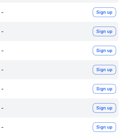
-
Sign up
-
Sign up
-
Sign up
-
Sign up
-
Sign up
-
Sign up
-
Sign up