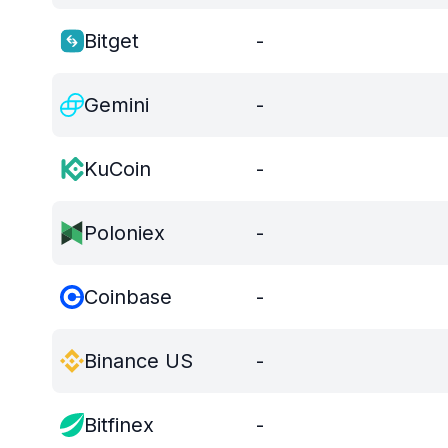
Bitget
-
Gemini
-
KuCoin
-
Poloniex
-
Coinbase
-
Binance US
-
Bitfinex
-