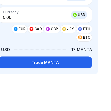
Currency
USD
EUR
CAD
GBP
JPY
ETH
BTC
1 USD
17 MANTA
Trade MANTA