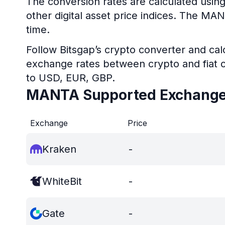
The conversion rates are calculated usin
other digital asset price indices. The MA
time.
Follow Bitsgap’s crypto converter and calc
exchange rates between crypto and fiat c
to USD, EUR, GBP.
MANTA Supported Exchang
Exchange
Price
Kraken
-
WhiteBit
-
Gate
-