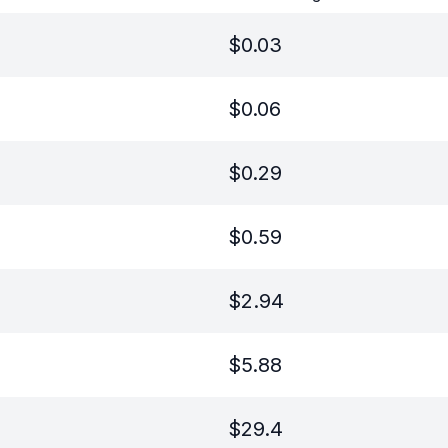
$
0.03
$
0.06
$
0.29
$
0.59
$
2.94
$
5.88
$
29.4