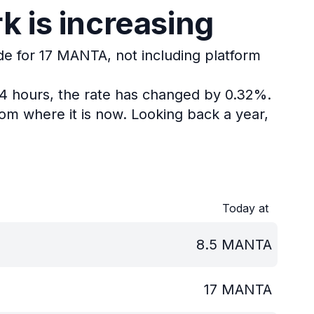
 is increasing
de for 17 MANTA, not including platform
24 hours, the rate has changed by 0.32%.
om where it is now.
Looking back a year,
Today at
8.5
MANTA
17
MANTA