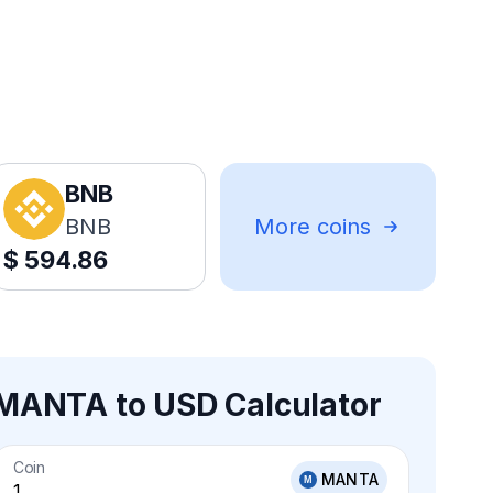
BNB
BNB
More coins
$
594.86
MANTA to USD Calculator
Coin
MANTA