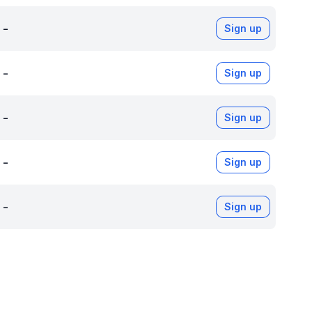
-
Sign up
-
Sign up
-
Sign up
-
Sign up
-
Sign up