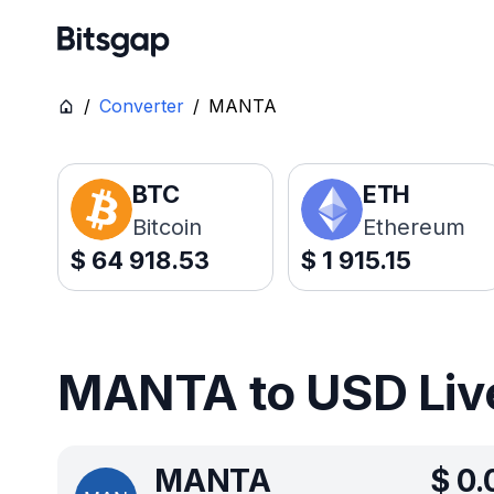
/
Converter
/
MANTA
BTC
ETH
Bitcoin
Ethereum
$
64 918.53
$
1 915.15
MANTA to USD Live
MANTA
$
0.