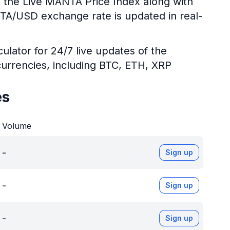
g the Live MANTA Price Index along with
NTA/USD exchange rate is updated in real-
ulator for 24/7 live updates of the
urrencies, including BTC, ETH, XRP
es
Volume
-
Sign up
-
Sign up
-
Sign up