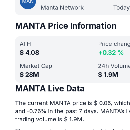
Manta Network
Today’
MANTA Price Information
ATH
Price chan
$
4.08
+
0.32
%
Market Cap
24h Volum
$
28M
$
1.9M
MANTA Live Data
The current MANTA price is $ 0.06, which
and -0.76% in the past 7 days. MANTA’s l
trading volume is $ 1.9M.