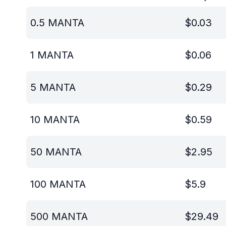
0.5
MANTA
$
0.03
1
MANTA
$
0.06
5
MANTA
$
0.29
10
MANTA
$
0.59
50
MANTA
$
2.95
100
MANTA
$
5.9
500
MANTA
$
29.49