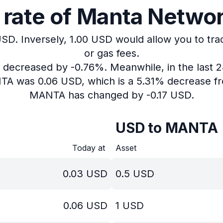
rate of Manta Network
USD.
Inversely, 1.00 USD would allow you to tra
or gas fees.
as decreased by -0.76%.
Meanwhile, in the last 
NTA was 0.06 USD, which is a 5.31% decrease fr
MANTA has changed by -0.17 USD.
USD to MANTA
Today at
Asset
0.03
USD
0.5
USD
0.06
USD
1
USD