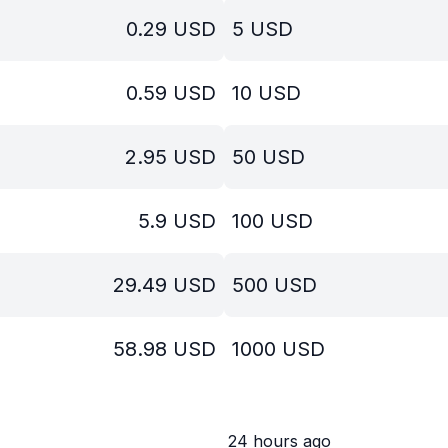
0.29
USD
5
USD
0.59
USD
10
USD
2.95
USD
50
USD
5.9
USD
100
USD
29.49
USD
500
USD
58.98
USD
1000
USD
24 hours ago