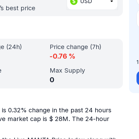
USD
s best price
ge (24h)
Price change (7h)
-0.76
%
e
Max Supply
0
 is 0.32% change in the past 24 hours
ive market cap is $ 28M. The 24-hour