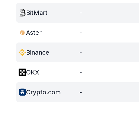
BitMart
-
Aster
-
Binance
-
OKX
-
Crypto.com
-