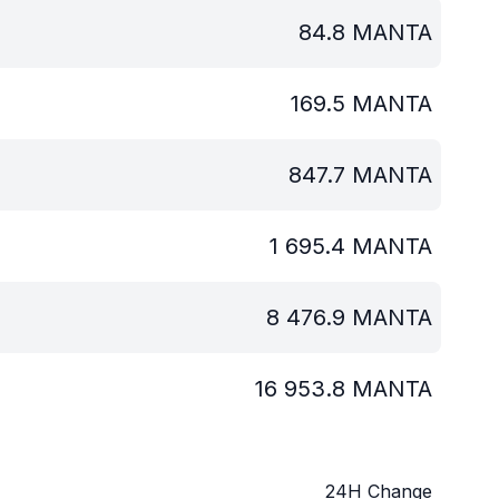
84.8
MANTA
169.5
MANTA
847.7
MANTA
1 695.4
MANTA
8 476.9
MANTA
16 953.8
MANTA
24H Change