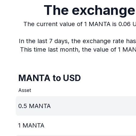
The exchange 
The current value of 1 MANTA is 0.06 
In the last 7 days, the exchange rate h
This time last month, the value of 1 MA
MANTA to USD
Asset
0.5
MANTA
1
MANTA