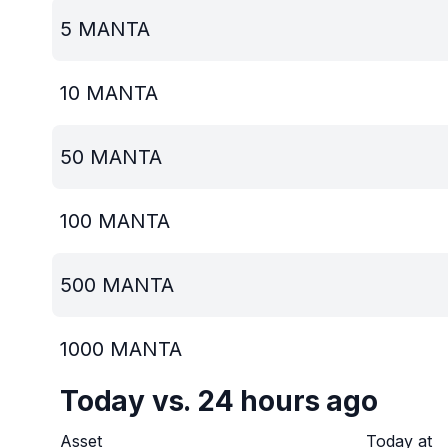
5
MANTA
10
MANTA
50
MANTA
100
MANTA
500
MANTA
1000
MANTA
Today vs. 24 hours ago
Asset
Today at