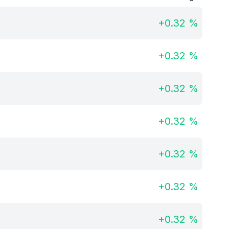
+
0.32
%
+
0.32
%
+
0.32
%
+
0.32
%
+
0.32
%
+
0.32
%
+
0.32
%