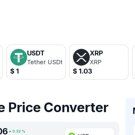
USDT
XRP
Tether USDt
XRP
$
1
$
1.03
 Price Converter
06
0.32
%