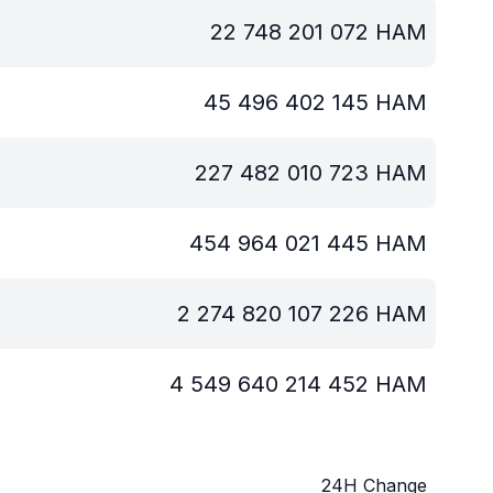
22 748 201 072
HAM
45 496 402 145
HAM
227 482 010 723
HAM
454 964 021 445
HAM
2 274 820 107 226
HAM
4 549 640 214 452
HAM
24H Change