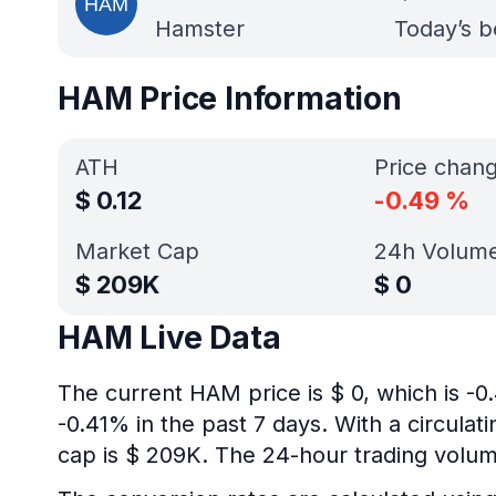
Hamster
Today’s b
HAM Price Information
ATH
Price chan
$
0.12
-0.49
%
Market Cap
24h Volum
$
209K
$
0
HAM Live Data
The current HAM price is $ 0, which is -
-0.41% in the past 7 days. With a circulat
cap is $ 209K. The 24-hour trading volume