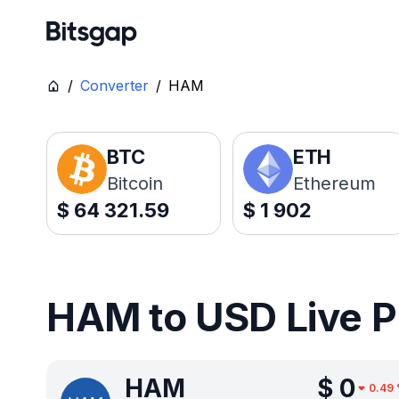
/
Converter
/
HAM
BTC
ETH
Bitcoin
Ethereum
$
64 321.59
$
1 902
HAM to USD Live P
HAM
$
0
0.49