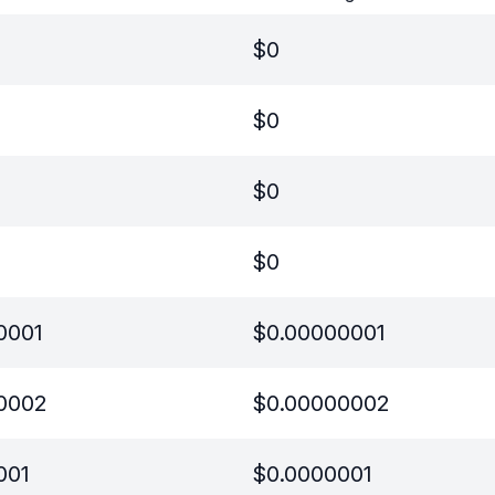
$
0
$
0
$
0
$
0
0001
$
0.00000001
0002
$
0.00000002
001
$
0.0000001