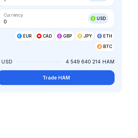
Currency
USD
EUR
CAD
GBP
JPY
ETH
BTC
1 USD
4 549 640 214 HAM
Trade HAM