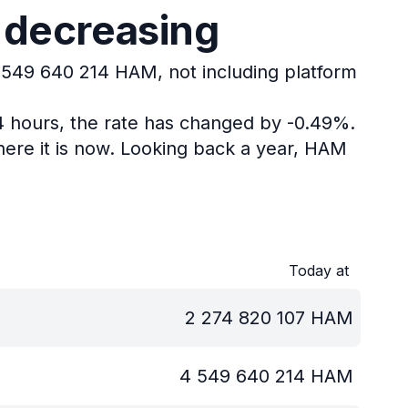
 decreasing
4 549 640 214 HAM, not including platform
24 hours, the rate has changed by -0.49%.
ere it is now.
Looking back a year, HAM
Today at
2 274 820 107
HAM
4 549 640 214
HAM