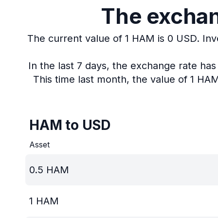
The exchan
The current value of 1 HAM is 0 USD.
Inv
In the last 7 days, the exchange rate ha
This time last month, the value of 1 HA
HAM to USD
Asset
0.5
HAM
1
HAM