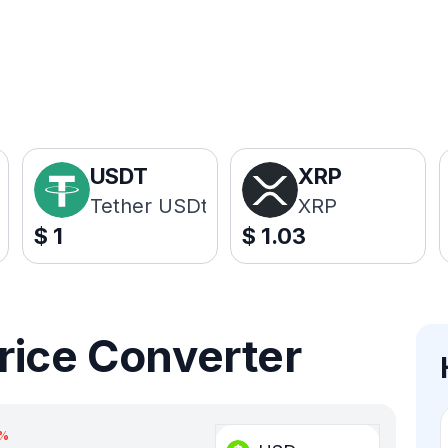
USDT
XRP
Tether USDt
XRP
$
1
$
1.03
rice Converter
%