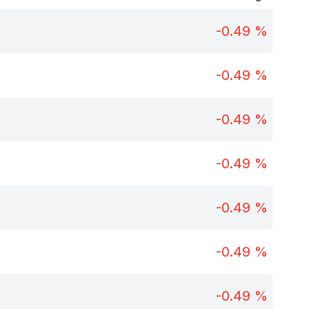
-0.49
%
-0.49
%
-0.49
%
-0.49
%
-0.49
%
-0.49
%
-0.49
%