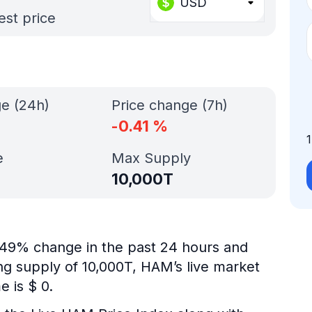
USD
est price
ge (24h)
Price change (7h)
-0.41
%
e
Max Supply
10,000T
0.49% change in the past 24 hours and
ing supply of 10,000T, HAM’s live market
 is $ 0.