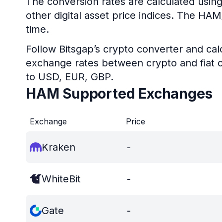
The conversion rates are calculated usin
other digital asset price indices. The HA
time.
Follow Bitsgap’s crypto converter and calc
exchange rates between crypto and fiat c
to USD, EUR, GBP.
HAM Supported Exchanges
Exchange
Price
Kraken
-
WhiteBit
-
Gate
-