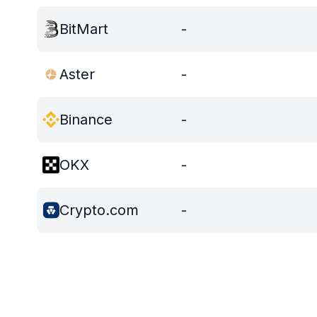
BitMart
-
Aster
-
Binance
-
OKX
-
Crypto.com
-