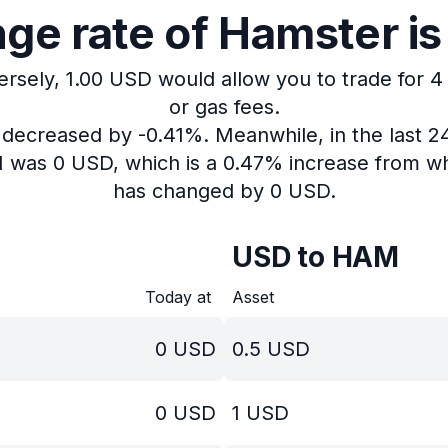
ge rate of Hamster is
ersely, 1.00 USD would allow you to trade for 
or gas fees.
s decreased by -0.41%.
Meanwhile, in the last 
M was 0 USD, which is a 0.47% increase from wh
has changed by 0 USD.
USD to HAM
Today at
Asset
0
USD
0.5
USD
0
USD
1
USD