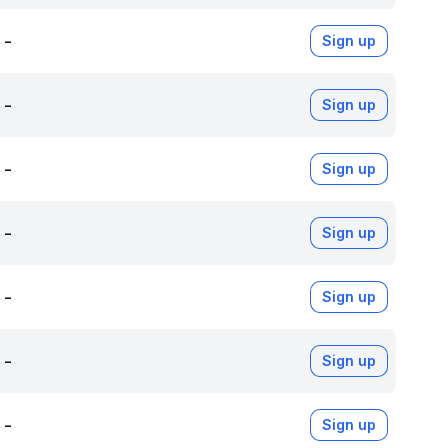
-
Sign up
-
Sign up
-
Sign up
-
Sign up
-
Sign up
-
Sign up
-
Sign up