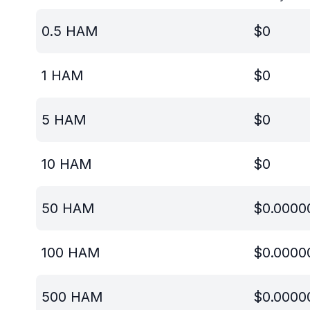
0.5
HAM
$
0
1
HAM
$
0
5
HAM
$
0
10
HAM
$
0
50
HAM
$
0.0000
100
HAM
$
0.0000
500
HAM
$
0.0000