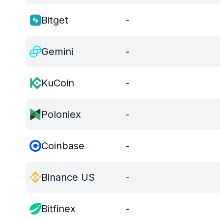
Bitget
-
Gemini
-
KuCoin
-
Poloniex
-
Coinbase
-
Binance US
-
Bitfinex
-