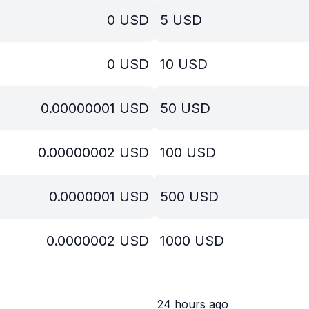
0
USD
5
USD
0
USD
10
USD
0.00000001
USD
50
USD
0.00000002
USD
100
USD
0.0000001
USD
500
USD
0.0000002
USD
1000
USD
24 hours ago