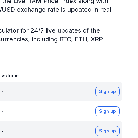
g the Live HAM Price Index along with
M/USD exchange rate is updated in real-
ulator for 24/7 live updates of the
urrencies, including BTC, ETH, XRP
Volume
-
Sign up
-
Sign up
-
Sign up