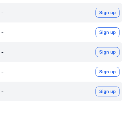
-
Sign up
-
Sign up
-
Sign up
-
Sign up
-
Sign up