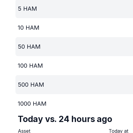
5
HAM
10
HAM
50
HAM
100
HAM
500
HAM
1000
HAM
Today vs. 24 hours ago
Asset
Today at