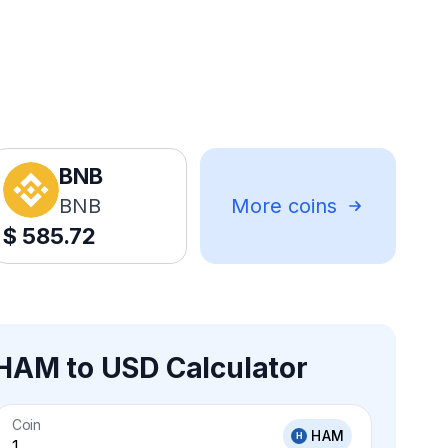
BNB
BNB
More coins
$
585.72
HAM to USD Calculator
Coin
HAM