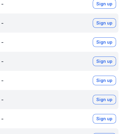
-
Sign up
-
Sign up
-
Sign up
-
Sign up
-
Sign up
-
Sign up
-
Sign up