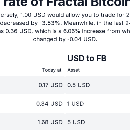
ate of Fractal Bitcoi
versely, 1.00 USD would allow you to trade for 2
s decreased by -3.53%.
Meanwhile, in the last 
as 0.36 USD, which is a 6.06% increase from whe
changed by -0.04 USD.
USD to FB
Today at
Asset
0.17
USD
0.5
USD
0.34
USD
1
USD
1.68
USD
5
USD