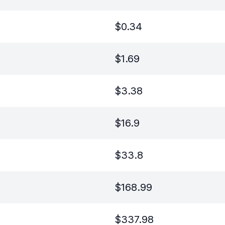
$
0.34
$
1.69
$
3.38
$
16.9
$
33.8
$
168.99
$
337.98