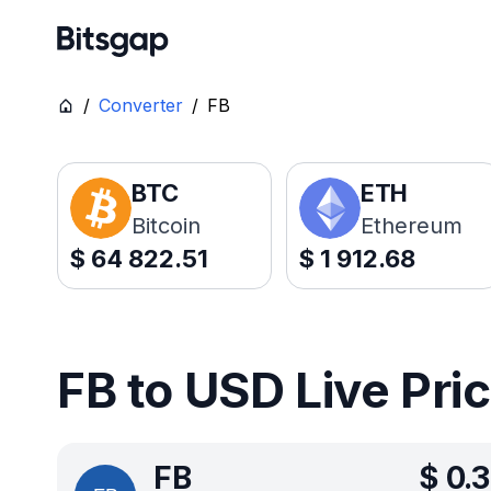
/
Converter
/
FB
BTC
ETH
Bitcoin
Ethereum
$
64 822.51
$
1 912.68
FB to USD Live Pri
FB
$
0.