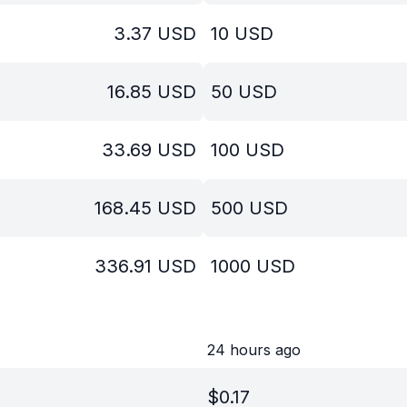
3.37
USD
10
USD
16.85
USD
50
USD
33.69
USD
100
USD
168.45
USD
500
USD
336.91
USD
1000
USD
24 hours ago
$
0.17