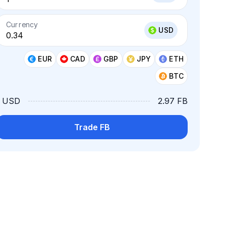
Currency
USD
EUR
CAD
GBP
JPY
ETH
BTC
1 USD
2.97 FB
Trade FB