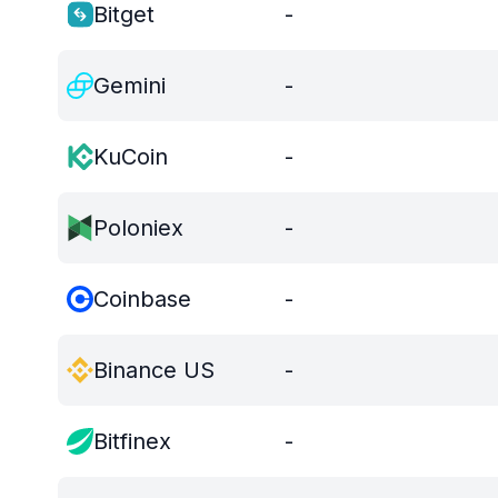
Bitget
-
Gemini
-
KuCoin
-
Poloniex
-
Coinbase
-
Binance US
-
Bitfinex
-