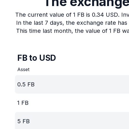
The exchange r
The current value of 1 FB is 0.34 USD.
In
In the last 7 days, the exchange rate ha
This time last month, the value of 1 FB w
FB to USD
Asset
0.5
FB
1
FB
5
FB