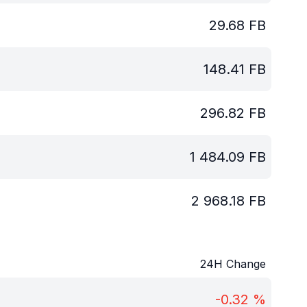
29.68
FB
148.41
FB
296.82
FB
1 484.09
FB
2 968.18
FB
24H Change
-0.32
%