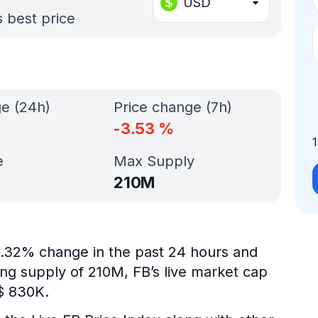
USD
s best price
ge (24h)
Price change (7h)
-3.53
%
e
Max Supply
210M
-0.32% change in the past 24 hours and
ing supply of 210M, FB’s live market cap
$ 830K.