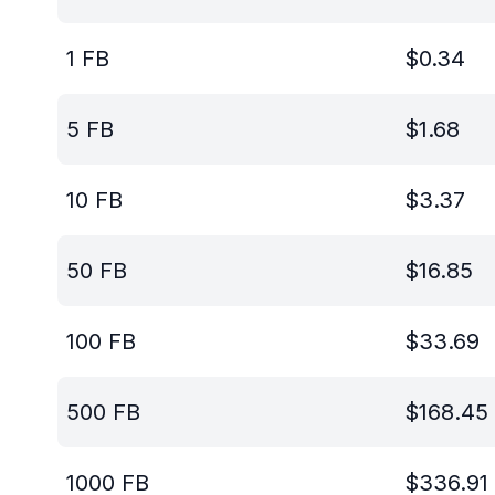
1
FB
$
0.34
5
FB
$
1.68
10
FB
$
3.37
50
FB
$
16.85
100
FB
$
33.69
500
FB
$
168.45
1000
FB
$
336.91