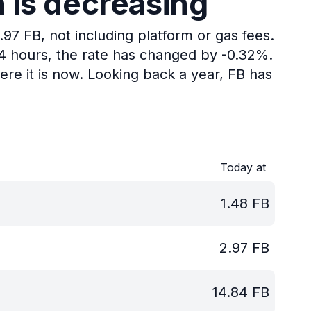
n is decreasing
.97 FB, not including platform or gas fees.
24 hours, the rate has changed by -0.32%.
re it is now.
Looking back a year, FB has
Today at
1.48
FB
2.97
FB
14.84
FB