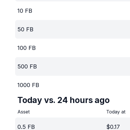
10
FB
50
FB
100
FB
500
FB
1000
FB
Today vs. 24 hours ago
Asset
Today at
0.5
FB
$
0.17