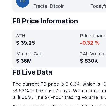
Fractal Bitcoin
Today’
FB Price Information
ATH
Price chan
$
39.25
-0.32
%
Market Cap
24h Volum
$
36M
$
830K
FB Live Data
The current FB price is $ 0.34, which is 
-3.53% in the past 7 days. With a circulat
is $ 36M. The 24-hour trading volume is 