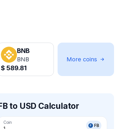
BNB
BNB
More coins
$
589.81
FB to USD Calculator
Coin
FB