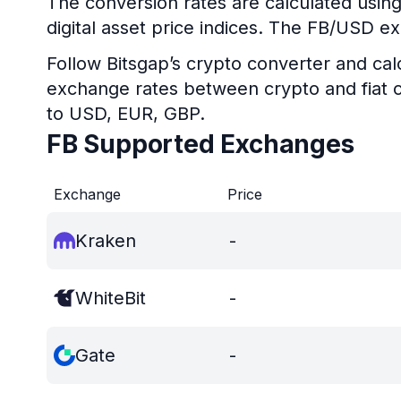
The conversion rates are calculated using
digital asset price indices. The FB/USD ex
Follow Bitsgap’s crypto converter and calc
exchange rates between crypto and fiat c
to USD, EUR, GBP.
FB Supported Exchanges
Exchange
Price
Kraken
-
WhiteBit
-
Gate
-