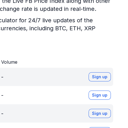
 the Live FB Price Index along with other
change rate is updated in real-time.
ulator for 24/7 live updates of the
urrencies, including BTC, ETH, XRP
Volume
-
Sign up
-
Sign up
-
Sign up