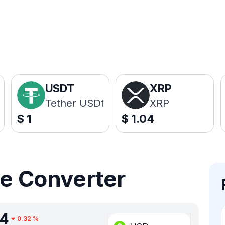
USDT
XRP
Tether USDt
XRP
$
1
$
1.04
ce Converter
34
0.32
%