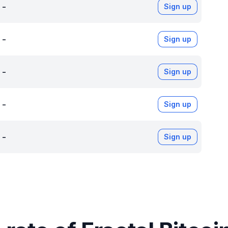
-
Sign up
-
Sign up
-
Sign up
-
Sign up
-
Sign up