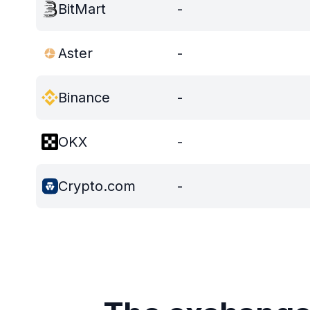
BitMart
-
Aster
-
Binance
-
OKX
-
Crypto.com
-