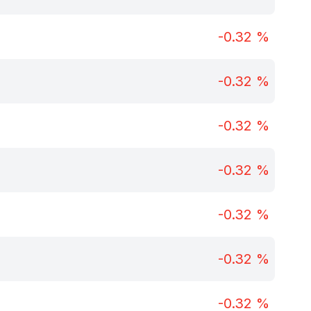
-0.32
%
-0.32
%
-0.32
%
-0.32
%
-0.32
%
-0.32
%
-0.32
%