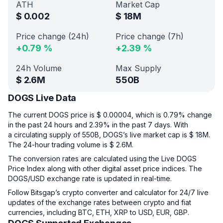
ATH
Market Cap
$
0.002
$
18M
Price change (24h)
Price change (7h)
+
0.79
%
+
2.39
%
24h Volume
Max Supply
$
2.6M
550B
DOGS Live Data
The current DOGS price is $ 0.00004, which is 0.79% change
in the past 24 hours and 2.39% in the past 7 days. With
a circulating supply of 550B, DOGS’s live market cap is $ 18M.
The 24-hour trading volume is $ 2.6M.
The conversion rates are calculated using the Live DOGS
Price Index along with other digital asset price indices. The
DOGS/USD exchange rate is updated in real-time.
Follow Bitsgap’s crypto converter and calculator for 24/7 live
updates of the exchange rates between crypto and fiat
currencies, including BTC, ETH, XRP to USD, EUR, GBP.