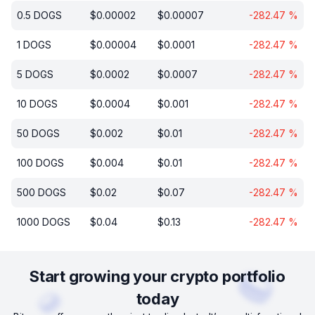
0.5
DOGS
$
0.00002
$
0.00007
-282.47
%
1
DOGS
$
0.00004
$
0.0001
-282.47
%
5
DOGS
$
0.0002
$
0.0007
-282.47
%
10
DOGS
$
0.0004
$
0.001
-282.47
%
50
DOGS
$
0.002
$
0.01
-282.47
%
100
DOGS
$
0.004
$
0.01
-282.47
%
500
DOGS
$
0.02
$
0.07
-282.47
%
1000
DOGS
$
0.04
$
0.13
-282.47
%
Start growing your crypto portfolio
today