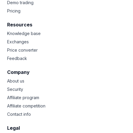
Demo trading
Pricing
Resources
Knowledge base
Exchanges
Price converter
Feedback
Company
About us
Security
Affiliate program
Affiliate competition
Contact info
Legal