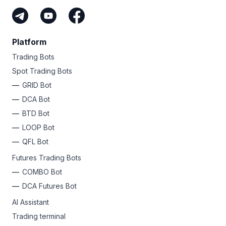
Platform
Trading Bots
Spot Trading Bots
GRID Bot
DCA Bot
BTD Bot
LOOP Bot
QFL Bot
Futures Trading Bots
COMBO Bot
DCA Futures Bot
AI Assistant
Trading terminal