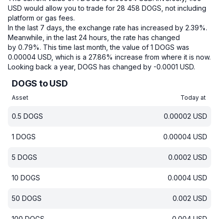
USD would allow you to trade for 28 458 DOGS, not including
platform or gas fees.
In the last 7 days, the exchange rate has increased by 2.39%.
Meanwhile, in the last 24 hours, the rate has changed
by 0.79%.
This time last month, the value of 1 DOGS was
0.00004 USD, which is a 27.86% increase from where it is now.
Looking back a year, DOGS has changed by -0.0001 USD.
DOGS to USD
Asset
Today at
0.5
DOGS
0.00002
USD
1
DOGS
0.00004
USD
5
DOGS
0.0002
USD
10
DOGS
0.0004
USD
50
DOGS
0.002
USD
100
DOGS
0.004
USD