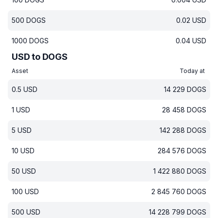
500
DOGS
0.02
USD
1000
DOGS
0.04
USD
USD to DOGS
Asset
Today at
0.5
USD
14 229
DOGS
1
USD
28 458
DOGS
5
USD
142 288
DOGS
10
USD
284 576
DOGS
50
USD
1 422 880
DOGS
100
USD
2 845 760
DOGS
500
USD
14 228 799
DOGS