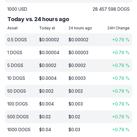
1000
USD
28 457 598
DOGS
Today vs. 24 hours ago
Asset
Today at
24 hours ago
24H Change
0.5
DOGS
$
0.00002
$
0.00002
+
0.79
%
1
DOGS
$
0.00004
$
0.00003
+
0.79
%
5
DOGS
$
0.0002
$
0.0002
+
0.79
%
10
DOGS
$
0.0004
$
0.0003
+
0.79
%
50
DOGS
$
0.002
$
0.002
+
0.79
%
100
DOGS
$
0.004
$
0.003
+
0.79
%
500
DOGS
$
0.02
$
0.02
+
0.79
%
1000
DOGS
$
0.04
$
0.03
+
0.79
%