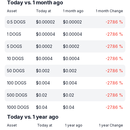
Today vs. 1 month ago
Asset
Today at
1 month ago
1 month Change
0.5
DOGS
$
0.00002
$
0.00002
-27.86
%
1
DOGS
$
0.00004
$
0.00004
-27.86
%
5
DOGS
$
0.0002
$
0.0002
-27.86
%
10
DOGS
$
0.0004
$
0.0004
-27.86
%
50
DOGS
$
0.002
$
0.002
-27.86
%
100
DOGS
$
0.004
$
0.004
-27.86
%
500
DOGS
$
0.02
$
0.02
-27.86
%
1000
DOGS
$
0.04
$
0.04
-27.86
%
Today vs. 1 year ago
Asset
Today at
1 year ago
1 year Change