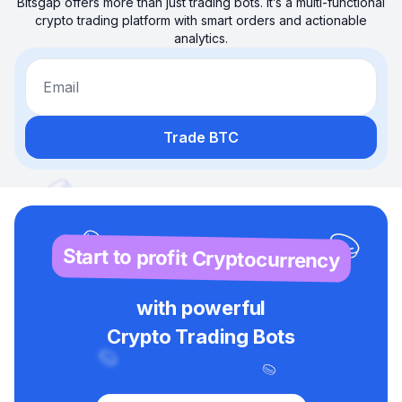
Bitsgap offers more than just trading bots. It’s a multi-functional
crypto trading platform with smart orders and actionable
analytics.
Email
Trade BTC
Start to profit Cryptocurrency
with powerful
Crypto Trading Bots