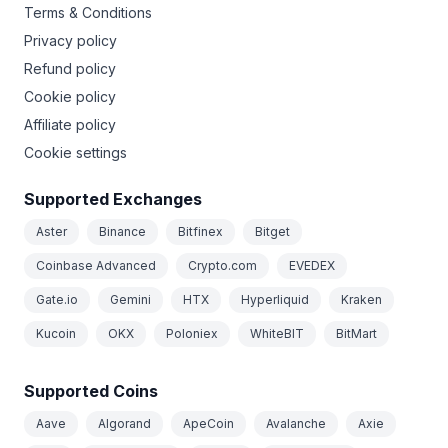
Terms & Conditions
Privacy policy
Refund policy
Cookie policy
Affiliate policy
Cookie settings
Supported Exchanges
Aster
Binance
Bitfinex
Bitget
Coinbase Advanced
Crypto.com
EVEDEX
Gate.io
Gemini
HTX
Hyperliquid
Kraken
Kucoin
OKX
Poloniex
WhiteBIT
BitMart
Supported Coins
Aave
Algorand
ApeCoin
Avalanche
Axie