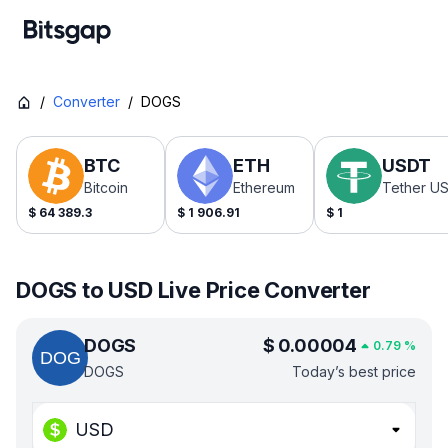
/
Converter
/
DOGS
BTC
ETH
USDT
Bitcoin
Ethereum
Tether U
$
64 389.3
$
1 906.91
$
1
DOGS to USD Live Price Converter
DOGS
$
0.00004
0.79
%
DOGS
Today’s best price
USD