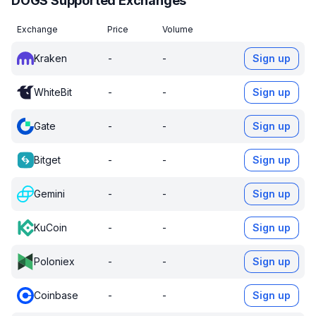
DOGS Supported Exchanges
Exchange
Price
Volume
Kraken
-
-
Sign up
WhiteBit
-
-
Sign up
Gate
-
-
Sign up
Bitget
-
-
Sign up
Gemini
-
-
Sign up
KuCoin
-
-
Sign up
Poloniex
-
-
Sign up
Coinbase
-
-
Sign up