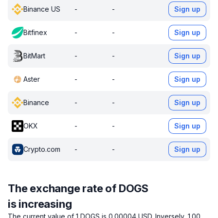
Binance US
-
-
Sign up
Bitfinex
-
-
Sign up
BitMart
-
-
Sign up
Aster
-
-
Sign up
Binance
-
-
Sign up
OKX
-
-
Sign up
Crypto.com
-
-
Sign up
The exchange rate of DOGS
is increasing
The current value of 1 DOGS is 0.00004 USD.
Inversely, 1.00