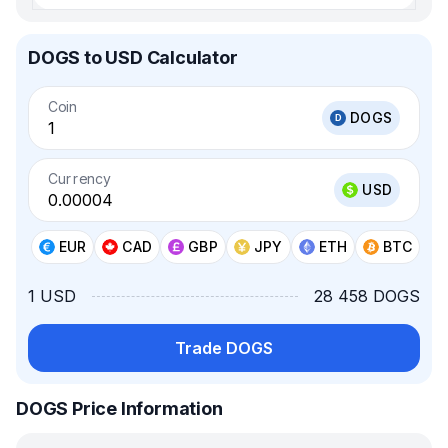
DOGS to USD Calculator
Coin
DOGS
Currency
USD
EUR
CAD
GBP
JPY
ETH
BTC
1 USD
28 458 DOGS
Trade DOGS
DOGS Price Information