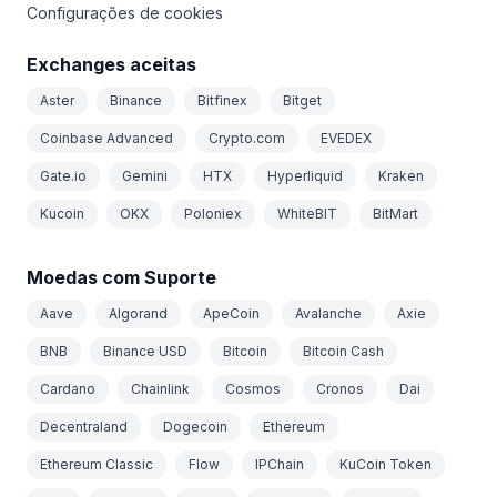
Configurações de cookies
Exchanges aceitas
Aster
Binance
Bitfinex
Bitget
Coinbase Advanced
Crypto.com
EVEDEX
Gate.io
Gemini
HTX
Hyperliquid
Kraken
Kucoin
OKX
Poloniex
WhiteBIT
BitMart
Moedas com Suporte
Aave
Algorand
ApeCoin
Avalanche
Axie
BNB
Binance USD
Bitcoin
Bitcoin Cash
Cardano
Chainlink
Cosmos
Cronos
Dai
Decentraland
Dogecoin
Ethereum
Ethereum Classic
Flow
IPChain
KuCoin Token