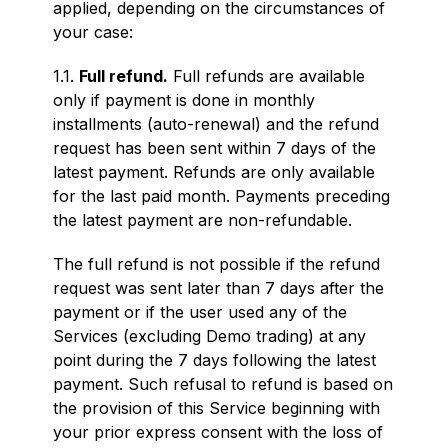
applied, depending on the circumstances of
your case:
1.1.
Full refund.
Full refunds are available
only if payment is done in monthly
installments (auto-renewal) and the refund
request has been sent within 7 days of the
latest payment. Refunds are only available
for the last paid month. Payments preceding
the latest payment are non-refundable.
The full refund is not possible if the refund
request was sent later than 7 days after the
payment or if the user used any of the
Services (excluding Demo trading) at any
point during the 7 days following the latest
payment. Such refusal to refund is based on
the provision of this Service beginning with
your prior express consent with the loss of