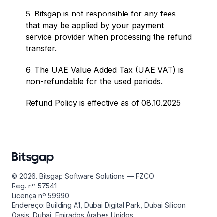
5. Bitsgap is not responsible for any fees
that may be applied by your payment
service provider when processing the refund
transfer.
6. The UAE Value Added Tax (UAE VAT) is
non-refundable for the used periods.
Refund Policy is effective as of 08.10.2025
© 2026. Bitsgap Software Solutions — FZCO
Reg. nº 57541
Licença nº 59990
Endereço: Building A1, Dubai Digital Park, Dubai Silicon
Oasis, Dubai, Emirados Árabes Unidos