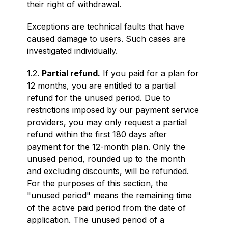
their right of withdrawal.
Exceptions are technical faults that have
caused damage to users. Such cases are
investigated individually.
1.2.
Partial refund.
If you paid for a plan for
12 months, you are entitled to a partial
refund for the unused period. Due to
restrictions imposed by our payment service
providers, you may only request a partial
refund within the first 180 days after
payment for the 12-month plan. Only the
unused period, rounded up to the month
and excluding discounts, will be refunded.
For the purposes of this section, the
"unused period" means the remaining time
of the active paid period from the date of
application. The unused period of a