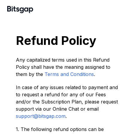
Refund Policy
Any capitalized terms used in this Refund
Policy shall have the meaning assigned to
them by the
Terms and Conditions
.
In case of any issues related to payment and
to request a refund for any of our Fees
and/or the Subscription Plan, please request
support via our Online Chat or email
support@bitsgap.com
.
1. The following refund options can be