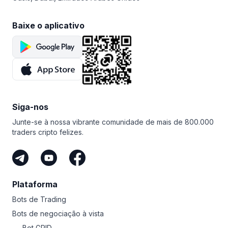
Baixe o aplicativo
Siga-nos
Junte-se à nossa vibrante comunidade de mais de 800.000
traders cripto felizes.
Plataforma
Bots de Trading
Bots de negociação à vista
Bot GRID