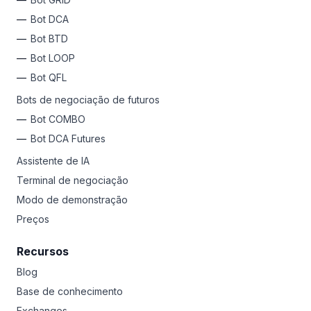
Bot DCA
Bot BTD
Bot LOOP
Bot QFL
Bots de negociação de futuros
Bot COMBO
Bot DCA Futures
Assistente de IA
Terminal de negociação
Modo de demonstração
Preços
Recursos
Blog
Base de conhecimento
Exchanges