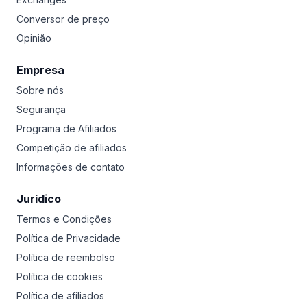
Conversor de preço
Opinião
Empresa
Sobre nós
Segurança
Programa de Afiliados
Competição de afiliados
Informações de contato
Jurídico
Termos e Condições
Política de Privacidade
Política de reembolso
Política de cookies
Política de afiliados