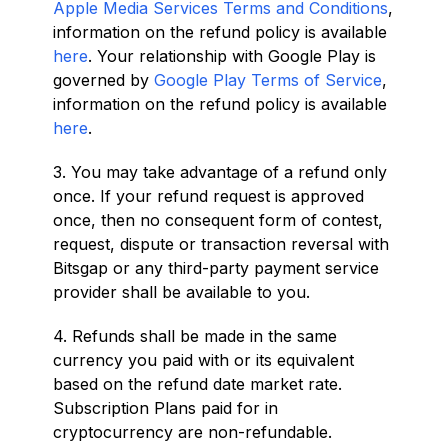
Apple Media Services Terms and Conditions
,
information on the refund policy is available
here
. Your relationship with Google Play is
governed by
Google Play Terms of Service
,
information on the refund policy is available
here
.
3. You may take advantage of a refund only
once. If your refund request is approved
once, then no consequent form of contest,
request, dispute or transaction reversal with
Bitsgap or any third-party payment service
provider shall be available to you.
4. Refunds shall be made in the same
currency you paid with or its equivalent
based on the refund date market rate.
Subscription Plans paid for in
cryptocurrency are non-refundable.