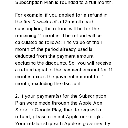
Subscription Plan is rounded to a full month.
For example, if you applied for a refund in
the first 2 weeks of a 12-month paid
subscription, the refund will be for the
remaining 11 months. The refund will be
calculated as follows: The value of the 1
month of the period already used is
deducted from the payment amount,
excluding the discounts. So, you will receive
a refund equal to the payment amount for 11
months minus the payment amount for 1
month, excluding the discount.
2. If your payment(s) for the Subscription
Plan were made through the Apple App
Store or Google Play, then to request a
refund, please contact Apple or Google.
Your relationship with Apple is governed by