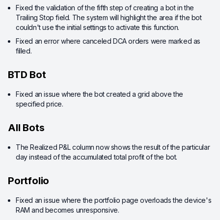
Fixed the validation of the fifth step of creating a bot in the
Trailing Stop field. The system will highlight the area if the bot
couldn't use the initial settings to activate this function.
Fixed an error where canceled DCA orders were marked as
filled.
BTD Bot
Fixed an issue where the bot created a grid above the
specified price.
All Bots
The Realized P&L column now shows the result of the particular
day instead of the accumulated total profit of the bot.
Portfolio
Fixed an issue where the portfolio page overloads the device's
RAM and becomes unresponsive.