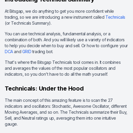
At Bitsgap, we do anything to get you more confident while
trading, so we are introducing a new instrument called
Technicals
(or Technicals Summary).
You can use technical analysis, fundamental analysis, or a
combination of both. And you will likely use a variety of indicators
to help you decide when to buy and sell. Or how to configure your
DCA
and
GRID
trading bot.
That's where the Bitsgap Technicals tool comes in. It combines
and averages the values of the most popular oscillators and
indicators, so you don't have to do all the math yourself.
Technicals: Under the Hood
The main concept of this amazing feature is to scan the 27
indicators and oscillators: Stochastic, Awesome Oscillator, different
Moving Averages, and so on. The Technicals summarize their Buy,
Sell, and Neutral ratings up, averaging them into one intuitive
gauge.