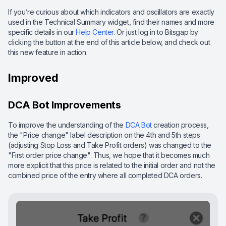
If you’re curious about which indicators and oscillators are exactly
used in the Technical Summary widget, find their names and more
specific details in our
Help Center
. Or just log in to Bitsgap by
clicking the button at the end of this article below, and check out
this new feature in action.
Improved
DCA Bot Improvements
To improve the understanding of the
DCA Bot
creation process,
the "Price change" label description on the 4th and 5th steps
(adjusting Stop Loss and Take Profit orders) was changed to the
"First order price change". Thus, we hope that it becomes much
more explicit that this price is related to the initial order and not the
combined price of the entry where all completed DCA orders.