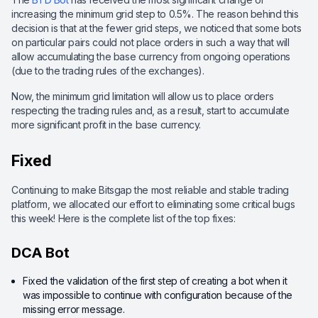
increasing the minimum grid step to 0.5%. The reason behind this
decision is that at the fewer grid steps, we noticed that some bots
on particular pairs could not place orders in such a way that will
allow accumulating the base currency from ongoing operations
(due to the trading rules of the exchanges).
Now, the minimum grid limitation will allow us to place orders
respecting the trading rules and, as a result, start to accumulate
more significant profit in the base currency.
Fixed
Continuing to make Bitsgap the most reliable and stable trading
platform, we allocated our effort to eliminating some critical bugs
this week! Here is the complete list of the top fixes:
DCA Bot
Fixed the validation of the first step of creating a bot when it
was impossible to continue with configuration because of the
missing error message.