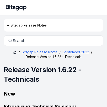
Bitsgap Release Notes
Search
/
Bitsgap Release Notes
/
September 2022
/
Release Version 1.6.22 - Technicals
Release Version 1.6.22 -
Technicals
New
Introducing Technical Summary