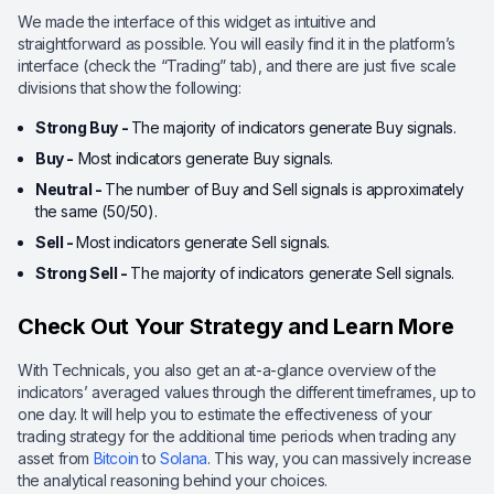
We made the interface of this widget as intuitive and
straightforward as possible. You will easily find it in the platform’s
interface (check the “Trading” tab), and there are just five scale
divisions that show the following:
Strong Buy -
The majority of indicators generate Buy signals.
Buy -
Most indicators generate Buy signals.
Neutral -
The number of Buy and Sell signals is approximately
the same (50/50).
Sell -
Most indicators generate Sell signals.
Strong Sell -
The majority of indicators generate Sell signals.
Check Out Your Strategy and Learn More
With Technicals, you also get an at-a-glance overview of the
indicators’ averaged values through the different timeframes, up to
one day. It will help you to estimate the effectiveness of your
trading strategy for the additional time periods when trading any
asset from
Bitcoin
to
Solana
. This way, you can massively increase
the analytical reasoning behind your choices.