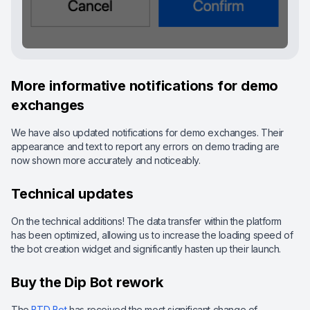
More informative notifications for demo
exchanges
We have also updated notifications for demo exchanges. Their
appearance and text to report any errors on demo trading are
now shown more accurately and noticeably.
Technical updates
On the technical additions! The data transfer within the platform
has been optimized, allowing us to increase the loading speed of
the bot creation widget and significantly hasten up their launch.
Buy the Dip Bot rework
The
BTD Bot
has received the most significant change of