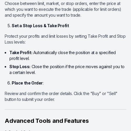
Choose between limit, market, or stop orders, enter the price at
which you want to execute the trade (applicable for limit orders)
and specify the amount you want to trade.
Set a Stop Loss & Take Profit
Protect your profits and limit losses by setting Take Profit and Stop
Loss levels:
Take Profit:
Automatically close the position at a specified
profit level.
Stop Loss:
Close the position if the price moves against you to
a certain level.
Place the Order
:
Review and confirm the order details. Click the "Buy" or "Sell"
button to submit your order.
Advanced Tools and Features