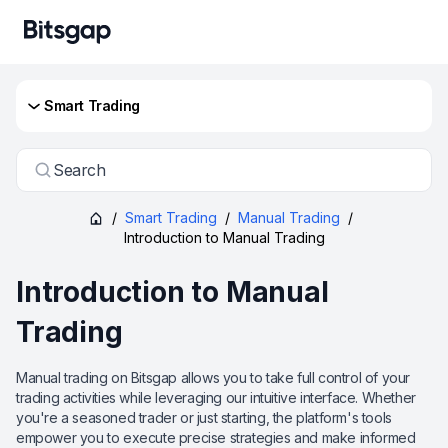
Smart Trading
Search
/
Smart Trading
/
Manual Trading
/
Introduction to Manual Trading
Introduction to Manual
Trading
Manual trading on Bitsgap allows you to take full control of your
trading activities while leveraging our intuitive interface. Whether
you're a seasoned trader or just starting, the platform's tools
empower you to execute precise strategies and make informed