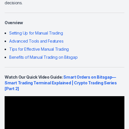
decisions.
Overview
Setting Up for Manual Trading
Advanced Tools and Features
Tips for Effective Manual Trading
Benefits of Manual Trading on Bitsgap
Watch Our Quick Video Guide:
Smart Orders on Bitsgap—
Smart Trading Terminal Explained | Crypto Trading Series
[Part 2]