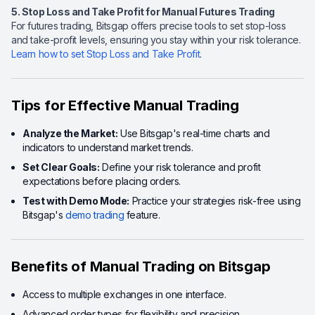
5. Stop Loss and Take Profit for Manual Futures Trading
For futures trading, Bitsgap offers precise tools to set stop-loss
and take-profit levels, ensuring you stay within your risk tolerance.
Learn how to set Stop Loss and Take Profit
.
Tips for Effective Manual Trading
Analyze the Market:
Use Bitsgap's real-time charts and
indicators to understand market trends.
Set Clear Goals:
Define your risk tolerance and profit
expectations before placing orders.
Test with Demo Mode:
Practice your strategies risk-free using
Bitsgap's
demo trading
feature.
Benefits of Manual Trading on Bitsgap
Access to multiple exchanges in one interface.
Advanced order types for flexibility and precision.