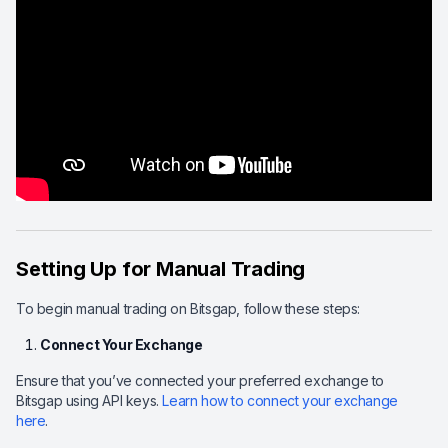
Setting Up for Manual Trading
To begin manual trading on Bitsgap, follow these steps:
Connect Your Exchange
Ensure that you’ve connected your preferred exchange to
Bitsgap using API keys.
Learn how to connect your exchange
here
.