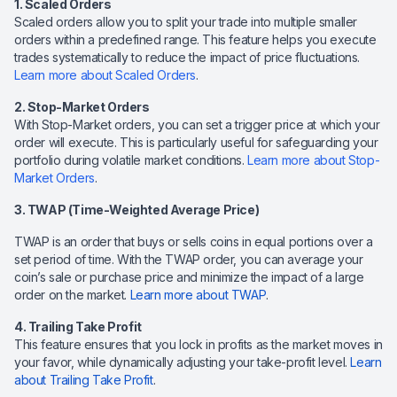
1. Scaled Orders
Scaled orders allow you to split your trade into multiple smaller
orders within a predefined range. This feature helps you execute
trades systematically to reduce the impact of price fluctuations.
Learn more about Scaled Orders
.
2. Stop-Market Orders
With Stop-Market orders, you can set a trigger price at which your
order will execute. This is particularly useful for safeguarding your
portfolio during volatile market conditions.
Learn more about Stop-
Market Orders
.
3. TWAP (Time-Weighted Average Price)
TWAP is an order that buys or sells coins in equal portions over a
set period of time. With the TWAP order, you can average your
coin’s sale or purchase price and minimize the impact of a large
order on the market.
Learn more about TWAP
.
4. Trailing Take Profit
This feature ensures that you lock in profits as the market moves in
your favor, while dynamically adjusting your take-profit level.
Learn
about Trailing Take Profit
.