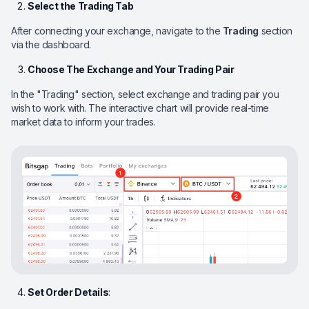
Select the Trading Tab
After connecting your exchange, navigate to the
Trading
section
via the dashboard.
Choose The Exchange and Your Trading Pair
In the "Trading" section, select exchange and trading pair you
wish to work with. The interactive chart will provide real-time
market data to inform your trades.
Set Order Details
: