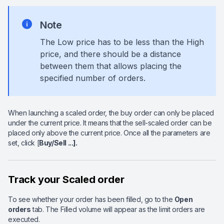
Note
The Low price has to be less than the High
price, and there should be a distance
between them that allows placing the
specified number of orders.
When launching a scaled order, the buy order can only be placed
under the current price. It means that the sell-scaled order can be
placed only above the current price. Once all the parameters are
set, click [
Buy/Sell ...].
Track your Scaled order
To see whether your order has been filled, go to the
Open
orders
tab. The Filled volume will appear as the limit orders are
executed.