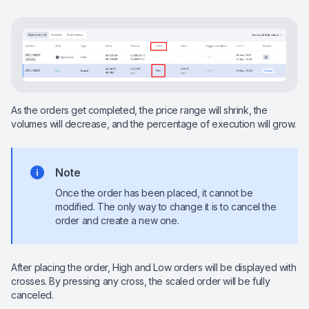
As the orders get completed, the price range will shrink, the
volumes will decrease, and the percentage of execution will grow.
Note
Once the order has been placed, it cannot be
modified. The only way to change it is to cancel the
order and create a new one.
After placing the order, High and Low orders will be displayed with
crosses. By pressing any cross, the scaled order will be fully
canceled.