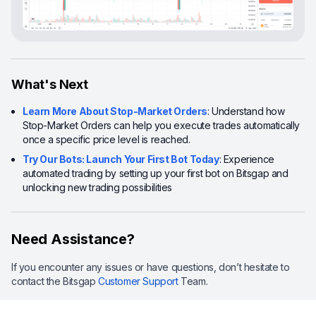
What's Next
Learn More About Stop-Market Orders
: Understand how
Stop-Market Orders can help you execute trades automatically
once a specific price level is reached.
Try Our Bots: Launch Your First Bot Today
: Experience
automated trading by setting up your first bot on Bitsgap and
unlocking new trading possibilities
Need Assistance?
If you encounter any issues or have questions, don’t hesitate to
contact the Bitsgap
Customer Support
Team.