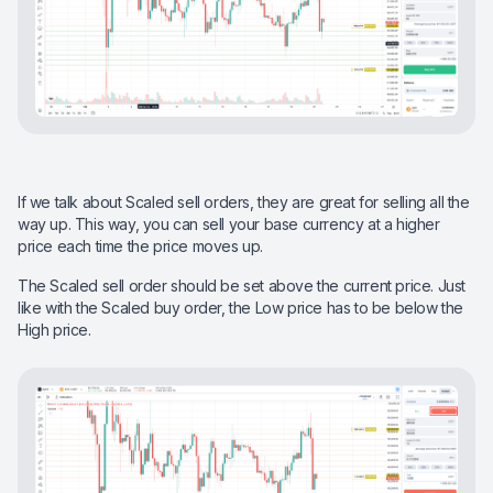
If we talk about Scaled sell orders, they are great for selling all the
way up. This way, you can sell your base currency at a higher
price each time the price moves up.
The Scaled sell order should be set above the current price. Just
like with the Scaled buy order, the Low price has to be below the
High price.