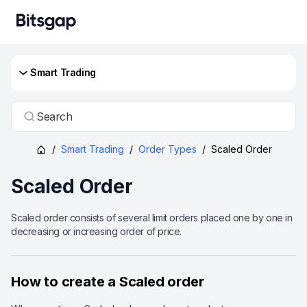
Smart Trading
Search
/
Smart Trading
/
Order Types
/
Scaled Order
Scaled Order
Scaled order consists of several limit orders placed one by one in
decreasing or increasing order of price.
How to create a Scaled order