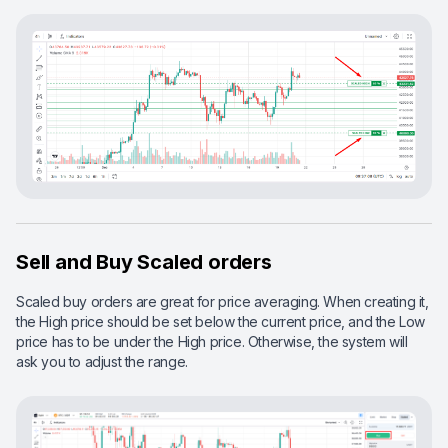
Sell and Buy Scaled orders
Scaled buy orders are great for price averaging. When creating it,
the High price should be set below the current price, and the Low
price has to be under the High price. Otherwise, the system will
ask you to adjust the range.