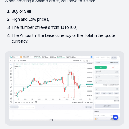
When creating a Scaled order, you have to select:
Buy or Sell;
High and Low prices;
The number of levels from 10 to 100;
The Amount in the base currency or the Total in the quote
currency.