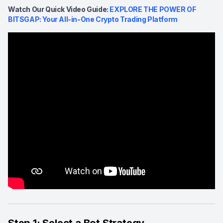
Watch Our Quick Video Guide:
EXPLORE THE POWER OF
BITSGAP: Your All-in-One Crypto Trading Platform