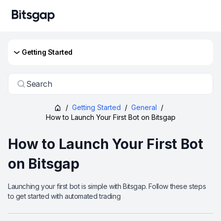
Getting Started
Search
/
Getting Started
/
General
/
How to Launch Your First Bot on Bitsgap
How to Launch Your First Bot
on Bitsgap
Launching your first bot is simple with Bitsgap. Follow these steps
to get started with automated trading