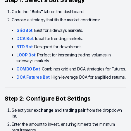
Step 1: Select a Bot Strategy
Go to the
"Bots"
tab on the dashboard.
Choose a strategy that fits the market conditions:
Grid Bot
: Best for sideways markets.
DCA Bot
: Ideal for trending markets.
BTD Bot
: Designed for downtrends.
LOOP Bot
: Perfect for increasing trading volumes in
sideways markets.
COMBO Bot
: Combines grid and DCA strategies for Futures.
DCA Futures Bot
: High-leverage DCA for amplified returns.
Step 2: Configure Bot Settings
Select your
exchange
and
trading pair
from the dropdown
list.
Enter the amount to invest, ensuring it meets the minimum
requirements.