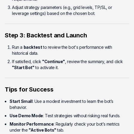
Adjust strategy parameters (e.g., grid levels, TP/SL, or
leverage settings) based on the chosen bot.
Step 3: Backtest and Launch
Run a
backtest
to review the bot's performance with
historical data.
If satisfied, click
"Continue"
, review the summary, and click
"Start Bot"
to activate it.
Tips for Success
Start Small
: Use a modest investment to learn the bot’s
behavior.
Use Demo Mode
: Test strategies without risking real funds.
Monitor Performance
: Regularly check your bot’s metrics
under the
"Active Bots"
tab.