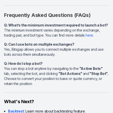
Frequently Asked Questions (FAQs)
Q: What’s the minimum investment required to launch a bot?
The minimum investment varies depending on the exchange,
trading pair, and bot type. You can find more details
here
.
Q: Can I use bots on multiple exchanges?
Yes, Bitsgap allows you to connect multiple exchanges and use
bots across them simultaneously.
Q: How do I stop a bot?
You can stop a bot anytime by navigating to the
"Active Bots"
tab, selecting the bot, and clicking
"Bot Actions"
and
"Stop Bot".
Choose to convert your position to base or quote currency, or
retain the position.
What's Next?
Backtest
: Learn more about backtesting feature.