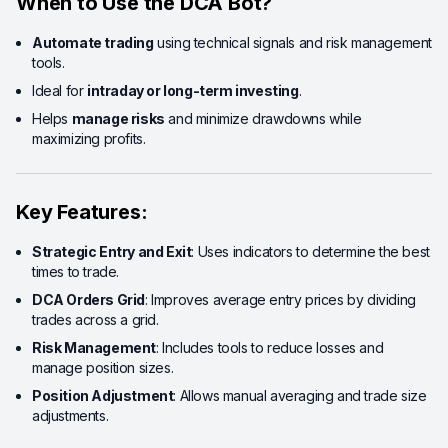
When to Use the DCA Bot?
Automate trading
using technical signals and risk management
tools.
Ideal for
intraday or long-term investing
.
Helps
manage risks
and minimize drawdowns while
maximizing profits.
Key Features:
Strategic Entry and Exit
: Uses indicators to determine the best
times to trade.
DCA Orders Grid
: Improves average entry prices by dividing
trades across a grid.
Risk Management
: Includes tools to reduce losses and
manage position sizes.
Position Adjustment
: Allows manual averaging and trade size
adjustments.