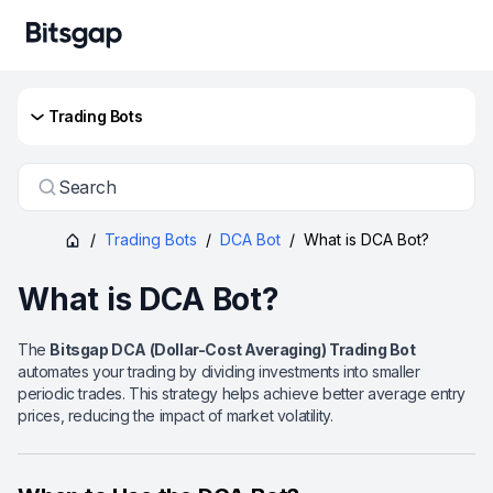
Trading Bots
Search
/
Trading Bots
/
DCA Bot
/
What is DCA Bot?
What is DCA Bot?
The
Bitsgap DCA (Dollar-Cost Averaging) Trading Bot
automates your trading by dividing investments into smaller
periodic trades. This strategy helps achieve better average entry
prices, reducing the impact of market volatility.