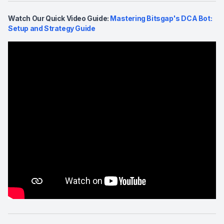
Watch Our Quick Video Guide:
Mastering Bitsgap's DCA Bot:
Setup and Strategy Guide