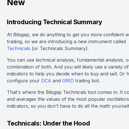
New
Introducing Technical Summary
At Bitsgap, we do anything to get you more confident w
trading, so we are introducing a new instrument called
Technicals
(or Technicals Summary).
You can use technical analysis, fundamental analysis, o
combination of both. And you will likely use a variety of
indicators to help you decide when to buy and sell. Or 
configure your
DCA
and
GRID
trading bot.
That's where the Bitsgap Technicals tool comes in. It 
and averages the values of the most popular oscillator
indicators, so you don't have to do all the math yourself
Technicals: Under the Hood