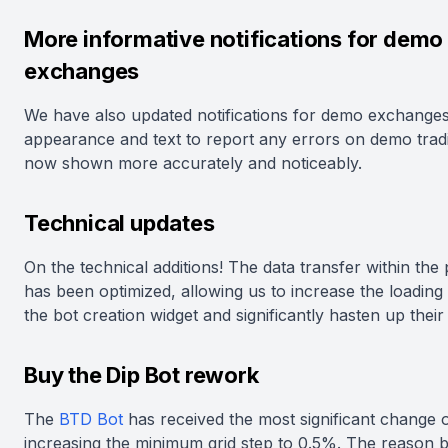
More informative notifications for demo
exchanges
We have also updated notifications for demo exchanges
appearance and text to report any errors on demo trad
now shown more accurately and noticeably.
Technical updates
On the technical additions! The data transfer within the
has been optimized, allowing us to increase the loading
the bot creation widget and significantly hasten up their
Buy the Dip Bot rework
The
BTD Bot
has received the most significant change 
increasing the minimum grid step to 0.5%. The reason 