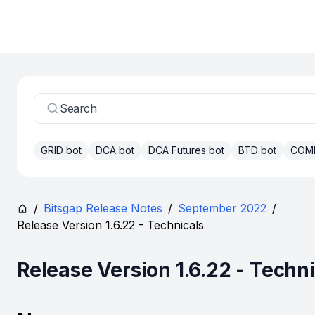
Search
GRID bot
DCA bot
DCA Futures bot
BTD bot
COM
/
Bitsgap Release Notes
/
September 2022
/
Release Version 1.6.22 - Technicals
Release Version 1.6.22 - Techn