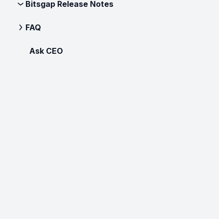
Bitsgap Release Notes
FAQ
Ask CEO