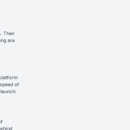
. Their
ing are
 platform
 speed of
 launch.
of
behind