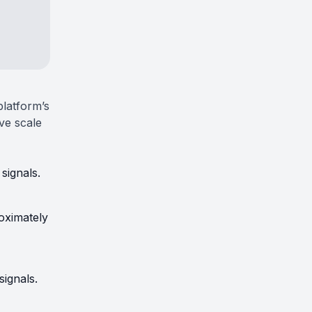
 platform’s
ive scale
signals.
oximately
signals.