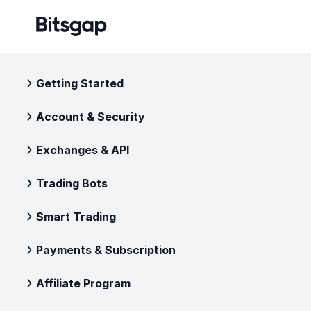
Getting Started
Account & Security
Exchanges & API
Trading Bots
Smart Trading
Payments & Subscription
Affiliate Program