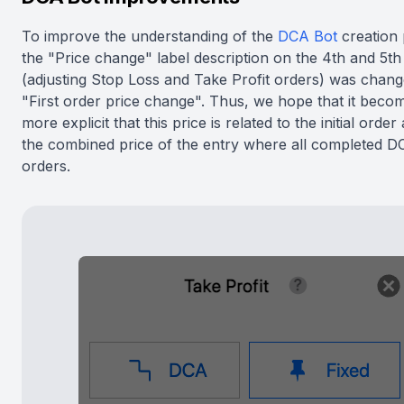
To improve the understanding of the
DCA Bot
creation 
the "Price change" label description on the 4th and 5th
(adjusting Stop Loss and Take Profit orders) was chang
"First order price change". Thus, we hope that it bec
more explicit that this price is related to the initial order
the combined price of the entry where all completed D
orders.