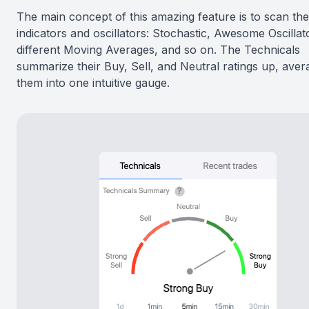
The main concept of this amazing feature is to scan th
indicators and oscillators: Stochastic, Awesome Oscillat
different Moving Averages, and so on. The Technicals
summarize their Buy, Sell, and Neutral ratings up, aver
them into one intuitive gauge.