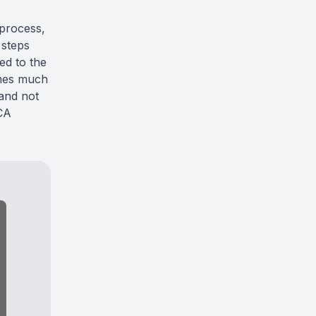
process,
 steps
ed to the
omes much
 and not
CA