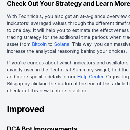
Check Out Your Strategy and Learn Mor
With Technicals, you also get an at-a-glance overview 
indicators’ averaged values through the different timef
to one day. It will help you to estimate the effectiveness
trading strategy for the additional time periods when tr
asset from
Bitcoin
to
Solana
. This way, you can massiv
increase the analytical reasoning behind your choices.
If you’re curious about which indicators and oscillators
exactly used in the Technical Summary widget, find the
and more specific details in our
Help Center
. Or just log
Bitsgap by clicking the button at the end of this article 
check out this new feature in action.
Improved
DCA Bot Improvements