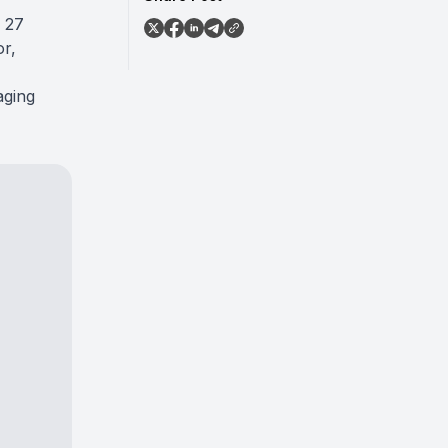
e 27
or,
aging