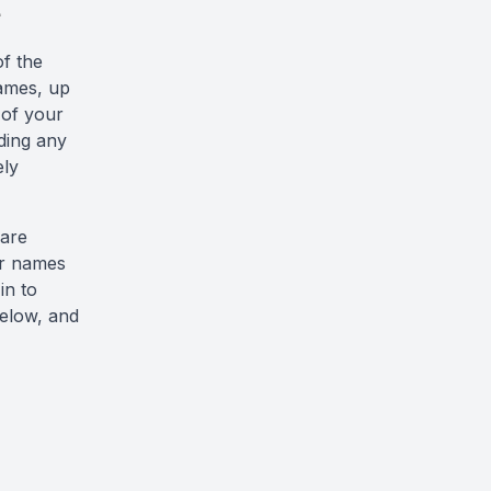
e
of the
rames, up
 of your
ading any
ely
 are
ir names
 in to
below, and