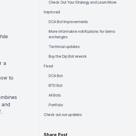
Check Out Your Strategy and Learn More
Improved
DCA Bot Improvements
More informative notifications for demo
hile
exchanges
Technical updates
Buy the Dip Bot rework
r a
Fixed
DCA Bot
how to
BTD Bot
All Bots
combines
s and
Portfolio
.
Check out our updates
Share Post