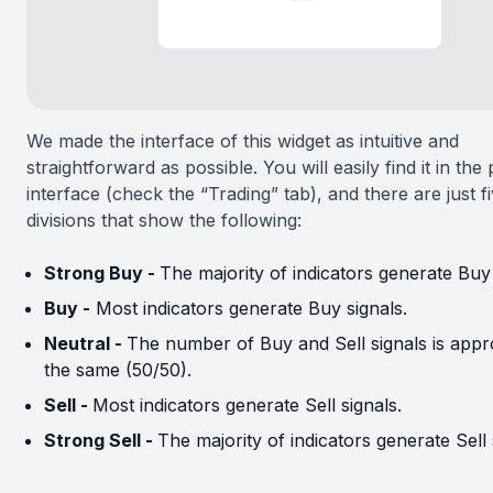
We made the interface of this widget as intuitive and
straightforward as possible. You will easily find it in the
interface (check the “Trading” tab), and there are just f
divisions that show the following:
Strong Buy -
The majority of indicators generate Buy 
Buy -
Most indicators generate Buy signals.
Neutral -
The number of Buy and Sell signals is appr
the same (50/50).
Sell -
Most indicators generate Sell signals.
Strong Sell -
The majority of indicators generate Sell 