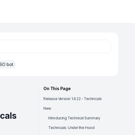
BO bot
On This Page
Release Version 1.6.22 - Technicals
New
icals
Introducing Technical Summary
Technicals: Under the Hood