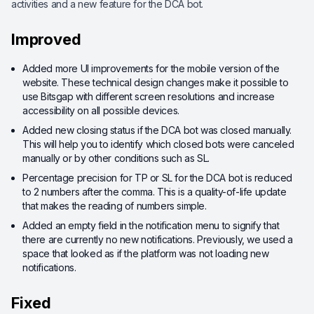
activities and a new feature for the DCA bot.
Improved
Added more UI improvements for the mobile version of the
website. These technical design changes make it possible to
use Bitsgap with different screen resolutions and increase
accessibility on all possible devices.
Added new closing status if the DCA bot was closed manually.
This will help you to identify which closed bots were canceled
manually or by other conditions such as SL.
Percentage precision for TP or SL for the DCA bot is reduced
to 2 numbers after the comma. This is a quality-of-life update
that makes the reading of numbers simple.
Added an empty field in the notification menu to signify that
there are currently no new notifications. Previously, we used a
space that looked as if the platform was not loading new
notifications.
Fixed