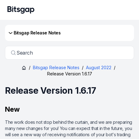
Bitsgap Release Notes
Search
/
Bitsgap Release Notes
/
August 2022
/
Release Version 1.6.17
Release Version 1.6.17
New
The work does not stop behind the curtain, and we are preparing
many new changes for you! You can expect that in the future, you
will see a new way of receiving notifications of your bot's trading