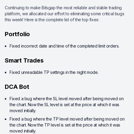
Continuing to make Bitsgap the most reliable and stable trading
platform, we allocated our effort to eliminating some critical bugs
this week! Here is the complete list of the top fixes:
Portfolio
Fixed incorrect date and time of the completed limit orders.
Smart Trades
Fixed unreadable TP settings in the night mode.
DCA Bot
Fixed a bug where the SL level moved after being moved on
the chart. Now the SL level is set at the price at which it was
moved initially.
Fixed a bug where the TP level moved after being moved on
the chart. Now the TP level is set at the price at which it was
moved initially.