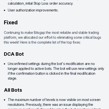
calculation, initial Stop Loss order accuracy.
User authorization improvements.
Fixed
Continuing to make Bitsgap the most reliable and stable trading
platform, we allocated our effort to eliminating some critical bugs
this week! Here is the complete list of the top fixes:
DCA Bot
Unconfirmed settings during the bot's modification are no
longer applied to active bots. The bot will use new settings only
if the confirmation button is clicked in the final modification
stage.
All Bots
The maximum number of levels is now visible on most screen
resolutions. Previously, there was an issue displaying the