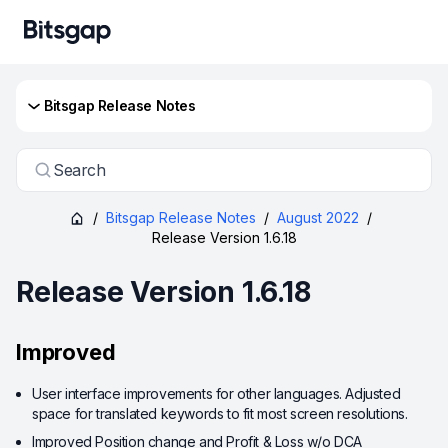
Bitsgap Release Notes
Search
/
Bitsgap Release Notes
/
August 2022
/
Release Version 1.6.18
Release Version 1.6.18
Improved
User interface improvements for other languages. Adjusted
space for translated keywords to fit most screen resolutions.
Improved Position change and Profit & Loss w/o DCA