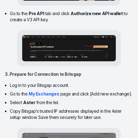
Go to the
Pro API
tab and click
Authorize new API wallet
to
create a V3 API key.
3. Prepare for Connection to Bitsgap
Log in to your Bitsgap account.
Go to the
My Exchanges
page and click [Add new exchange].
Select
Aster
from the list.
Copy Bitsgap’s trusted IP addresses displayed in the Aster
setup window. Save them securely for later use.