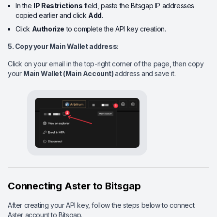
In the
IP Restrictions
field, paste the Bitsgap IP addresses
copied earlier and click
Add
.
Click
Authorize
to complete the API key creation.
5. Copy your Main Wallet
address:
Click on your email in the top-right corner of the page, then copy
your
Main Wallet (Main Account)
address and save it.
Connecting Aster to Bitsgap
After creating your API key, follow the steps below to connect
Aster account to Bitsgap.