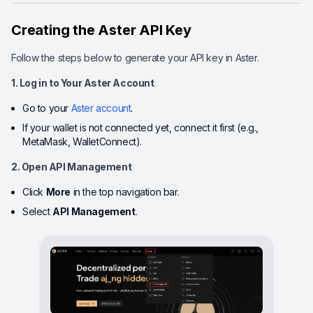
Creating the Aster API Key
Follow the steps below to generate your API key in Aster.
1. Log in to Your Aster Account
Go to your
Aster account
.
If your wallet is not connected yet, connect it first (e.g.,
MetaMask, WalletConnect).
2. Open API Management
Click
More
in the top navigation bar.
Select
API Management
.