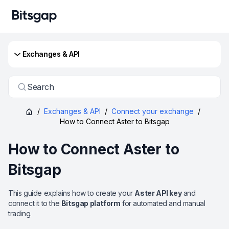
Exchanges & API
Search
/
Exchanges & API
/
Connect your exchange
/
How to Connect Aster to Bitsgap
How to Connect Aster to
Bitsgap
This guide explains how to create your
Aster API key
and
connect it to the
Bitsgap platform
for automated and manual
trading.