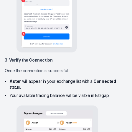
3. Verify the Connection
Once the connection is successful:
Aster
will appear in your exchange list with a
Connected
status.
Your available trading balance will be visible in Bitsgap.