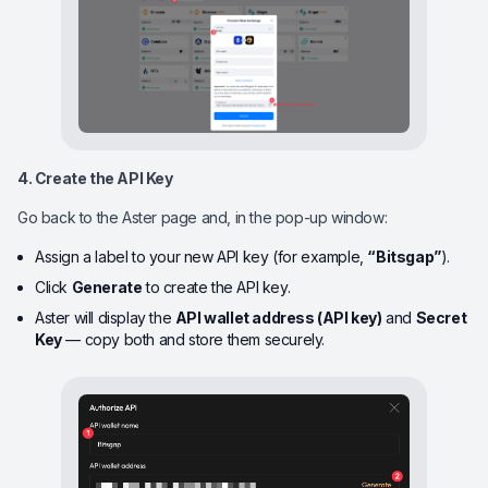
4. Create the API Key
Go back to the Aster page and, in the pop-up window:
Assign a label to your new API key (for example,
“Bitsgap”
).
Click
Generate
to create the API key.
Aster will display the
API wallet address (API key)
and
Secret
Key
— copy both and store them securely.