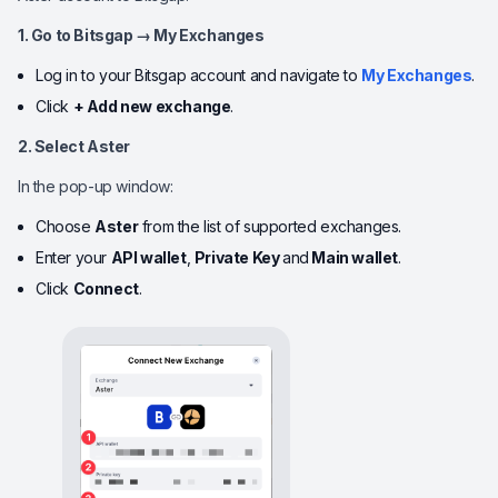
1. Go to Bitsgap → My Exchanges
Log in to your Bitsgap account and navigate to
My Exchanges
.
Click
+ Add new exchange
.
2. Select Aster
In the pop-up window:
Choose
Aster
from the list of supported exchanges.
Enter your
API wallet
,
Private Key
and
Main wallet
.
Click
Connect
.