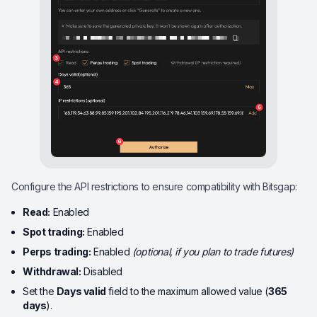
Configure the API restrictions to ensure compatibility with Bitsgap:
Read:
Enabled
Spot trading:
Enabled
Perps trading:
Enabled
(optional, if you plan to trade futures)
Withdrawal:
Disabled
Set the
Days valid
field to the maximum allowed value (
365
days
).