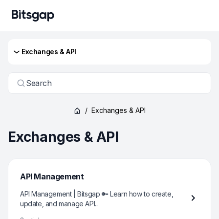
Exchanges & API
Search
/
Exchanges & API
Exchanges & API
API Management
API Management | Bitsgap 🔑 Learn how to create,
update, and manage API...