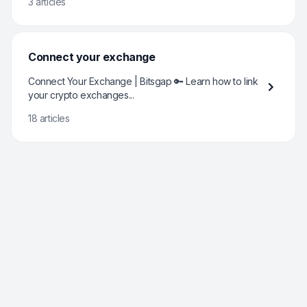
3 articles
Connect your exchange
Connect Your Exchange | Bitsgap 🔑 Learn how to link
your crypto exchanges...
18 articles