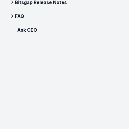
Bitsgap Release Notes
FAQ
Ask CEO