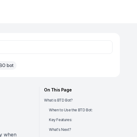
BO bot
On This Page
What is BTD Bot?
When to Use the BTD Bot:
Key Features:
What's Next?
cy when