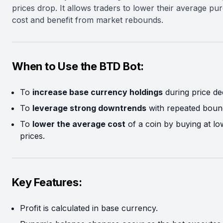
prices drop. It allows traders to lower their average pu
cost and benefit from market rebounds.
When to Use the BTD Bot:
To
increase base currency holdings
during price dec
To
leverage strong downtrends
with repeated boun
To
lower the average cost
of a coin by buying at lo
prices.
Key Features:
Profit is calculated in base currency.