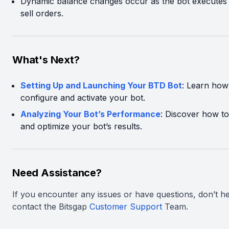
Dynamic balance changes occur as the bot executes
sell orders.
What's Next?
Setting Up and Launching Your BTD Bot
: Learn how
configure and activate your bot.
Analyzing Your Bot’s Performance
: Discover how to
and optimize your bot’s results.
Need Assistance?
If you encounter any issues or have questions, don’t he
contact the Bitsgap
Customer Support
Team.