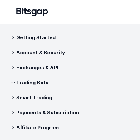
Getting Started
Account & Security
Exchanges & API
Trading Bots
Smart Trading
Payments & Subscription
Affiliate Program