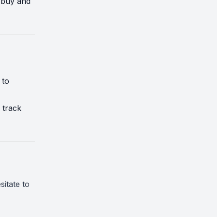
 buy and
 to
 track
sitate to