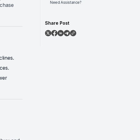
Need Assistance?
rchase
Share Post
lines.
ces.
wer