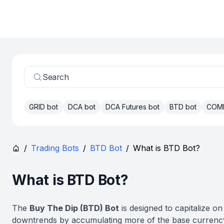
Search
GRID bot
DCA bot
DCA Futures bot
BTD bot
COM
/
Trading Bots
/
BTD Bot
/
What is BTD Bot?
What is BTD Bot?
The
Buy The Dip (BTD) Bot
is designed to capitalize on
downtrends by accumulating more of the base curren