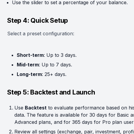
Use the slider to set a percentage of your balance.
Step 4: Quick Setup
Select a preset configuration:
Short-term
: Up to 3 days.
Mid-term
: Up to 7 days.
Long-term
: 25+ days.
Step 5: Backtest and Launch
Use
Backtest
to evaluate performance based on his
data. The feature is available for 30 days for Basic 
Advanced plans, and for 365 days for Pro plan user
Review all settings (exchange, pair, investment, profi