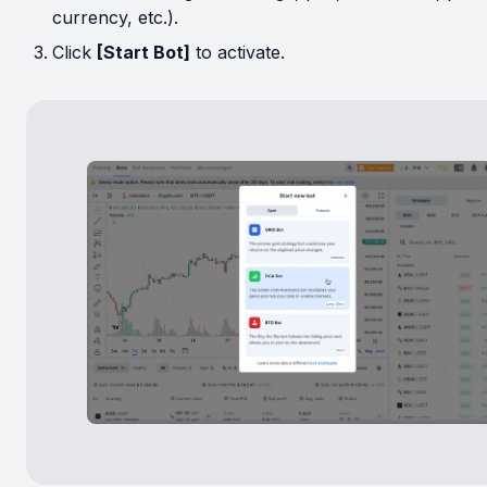
currency, etc.).
Click
[Start Bot]
to activate.