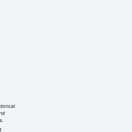
torical
and
s.
t