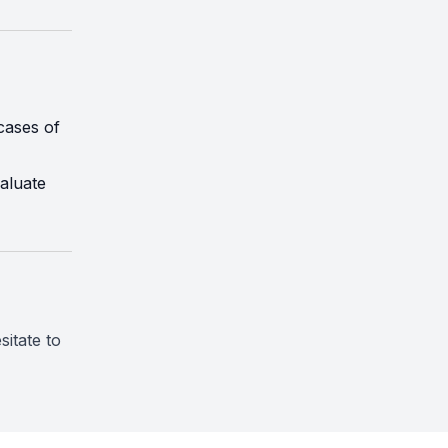
cases of
aluate
sitate to