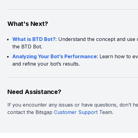
What's Next?
What is BTD Bot?
: Understand the concept and use 
the BTD Bot.
Analyzing Your Bot’s Performance
: Learn how to ev
and refine your bot’s results.
Need Assistance?
If you encounter any issues or have questions, don’t he
contact the Bitsgap
Customer Support
Team.