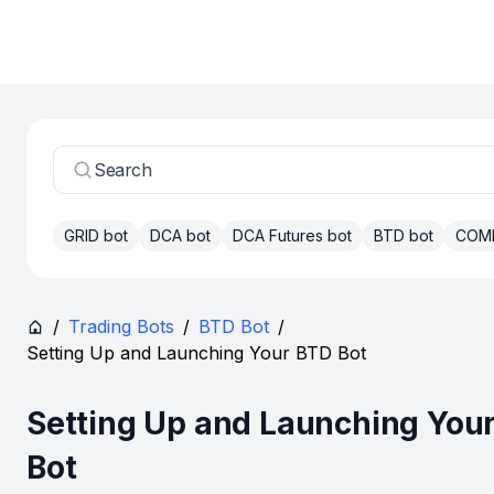
Search
GRID bot
DCA bot
DCA Futures bot
BTD bot
COM
/
Trading Bots
/
BTD Bot
/
Setting Up and Launching Your BTD Bot
Setting Up and Launching You
Bot