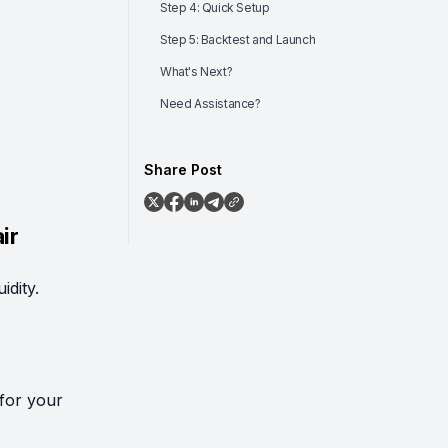
Step 4: Quick Setup
Step 5: Backtest and Launch
What's Next?
Need Assistance?
Share Post
ir
idity.
for your