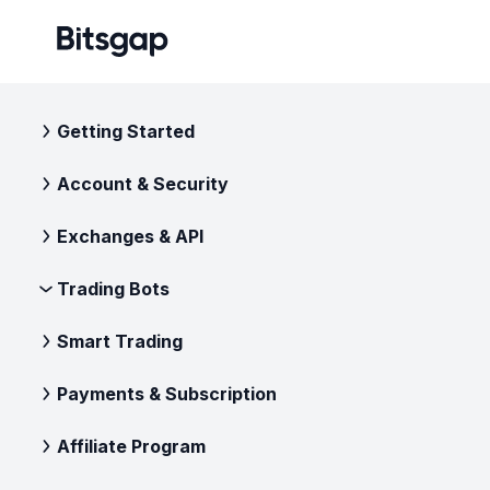
Getting Started
Account & Security
Exchanges & API
Trading Bots
Smart Trading
Payments & Subscription
Affiliate Program