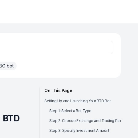
BO bot
On This Page
Setting Up and Launching Your BTD Bot
Step 1: Select a Bot Type
r BTD
Step 2: Choose Exchange and Trading Pair
Step 3: Specify Investment Amount