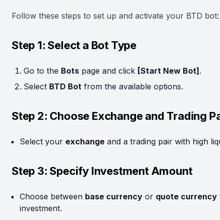
Follow these steps to set up and activate your BTD bot:
Step 1: Select a Bot Type
Go to the
Bots
page and click
[Start New Bot]
.
Select
BTD Bot
from the available options.
Step 2: Choose Exchange and Trading Pa
Select your
exchange
and a trading pair with high liqu
Step 3: Specify Investment Amount
Choose between
base currency
or
quote currency
investment.