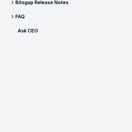
Bitsgap Release Notes
FAQ
Ask CEO