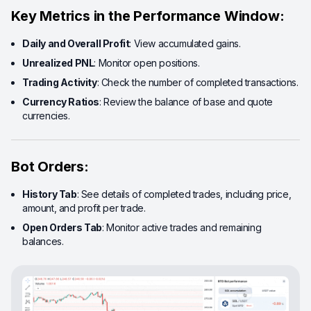
Key Metrics in the Performance Window:
Daily and Overall Profit
: View accumulated gains.
Unrealized PNL
: Monitor open positions.
Trading Activity
: Check the number of completed transactions.
Currency Ratios
: Review the balance of base and quote
currencies.
Bot Orders:
History Tab
: See details of completed trades, including price,
amount, and profit per trade.
Open Orders Tab
: Monitor active trades and remaining
balances.