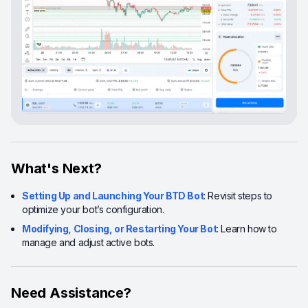
What's Next?
Setting Up and Launching Your BTD Bot
: Revisit steps to
optimize your bot’s configuration.
Modifying, Closing, or Restarting Your Bot
: Learn how to
manage and adjust active bots.
Need Assistance?