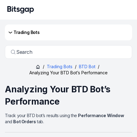
Trading Bots
Search
/
Trading Bots
/
BTD Bot
/
Analyzing Your BTD Bot’s Performance
Analyzing Your BTD Bot’s
Performance
Track your BTD bot’s results using the
Performance Window
and
Bot Orders
tab.