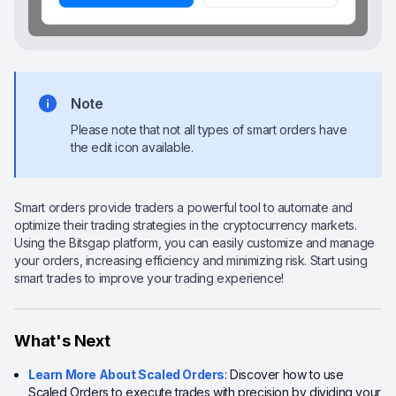
Note
Please note that not all types of smart orders have
the edit icon available.
Smart orders provide traders a powerful tool to automate and
optimize their trading strategies in the cryptocurrency markets.
Using the Bitsgap platform, you can easily customize and manage
your orders, increasing efficiency and minimizing risk. Start using
smart trades to improve your trading experience!
What's Next
Learn More About Scaled Orders
: Discover how to use
Scaled Orders to execute trades with precision by dividing your