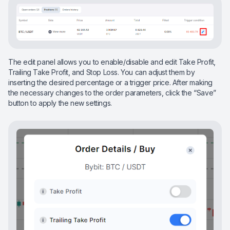
The edit panel allows you to enable/disable and edit Take Profit,
Trailing Take Profit, and Stop Loss. You can adjust them by
inserting the desired percentage or a trigger price. After making
the necessary changes to the order parameters, click the “Save”
button to apply the new settings.