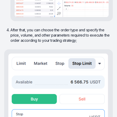
After that, you can choose the order type and specify the
price, volume, and other parameters required to execute the
order according to your trading strategy;