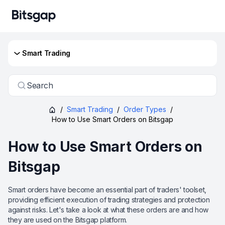
Smart Trading
Search
/
Smart Trading
/
Order Types
/
How to Use Smart Orders on Bitsgap
How to Use Smart Orders on
Bitsgap
Smart orders have become an essential part of traders' toolset,
providing efficient execution of trading strategies and protection
against risks. Let's take a look at what these orders are and how
they are used on the Bitsgap platform.