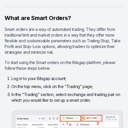
What are Smart Orders?
Smart orders are a way of automated trading. They differ from
traditional limit and market orders in a way that they offer more
flexible and customizable parameters such as Trailing Stop, Take
Profit and Stop-Loss options, allowing traders to optimize their
strategies and minimize risk.
To start using the Smart orders on the Bitsgap platform, please
follow these steps below:
Log in to your Bitsgap account;
On the top menu, click on the “Trading” page;
In the "Trading" section, select exchange and trading pair on
which you would like to set up a smart order;