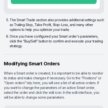
The Smart Trade section also provides additional settings such
as Trailing Stop, Take Profit, Stop-Loss, and many other
options to help you optimize your trade;
Once you have configured your Smart order's parameters,
click the “Buy/Sell” button to confirm and execute your trading
strategy.
Modifying Smart Orders
When a Smart order is created, it is important to be able to monitor
its status and make changes if necessary. Go to the “Positions” or
“Open orders” tab; here, you will see a list of all active orders. If
you want to change the parameters of an active Smart order,
select the order and click the edit icon. In the edit interface, you
will be able to change some parameters.