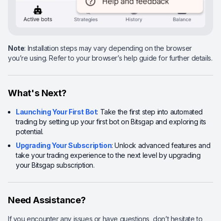
Note
: Installation steps may vary depending on the browser
you’re using. Refer to your browser’s help guide for further details.
What's Next?
Launching Your First Bot
: Take the first step into automated
trading by setting up your first bot on Bitsgap and exploring its
potential.
Upgrading Your Subscription
: Unlock advanced features and
take your trading experience to the next level by upgrading
your Bitsgap subscription.
Need Assistance?
If you encounter any issues or have questions, don’t hesitate to