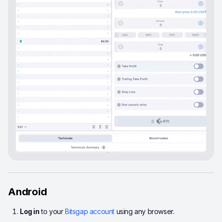
Android
Log in
to your
Bitsgap account
using any browser.