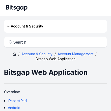
Account & Security
Search
/
Account & Security
/
Account Management
/
Bitsgap Web Application
Bitsgap Web Application
Overview
iPhone/iPad
Android