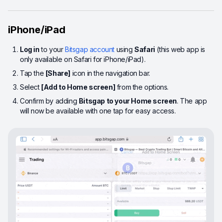
iPhone/iPad
Log in
to your
Bitsgap account
using
Safari
(this web app is
only available on Safari for iPhone/iPad).
Tap the
[Share]
icon in the navigation bar.
Select
[Add to Home screen]
from the options.
Confirm by adding
Bitsgap to your Home screen
. The app
will now be available with one tap for easy access.