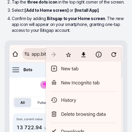
Tap the
three dots icon
in the top right corner of the screen.
Select
[Add to Home screen]
or
[Install App]
.
Confirm by adding
Bitsgap to your Home screen
. The new
app icon will appear on your smartphone, granting one-tap
access to your Bitsgap account.