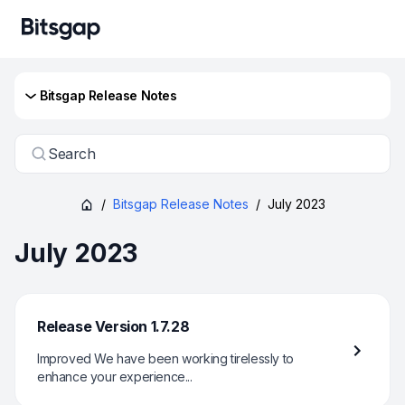
Bitsgap Release Notes
Search
/
Bitsgap Release Notes
/
July 2023
July 2023
Release Version 1.7.28
Improved We have been working tirelessly to
enhance your experience...