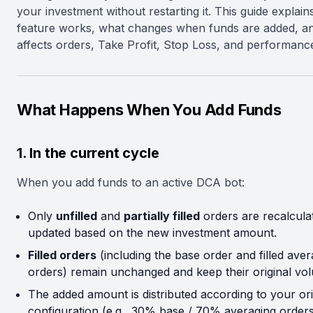
your investment without restarting it. This guide explai
feature works, what changes when funds are added, an
affects orders, Take Profit, Stop Loss, and performance
What Happens When You Add Funds
1. In the current cycle
When you add funds to an active DCA bot:
Only
unfilled
and
partially filled
orders are recalcula
updated based on the new investment amount.
Filled orders
(including the base order and filled aver
orders) remain unchanged and keep their original vo
The added amount is distributed according to your ori
configuration (e.g., 30% base / 70% averaging orders