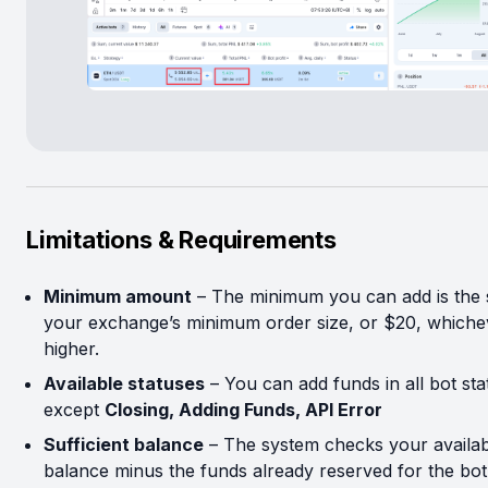
Limitations & Requirements
Minimum amount
– The minimum you can add is the
your exchange’s minimum order size, or $20, whichev
higher.
Available statuses
– You can add funds in all bot sta
except
Closing, Adding Funds, API Error
Sufficient balance
– The system checks your availab
balance minus the funds already reserved for the bot 