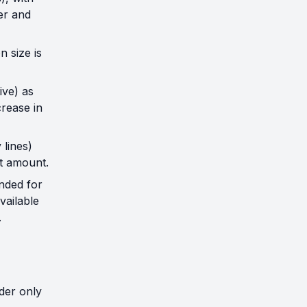
er and
 size is
ive) as
rease in
 lines)
nt amount.
nded for
vailable
.
der only