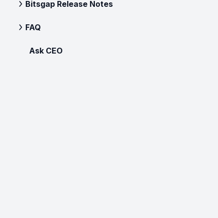
Bitsgap Release Notes
FAQ
Ask CEO