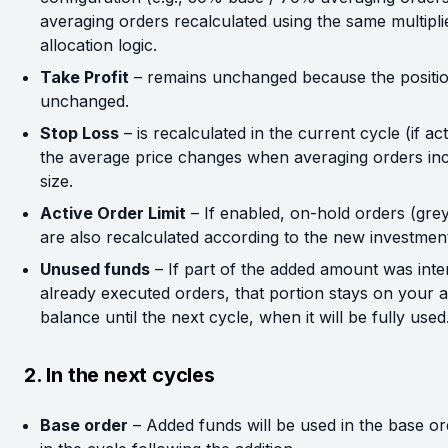
averaging orders recalculated using the same multipli
allocation logic.
Take Profit
– remains unchanged because the position
unchanged.
Stop Loss
– is recalculated in the current cycle (if act
the average price changes when averaging orders inc
size.
Active Order Limit
– If enabled, on-hold orders (grey
are also recalculated according to the new investme
Unused funds
– If part of the added amount was inte
already executed orders, that portion stays on your a
balance until the next cycle, when it will be fully used
2. In the next cycles
Base order
– Added funds will be used in the base or