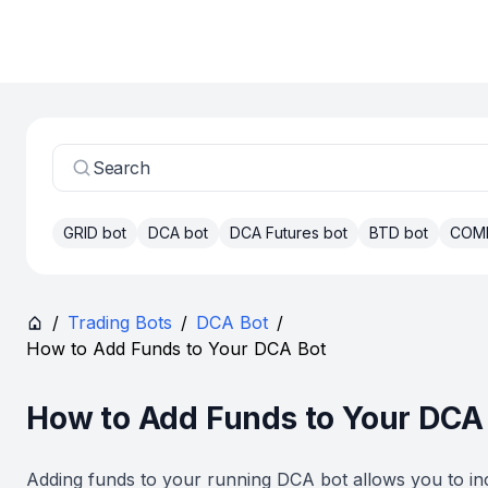
Search
GRID bot
DCA bot
DCA Futures bot
BTD bot
COM
/
Trading Bots
/
DCA Bot
/
How to Add Funds to Your DCA Bot
How to Add Funds to Your DCA
Adding funds to your running DCA bot allows you to in