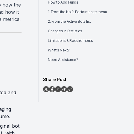
How to Add Funds
ns how the
d how it
1. From the bot’s Performance menu
 metrics.
2. From the Active Bots list
Changes in Statistics
Limitations & Requirements
What's Next?
Need Assistance?
Share Post
ted and
aging
lume.
ginal bot
), with