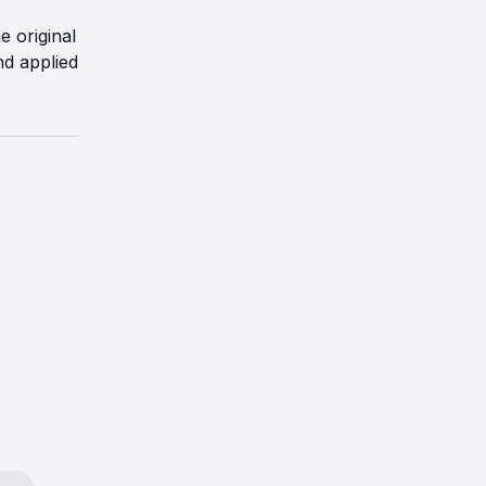
e original
nd applied