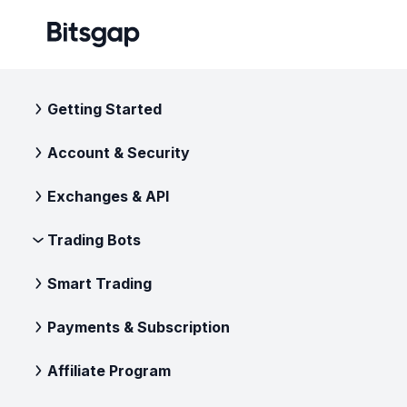
Getting Started
Account & Security
Exchanges & API
Trading Bots
Smart Trading
Payments & Subscription
Affiliate Program