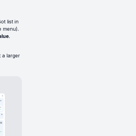
t list in
e menu).
alue
.
 a larger