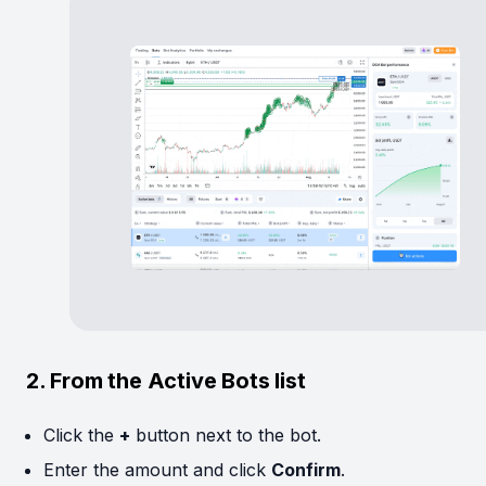
2. From the Active Bots list
Click the
+
button next to the bot.
Enter the amount and click
Confirm
.