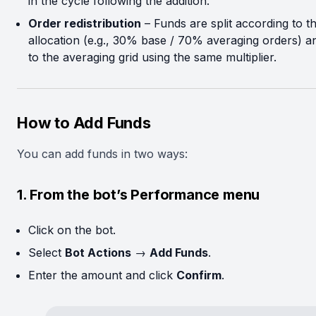
in the cycle following the addition.
Order redistribution
– Funds are split according to th
allocation (e.g., 30% base / 70% averaging orders) a
to the averaging grid using the same multiplier.
How to Add Funds
You can add funds in two ways:
1. From the bot’s Performance menu
Click on the bot.
Select
Bot Actions
→
Add Funds
.
Enter the amount and click
Confirm
.