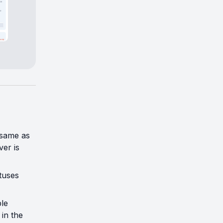
 same as
er is
tuses
le
in the