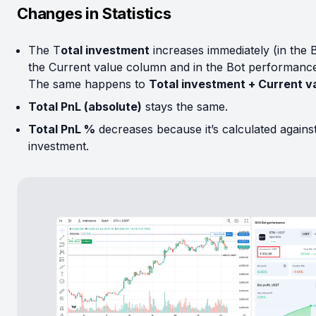
Changes in Statistics
The T
otal investment
increases immediately (in the Bo
the Current value column and in the Bot performanc
The same happens to
Total investment + Current v
Total PnL (absolute)
stays the same.
Total PnL %
decreases because it’s calculated against
investment.