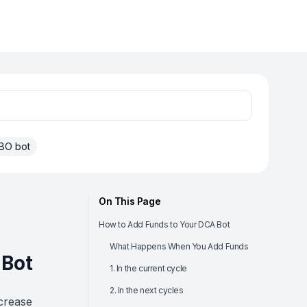
BO bot
On This Page
How to Add Funds to Your DCA Bot
What Happens When You Add Funds
 Bot
1. In the current cycle
2. In the next cycles
crease