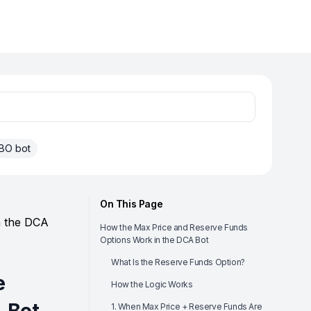
BO bot
On This Page
n the DCA
How the Max Price and Reserve Funds
Options Work in the DCA Bot
What Is the Reserve Funds Option?
e
How the Logic Works
1. When Max Price + Reserve Funds Are