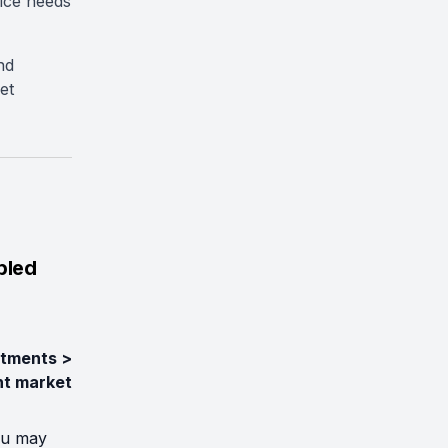
rice needs
nd
et
bled
tments >
nt market
ou may