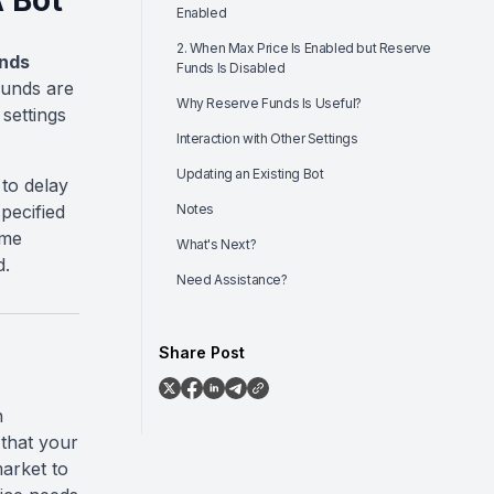
 Bot
Enabled
2. When Max Price Is Enabled but Reserve
nds
Funds Is Disabled
funds are
Why Reserve Funds Is Useful?
settings
Interaction with Other Settings
Updating an Existing Bot
to delay
pecified
Notes
ome
What's Next?
d.
Need Assistance?
Share Post
n
 that your
market to