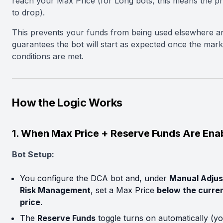
reach your Max Price (for Long bots, this means the p
to drop).
This prevents your funds from being used elsewhere a
guarantees the bot will start as expected once the mark
conditions are met.
How the Logic Works
1. When Max Price + Reserve Funds Are Ena
Bot Setup:
You configure the DCA bot and, under
Manual Adjus
Risk Management
, set a Max Price
below the curre
price
.
The
Reserve Funds
toggle turns on automatically (y