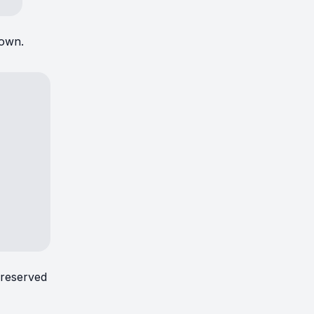
hown.
 reserved