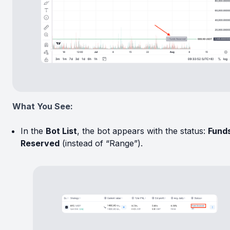
What You See:
In the
Bot List
, the bot appears with the status:
Fund
Reserved
(instead of “Range”).