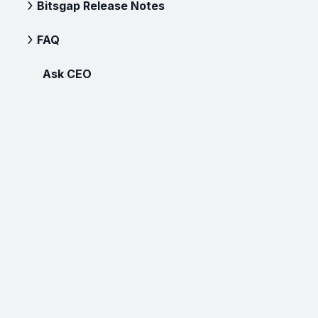
Bitsgap Release Notes
FAQ
Ask CEO