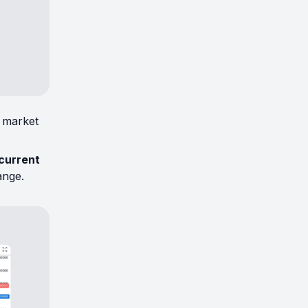
t market
 current
ange.