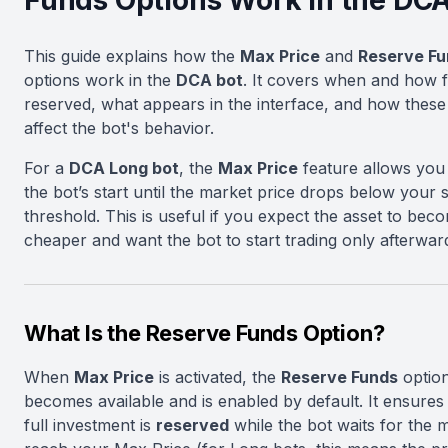
Funds Options Work in the DCA
This guide explains how the
Max Price
and
Reserve Fu
options work in the
DCA bot
. It covers when and how 
reserved, what appears in the interface, and how these 
affect the bot's behavior.
For a
DCA Long bot
, the
Max Price
feature allows you 
the bot’s start until the market price drops below your s
threshold. This is useful if you expect the asset to bec
cheaper and want the bot to start trading only afterwar
What Is the Reserve Funds Option?
When
Max Price
is activated, the
Reserve Funds
optio
becomes available and is enabled by default. It ensures
full investment is
reserved
while the bot waits for the 