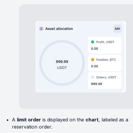
A
limit order
is displayed on the
chart
, labeled as a
reservation order.