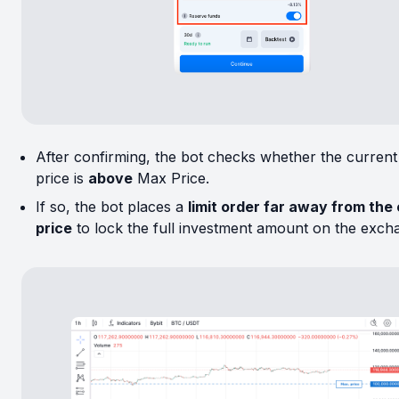
After confirming, the bot checks whether the curren
price is
above
Max Price.
If so, the bot places a
limit order far away from the
price
to lock the full investment amount on the exch