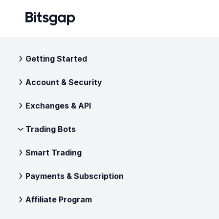
Getting Started
Account & Security
Exchanges & API
Trading Bots
Smart Trading
Payments & Subscription
Affiliate Program