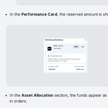
In the
Performance Card
, the reserved amount is s
In the
Asset Allocation
section, the funds appear as
in orders.