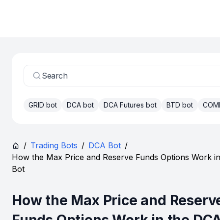
Search
GRID bot
DCA bot
DCA Futures bot
BTD bot
COM
/
Trading Bots
/
DCA Bot
/
How the Max Price and Reserve Funds Options Work i
Bot
How the Max Price and Reserv