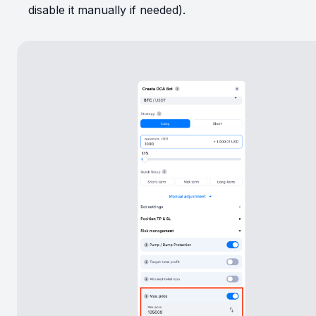
disable it manually if needed).