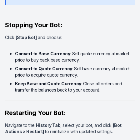
Stopping Your Bot:
Click
[Stop Bot]
and choose:
Convert to Base Currency
: Sell quote currency at market
price to buy back base currency.
Convert to Quote Currency
: Sell base currency at market
price to acquire quote currency.
Keep Base and Quote Currency
: Close all orders and
transfer the balances back to your account.
Restarting Your Bot:
Navigate to the
History Tab
, select your bot, and click
[Bot
Actions > Restart]
to reinitialize with updated settings.