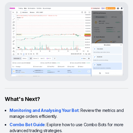
What's Next?
Monitoring and Analysing Your Bot
: Review the metrics and
manage orders efficiently.
Combo Bot Guide
: Explore how to use Combo Bots for more
advanced trading strategies.