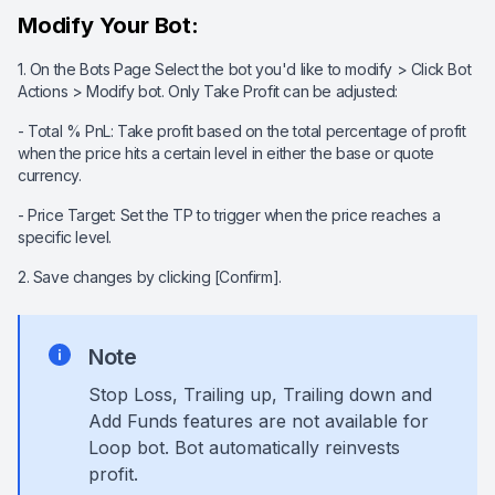
Modify Your Bot:
1. On the Bots Page Select the bot you'd like to modify > Click Bot
Actions > Modify bot. Only Take Profit can be adjusted:
- Total % PnL: Take profit based on the total percentage of profit
when the price hits a certain level in either the base or quote
currency.
- Price Target: Set the TP to trigger when the price reaches a
specific level.
2. Save changes by clicking [Confirm].
Note
Stop Loss
, Trailing up, Trailing down a
nd
Add Funds features are not available for
Loop bot. Bot automatically reinvests
profit.