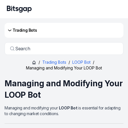
Trading Bots
Search
/
Trading Bots
/
LOOP Bot
/
Managing and Modifying Your LOOP Bot
Managing and Modifying Your
LOOP Bot
Managing and modifying your
LOOP Bot
is essential for adapting
to changing market conditions.