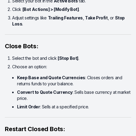
Select your bot in the
Active Bots
tab.
Click
[Bot Actions] > [Modify Bot]
.
Adjust settings like
Trailing Features
,
Take Profit
, or
Stop
Loss
.
Close Bots:
Select the bot and click
[Stop Bot]
.
Choose an option:
Keep Base and Quote Currencies
: Closes orders and
returns funds to your balance.
Convert to Quote Currency
: Sells base currency at market
price.
Limit Order
: Sells at a specified price.
Restart Closed Bots: