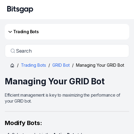
Trading Bots
Search
/
Trading Bots
/
GRID Bot
/
Managing Your GRID Bot
Managing Your GRID Bot
Efficient management is key to maximizing the performance of
your GRID bot.
Modify Bots: