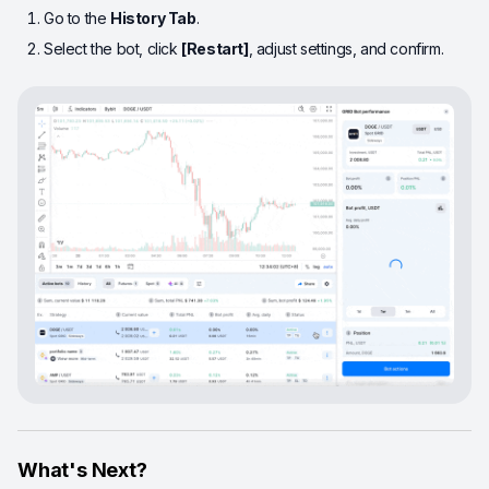
Go to the
History Tab
.
Select the bot, click
[Restart]
, adjust settings, and confirm.
What's Next?