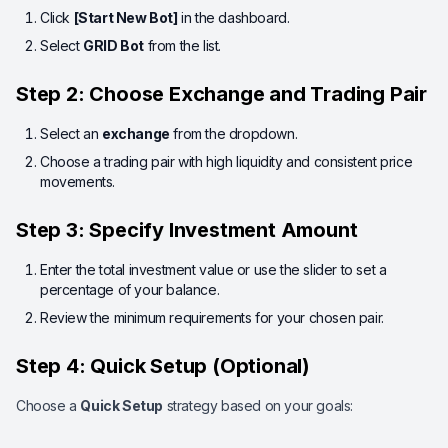
Click
[Start New Bot]
in the dashboard.
Select
GRID Bot
from the list.
Step 2: Choose Exchange and Trading Pair
Select an
exchange
from the dropdown.
Choose a trading pair with high liquidity and consistent price
movements.
Step 3: Specify Investment Amount
Enter the total investment value or use the slider to set a
percentage of your balance.
Review the minimum requirements for your chosen pair.
Step 4: Quick Setup (Optional)
Choose a
Quick Setup
strategy based on your goals: