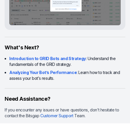
What's Next?
Introduction to GRID Bots and Strategy
: Understand the
fundamentals of the GRID strategy.
Analyzing Your Bot’s Performance
: Learn how to track and
assess your bot’s results.
Need Assistance?
If you encounter any issues or have questions, don’t hesitate to
contact the Bitsgap
Customer Support
Team.