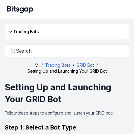
Trading Bots
Search
/
Trading Bots
/
GRID Bot
/
Setting Up and Launching Your GRID Bot
Setting Up and Launching
Your GRID Bot
Follow these steps to configure and launch your GRID bot:
Step 1: Select a Bot Type