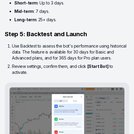
Short-term
: Up to 3 days.
Mid-term
: 7 days.
Long-term
: 25+ days.
Step 5: Backtest and Launch
Use Backtest to assess the bot's performance using historical
data. The feature is available for 30 days for Basic and
Advanced plans, and for 365 days for Pro plan users.
Review settings, confirm them, and click
[Start Bot]
to
activate.