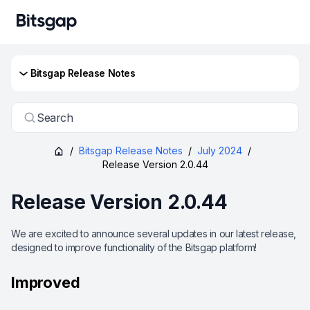
Bitsgap Release Notes
Search
/
Bitsgap Release Notes
/
July 2024
/
Release Version 2.0.44
Release Version 2.0.44
We are excited to announce several updates in our latest release,
designed to improve functionality of the Bitsgap platform!
Improved