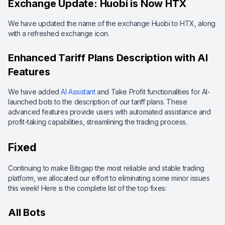
Exchange Update: Huobi is Now HTX
We have updated the name of the exchange Huobi to HTX, along
with a refreshed exchange icon.
Enhanced Tariff Plans Description with AI
Features
We have added
AI Assistant
and Take Profit functionalities for AI-
launched bots to the description of our tariff plans. These
advanced features provide users with automated assistance and
profit-taking capabilities, streamlining the trading process.
Fixed
Continuing to make Bitsgap the most reliable and stable trading
platform, we allocated our effort to eliminating some minor issues
this week! Here is the complete list of the top fixes:
All Bots