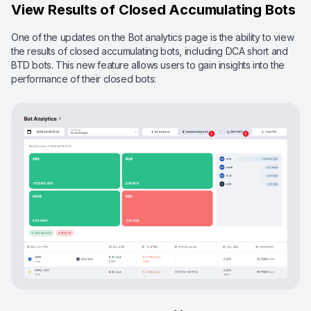
View Results of Closed Accumulating Bots
One of the updates on the Bot analytics page is the ability to view
the results of closed accumulating bots, including DCA short and
BTD bots. This new feature allows users to gain insights into the
performance of their closed bots: