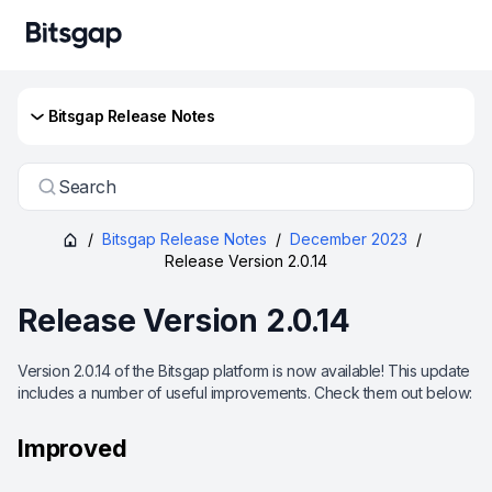
Bitsgap Release Notes
Search
/
Bitsgap Release Notes
/
December 2023
/
Release Version 2.0.14
Release Version 2.0.14
Version 2.0.14 of the Bitsgap platform is now available! This update
includes a number of useful improvements. Check them out below:
Improved