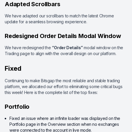
Adapted Scrollbars
We have adapted our scrollbars to match the latest Chrome
update for a seamless browsing experience.
Redesigned Order Details Modal Window
We have redesigned the
“Order Details”
modal window on the
Trading page to align with the overall design on our platform.
Fixed
Continuing to make Bitsgap the most reliable and stable trading
platform, we allocated our effort to eliminating some critical bugs
this week! Here is the complete list of the top fixes:
Portfolio
Fixed an issue where an infinite loader was displayed on the
Portfolio page in the Overview section when no exchanges
were connected to the account in live mode.