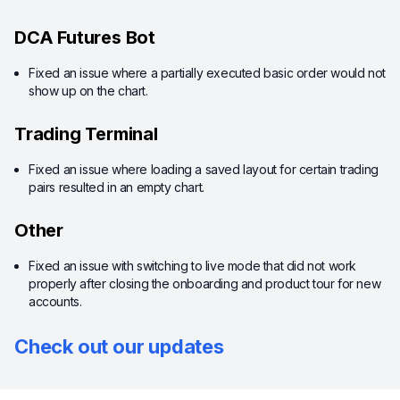
DCA Futures Bot
Fixed an issue where a partially executed basic order would not
show up on the chart.
Trading Terminal
Fixed an issue where loading a saved layout for certain trading
pairs resulted in an empty chart.
Other
Fixed an issue with switching to live mode that did not work
properly after closing the onboarding and product tour for new
accounts.
Check out our updates