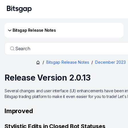
Bitsgap Release Notes
Search
/
Bitsgap Release Notes
/
December 2023
Release Version 2.0.13
Several changes and user interface (UI) enhancements have been imp
Bitsgap trading platform to make it even easier for you to trade! Let's
Improved
Stylistic Edits in Closed Bot Statuses