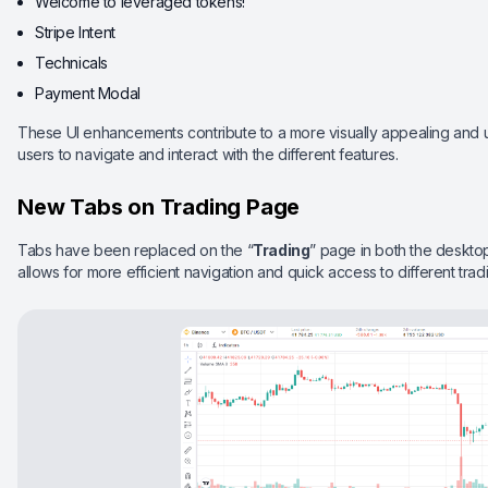
Welcome to leveraged tokens!
Stripe Intent
Technicals
Payment Modal
These UI enhancements contribute to a more visually appealing and use
users to navigate and interact with the different features.
New Tabs on Trading Page
Tabs have been replaced on the “
Trading
” page in both the deskto
allows for more efficient navigation and quick access to different tradi