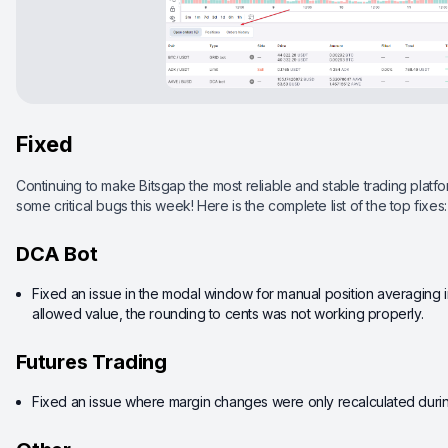
Fixed
Continuing to make Bitsgap the most reliable and stable trading platfor
some critical bugs this week! Here is the complete list of the top fixes:
DCA Bot
Fixed an issue in the modal window for manual position averaging 
allowed value, the rounding to cents was not working properly.
Futures Trading
Fixed an issue where margin changes were only recalculated durin