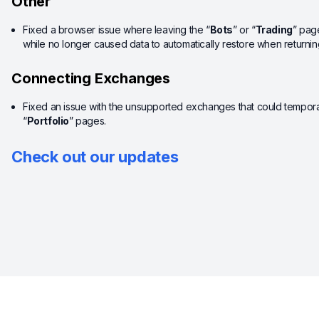
Other
Fixed a browser issue where leaving the “
Bots
” or “
Trading
” pag
while no longer caused data to automatically restore when returning
Connecting Exchanges
Fixed an issue with the unsupported exchanges that could tempora
“
Portfolio
” pages.
Check out our updates