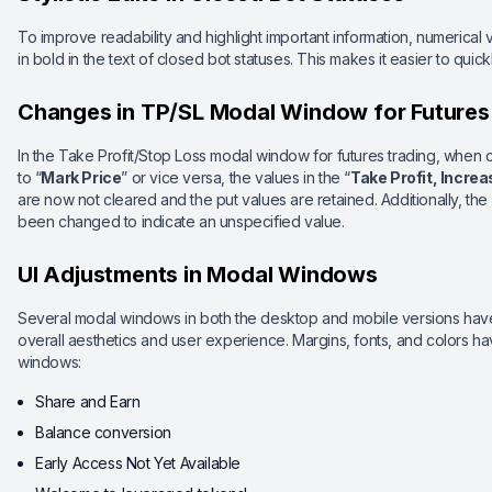
To improve readability and highlight important information, numerica
in bold in the text of closed bot statuses. This makes it easier to quic
Changes in TP/SL Modal Window for Futures
In the Take Profit/Stop Loss modal window for futures trading, when 
to “
Mark Price
” or vice versa, the values in the “
Take Profit, Incre
are now not cleared and the put values are retained. Additionally, the
been changed to indicate an unspecified value.
UI Adjustments in Modal Windows
Several modal windows in both the desktop and mobile versions ha
overall aesthetics and user experience. Margins, fonts, and colors h
windows:
Share and Earn
Balance conversion
Early Access Not Yet Available