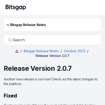
Bitsgap Release Notes
Search
/
Bitsgap Release Notes
/
October 2023
/
Release Version 2.0.7
Release Version 2.0.7
Another new release is out now! Check out the latest changes to
the platform.
Fixed