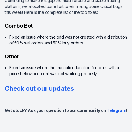
Continuing to make Bitsgap the most reliable and stable trading
platform, we allocated our effort to eliminating some critical bugs
this week! Here is the complete list of the top fixes:
Combo Bot
Fixed an issue where the grid was not created with a distribution
of 50% sell orders and 50% buy orders.
Other
Fixed an issue where the truncation function for coins with a
price below one cent was not working properly.
Check out our updates
Get stuck? Ask your question to our community on
Telegram
!