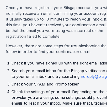
Once you have registered your Bitsgap account, you wi
normally receive an email confirming your account regis
It usually takes up to 10 minutes to reach your inbox. If,
this time, you haven't received your confirmation email, 
be that the email you were using was incorrect or the
registration failed to complete.
However, there are some steps for troubleshooting tha
follow in order to find your confirmation email:
Check if you have signed up with the right email add
Search your email inbox for the Bitsgap verification 
to your email inbox and try searching
noreply@bitsg
Check your SPAM and Promo folder.
Check the settings of your email. Depending on the 
provider you are using, some settings. could preven
emails to reach your inbox. Make sure that Bitsgap-