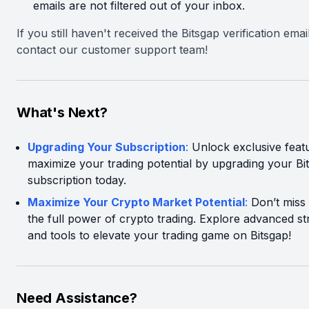
emails are not filtered out of your inbox.
If you still haven't received the Bitsgap verification emai
contact our customer support team!
What's Next?
Upgrading Your Subscription
:
Unlock exclusive feat
maximize your trading potential by upgrading your Bi
subscription today.
Maximize Your Crypto Market Potential
:
Don’t miss
the full power of crypto trading. Explore advanced st
and tools to elevate your trading game on Bitsgap!
Need Assistance?