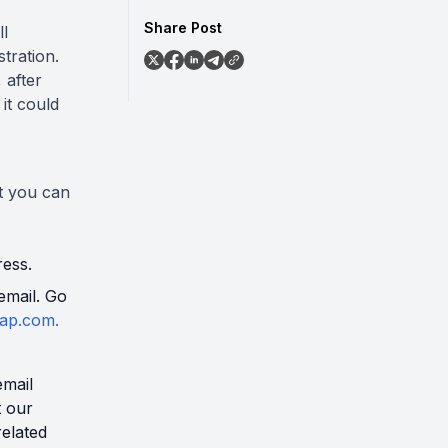
Share Post
ll
tration.
 after
it could
t you can
ress.
email. Go
ap.com.
email
t our
related