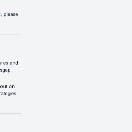
l, please
ures and
tsgap
 out on
rategies