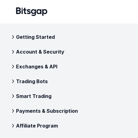
Getting Started
Account & Security
Exchanges & API
Trading Bots
Smart Trading
Payments & Subscription
Affiliate Program