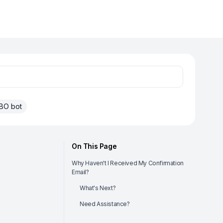
BO bot
On This Page
Why Haven't I Received My Confirmation
Email?
What's Next?
Need Assistance?