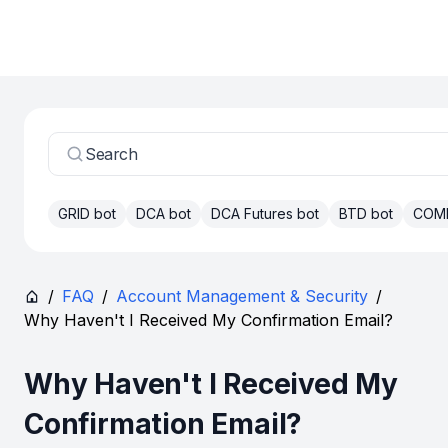
Search
GRID bot
DCA bot
DCA Futures bot
BTD bot
COM
/
FAQ
/
Account Management & Security
/
Why Haven't I Received My Confirmation Email?
Why Haven't I Received My
Confirmation Email?