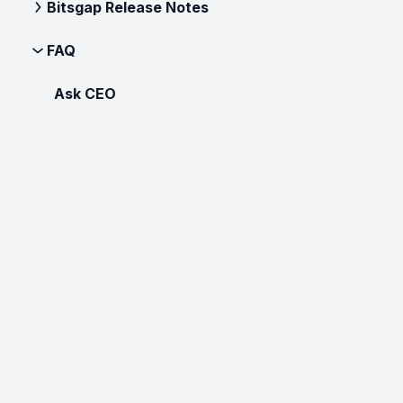
Bitsgap Release Notes
FAQ
Ask CEO