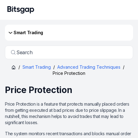
Smart Trading
Search
/
Smart Trading
/
Advanced Trading Techniques
/
Price Protection
Price Protection
Price Protection is a feature that protects manually placed orders
from getting executed at bad prices due to price slippage. In a
nutshell, this mechanism helps to avoid trades that may lead to
significant losses.
The system monitors recent transactions and blocks manual order