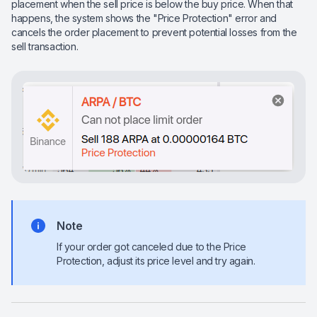
placement when the sell price is below the buy price. When that
happens, the system shows the "Price Protection" error and
cancels the order placement to prevent potential losses from the
sell transaction.
Note
If your order got canceled due to the Price
Protection, adjust its price level and try again.