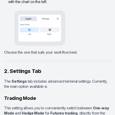
with the chart on the left.
Choose the one that suits your workflow best.
2. Settings Tab
The
Settings
tab includes advanced terminal settings. Currently,
the main option available is:
Trading Mode
This setting allows you to conveniently switch between
One-way
Mode
and
Hedge Mode
for
Futures trading
, directly from the