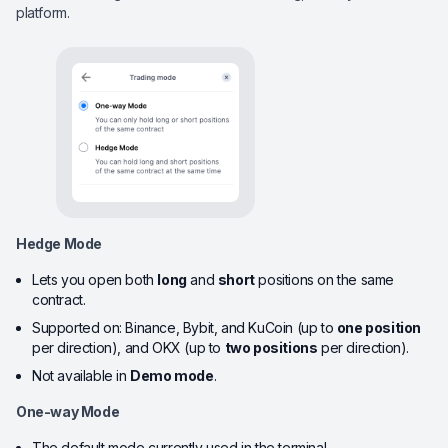
platform.
Hedge Mode
Lets you open both
long
and
short
positions on the same
contract.
Supported on: Binance, Bybit, and KuCoin (up to
one position
per direction), and OKX (up to
two positions
per direction).
Not available in
Demo mode
.
One-way Mode
The default mode currently used in the terminal.