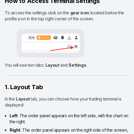
How to Access Terminal Settings
To access the settings click on the
gear icon
located below the
profile icon in the top right corner of the screen.
You will see two tabs:
Layout
and
Settings
.
1. Layout Tab
In the
Layout
tab, you can choose how your trading terminal is
displayed:
Left
: The order panel appears on the left side, with the chart on
the right.
Right
: The order panel appears on the right side of the screen,