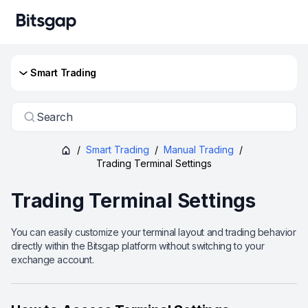
Smart Trading
Search
/
Smart Trading
/
Manual Trading
/
Trading Terminal Settings
Trading Terminal Settings
You can easily customize your terminal layout and trading behavior
directly within the Bitsgap platform without switching to your
exchange account.