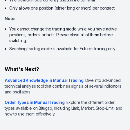
Only allows one position (either long or short) per contract.
Note:
You cannot change the trading mode while you have active
positions, orders, or bots. Please close all of them before
switching.
Switching trading mode is available for Futures trading only.
What's Next?
Advanced Knowledge in Manual Trading
: Dive into advanced
technical analysis tool that combines signals of several indicators
and oscillators.
Order Types in Manual Trading
: Explore the different order
types available on Bitsgap, including Limit, Market, Stop-Limit, and
how to use them effectively.