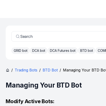
Search
GRID bot
DCA bot
DCA Futures bot
BTD bot
COM
/
Trading Bots
/
BTD Bot
/
Managing Your BTD Bo
Managing Your BTD Bot
Modify Active Bots: