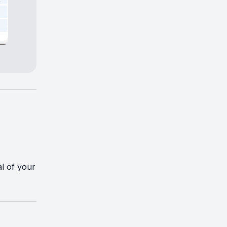
al of your