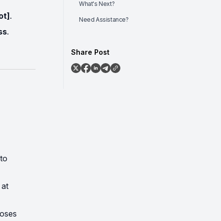
What's Next?
ot]
.
Need Assistance?
ss
.
Share Post
to
 at
loses