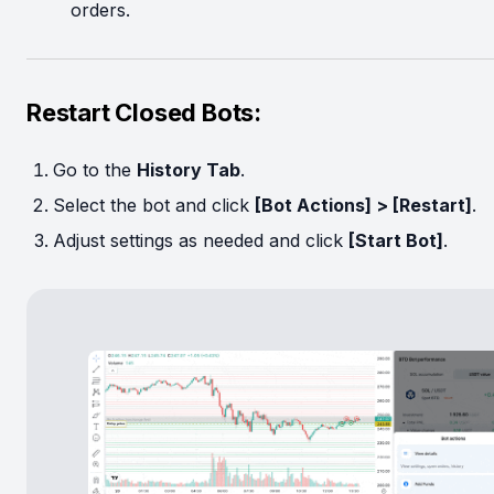
orders.
Restart Closed Bots:
Go to the
History Tab
.
Select the bot and click
[Bot Actions] > [Restart]
.
Adjust settings as needed and click
[Start Bot]
.