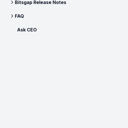
Bitsgap Release Notes
FAQ
Ask CEO