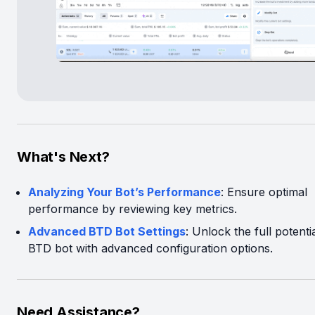
What's Next?
Analyzing Your Bot’s Performance
: Ensure optimal
performance by reviewing key metrics.
Advanced BTD Bot Settings
: Unlock the full potenti
BTD bot with advanced configuration options.
Need Assistance?