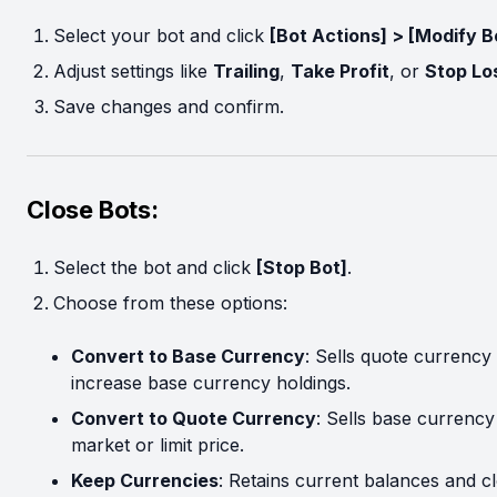
Select your bot and click
[Bot Actions] > [Modify B
Adjust settings like
Trailing
,
Take Profit
, or
Stop Lo
Save changes and confirm.
Close Bots:
Select the bot and click
[Stop Bot]
.
Choose from these options:
Convert to Base Currency
: Sells quote currency 
increase base currency holdings.
Convert to Quote Currency
: Sells base currency
market or limit price.
Keep Currencies
: Retains current balances and c