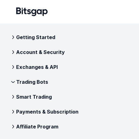
Getting Started
Account & Security
Exchanges & API
Trading Bots
Smart Trading
Payments & Subscription
Affiliate Program