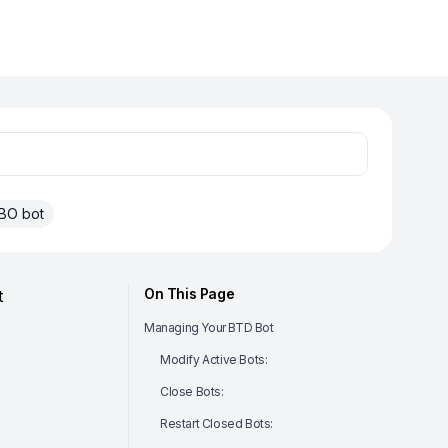
BO bot
On This Page
t
Managing Your BTD Bot
Modify Active Bots:
Close Bots:
Restart Closed Bots: