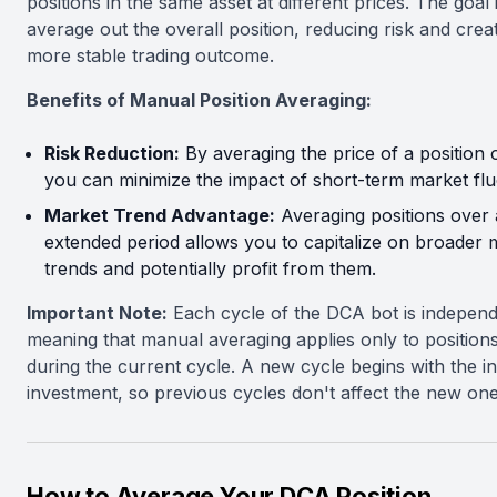
positions in the same asset at different prices. The goal 
average out the overall position, reducing risk and crea
more stable trading outcome.
Benefits of Manual Position Averaging:
Risk Reduction:
By averaging the price of a position 
you can minimize the impact of short-term market flu
Market Trend Advantage:
Averaging positions over
extended period allows you to capitalize on broader 
trends and potentially profit from them.
Important Note:
Each cycle of the DCA bot is independ
meaning that manual averaging applies only to position
during the current cycle. A new cycle begins with the ini
investment, so previous cycles don't affect the new one
How to Average Your DCA Position