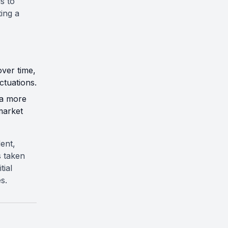
is to
ting a
over time,
ctuations.
 a more
market
ent,
s taken
tial
s.