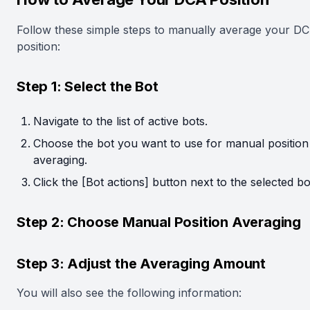
Follow these simple steps to manually average your D
position:
Step 1: Select the Bot
Navigate to the list of active bots.
Choose the bot you want to use for manual position
averaging.
Click the [Bot actions] button next to the selected bo
Step 2: Choose Manual Position Averaging
Step 3: Adjust the Averaging Amount
You will also see the following information: