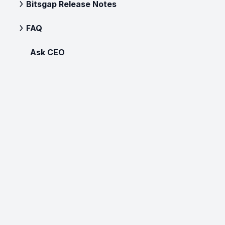
Bitsgap Release Notes
FAQ
Ask CEO