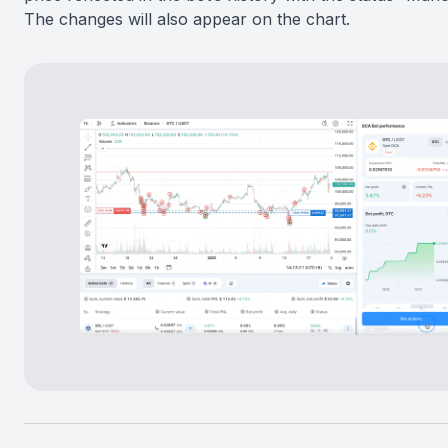
The changes will also appear on the chart.