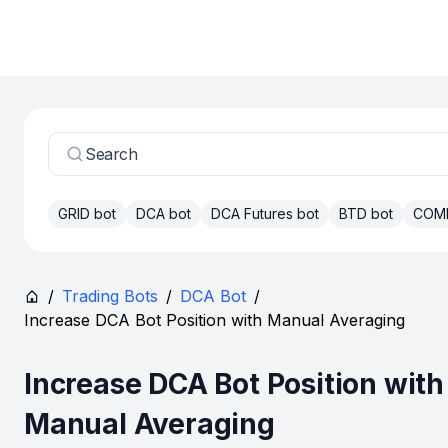
Search
GRID bot
DCA bot
DCA Futures bot
BTD bot
COM
/
Trading Bots
/
DCA Bot
/
Increase DCA Bot Position with Manual Averaging
Increase DCA Bot Position with
Manual Averaging