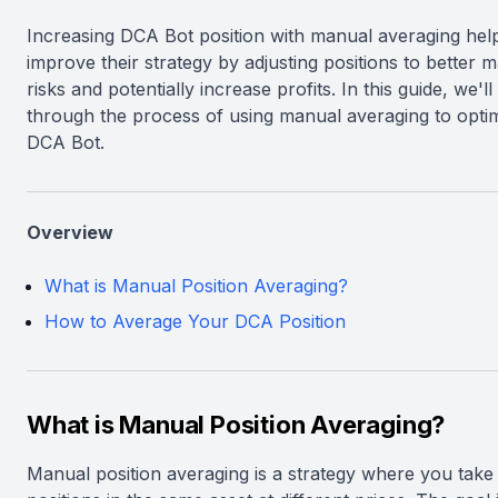
Increasing DCA Bot position with manual averaging hel
improve their strategy by adjusting positions to better 
risks and potentially increase profits. In this guide, we'l
through the process of using manual averaging to opti
DCA Bot.
Overview
What is Manual Position Averaging?
How to Average Your DCA Position
What is Manual Position Averaging?
Manual position averaging is a strategy where you take 