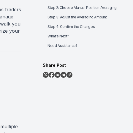
Step 2: Choose Manual Position Averaging
ps traders
manage
Step 3: Adjust the Averaging Amount
l walk you
Step 4: Confirm the Changes
mize your
What's Next?
Need Assistance?
Share Post
multiple