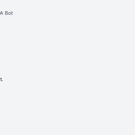
CA Bot
t.