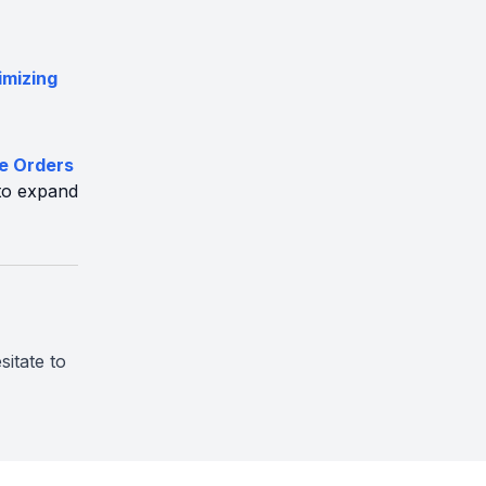
imizing
ve Orders
to expand
sitate to