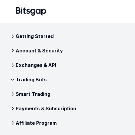
Getting Started
Account & Security
Exchanges & API
Trading Bots
Smart Trading
Payments & Subscription
Affiliate Program