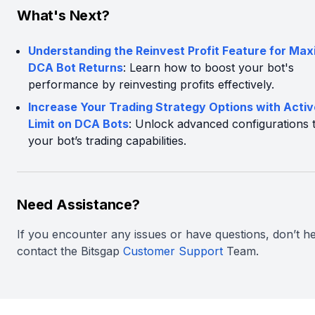
What's Next?
Understanding the Reinvest Profit Feature for Max
DCA Bot Returns
: Learn how to boost your bot's
performance by reinvesting profits effectively.
Increase Your Trading Strategy Options with Acti
Limit on DCA Bots
: Unlock advanced configurations 
your bot’s trading capabilities.
Need Assistance?
If you encounter any issues or have questions, don’t he
contact the Bitsgap
Customer Support
Team.