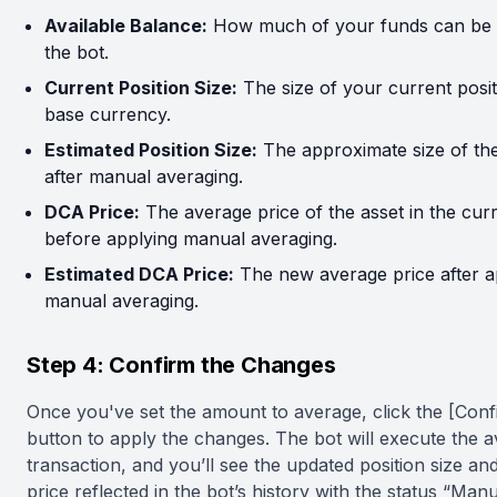
Available Balance:
How much of your funds can be 
the bot.
Current Position Size:
The size of your current posit
base currency.
Estimated Position Size:
The approximate size of the
after manual averaging.
DCA Price:
The average price of the asset in the cur
before applying manual averaging.
Estimated DCA Price:
The new average price after a
manual averaging.
Step 4: Confirm the Changes
Once you've set the amount to average, click the [Conf
button to apply the changes. The bot will execute the 
transaction, and you’ll see the updated position size a
price reflected in the bot’s history with the status “Manu