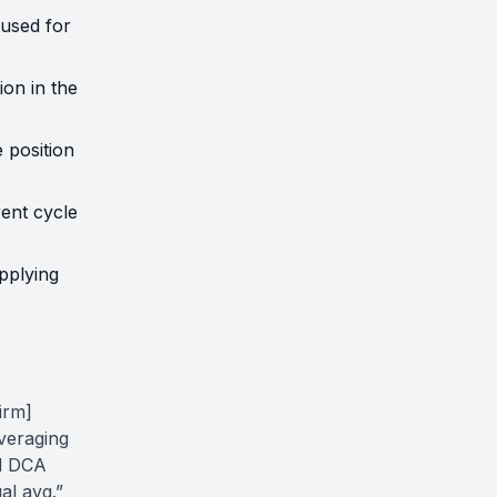
used for
ion in the
 position
rent cycle
pplying
irm]
averaging
nd DCA
al avg.”