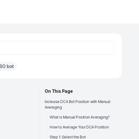
BO bot
On This Page
Increase DCA Bot Position with Manual
Averaging
What is Manual Position Averaging?
How to Average Your DCA Position
Step 1: Select the Bot