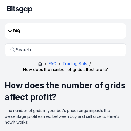
FAQ
Search
/
FAQ
/
Trading Bots
/
How does the number of grids affect profit?
How does the number of grids
affect profit?
The number of grids in your bot's price range impacts the
percentage profit earned between buy and sell orders. Here's
how it works: