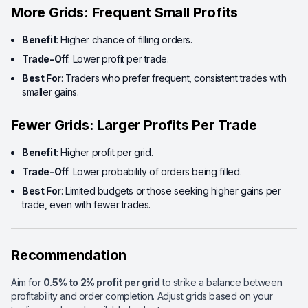
More Grids: Frequent Small Profits
Benefit
: Higher chance of filling orders.
Trade-Off
: Lower profit per trade.
Best For
: Traders who prefer frequent, consistent trades with
smaller gains.
Fewer Grids: Larger Profits Per Trade
Benefit
: Higher profit per grid.
Trade-Off
: Lower probability of orders being filled.
Best For
: Limited budgets or those seeking higher gains per
trade, even with fewer trades.
Recommendation
Aim for
0.5% to 2% profit per grid
to strike a balance between
profitability and order completion. Adjust grids based on your