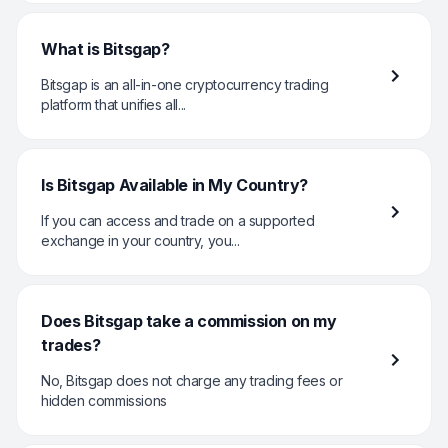
What is Bitsgap?
Bitsgap is an all-in-one cryptocurrency trading
platform that unifies all...
Is Bitsgap Available in My Country?
If you can access and trade on a supported
exchange in your country, you...
Does Bitsgap take a commission on my
trades?
No, Bitsgap does not charge any trading fees or
hidden commissions