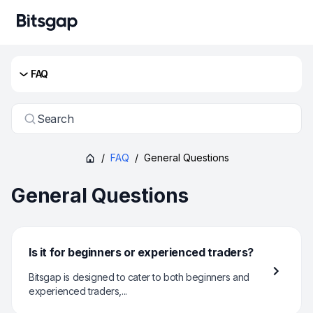
FAQ
Search
/
FAQ
/
General Questions
General Questions
Is it for beginners or experienced traders?
Bitsgap is designed to cater to both beginners and
experienced traders,...