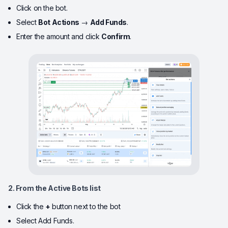
Click on the bot.
Select
Bot Actions
→
Add Funds
.
Enter the amount and click
Confirm
.
2. From the Active Bots list
Click the
+
button next to the bot
Select Add Funds.