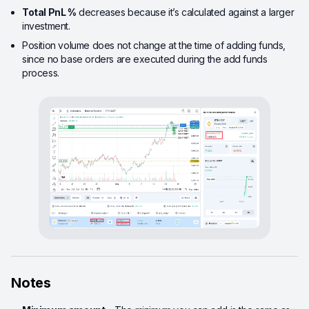
Total PnL %
decreases because it’s calculated against a larger
investment.
Position volume does not change at the time of adding funds,
since no base orders are executed during the add funds
process.
Notes