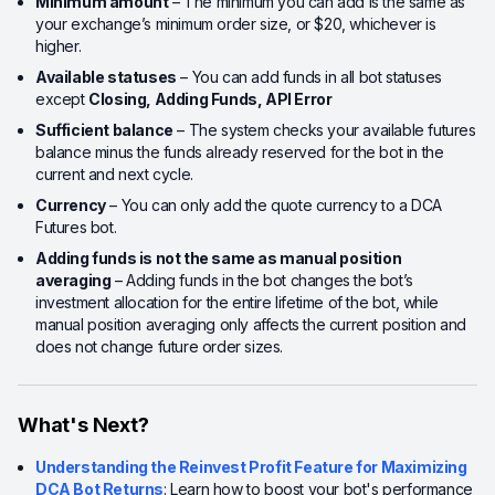
Minimum amount
– The minimum you can add is the same as
your exchange’s minimum order size, or $20, whichever is
higher.
Available statuses
– You can add funds in all bot statuses
except
Closing, Adding Funds, API Error
Sufficient balance
– The system checks your available futures
balance minus the funds already reserved for the bot in the
current and next cycle.
Currency
– You can only add the quote currency to a DCA
Futures bot.
Adding funds is not the same as manual position
averaging
– Adding funds in the bot changes the bot’s
investment allocation for the entire lifetime of the bot, while
manual position averaging only affects the current position and
does not change future order sizes.
What's Next?
Understanding the Reinvest Profit Feature for Maximizing
DCA Bot Returns
: Learn how to boost your bot's performance