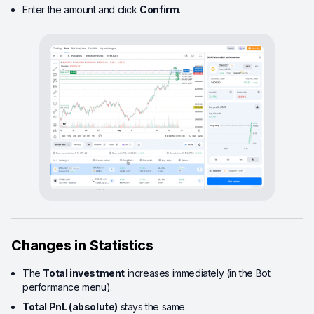
Enter the amount and click
Confirm
.
Changes in Statistics
The
Total investment
increases immediately (in the Bot
performance menu).
Total PnL (absolute)
stays the same.