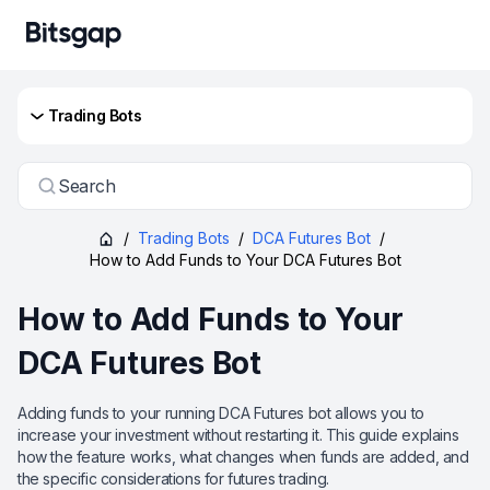
Trading Bots
Search
/
Trading Bots
/
DCA Futures Bot
/
How to Add Funds to Your DCA Futures Bot
How to Add Funds to Your
DCA Futures Bot
Adding funds to your running DCA Futures bot allows you to
increase your investment without restarting it. This guide explains
how the feature works, what changes when funds are added, and
the specific considerations for futures trading.