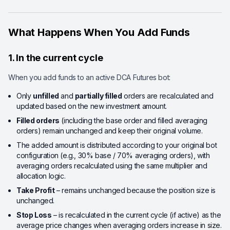
What Happens When You Add Funds
1. In the current cycle
When you add funds to an active DCA Futures bot:
Only
unfilled
and
partially filled
orders are recalculated and
updated based on the new investment amount.
Filled orders
(including the base order and filled averaging
orders) remain unchanged and keep their original volume.
The added amount is distributed according to your original bot
configuration (e.g., 30% base / 70% averaging orders), with
averaging orders recalculated using the same multiplier and
allocation logic.
Take Profit
– remains unchanged because the position size is
unchanged.
Stop Loss
– is recalculated in the current cycle (if active) as the
average price changes when averaging orders increase in size.