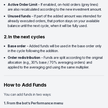
Active Order Limit
– If enabled, on-hold orders (grey lines)
are also recalculated according to the new investment amount.
Unused funds
– If part of the added amount was intended for
already executed orders, that portion stays on your available
balance until the next cycle, when it will be fully used.
2. In the next cycles
Base order
– Added funds will be used in the base order only
in the cycle following the addition.
Order redistribution
– Funds are split according to the original
allocation (e.g., 30% base / 70% averaging orders) and
applied to the averaging grid using the same multiplier.
How to Add Funds
You can add funds in two ways:
1. From the bot’s Performance menu