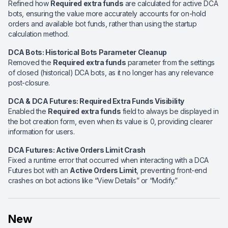
Refined how
Required extra funds
are calculated for active DCA
bots, ensuring the value more accurately accounts for on-hold
orders and available bot funds, rather than using the startup
calculation method.
DCA Bots: Historical Bots Parameter Cleanup
Removed the
Required extra funds
parameter from the settings
of closed (historical) DCA bots, as it no longer has any relevance
post-closure.
DCA & DCA Futures: Required Extra Funds Visibility
Enabled the
Required extra funds
field to always be displayed in
the bot creation form, even when its value is 0, providing clearer
information for users.
DCA Futures: Active Orders Limit Crash
Fixed a runtime error that occurred when interacting with a DCA
Futures bot with an
Active Orders Limit
, preventing front-end
crashes on bot actions like “View Details” or “Modify.”
New