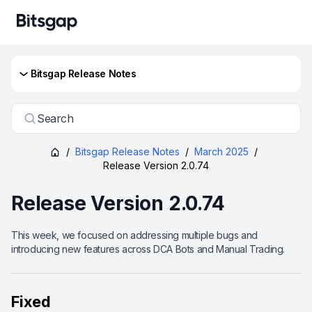
Bitsgap Release Notes
Search
/
Bitsgap Release Notes
/
March 2025
/
Release Version 2.0.74
Release Version 2.0.74
This week, we focused on addressing multiple bugs and
introducing new features across DCA Bots and Manual Trading.
Fixed