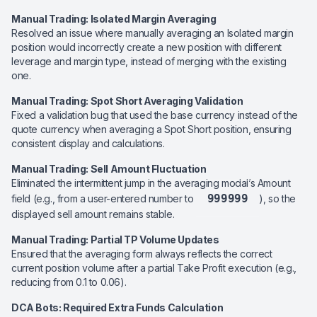
Manual Trading: Isolated Margin Averaging
Resolved an issue where manually averaging an Isolated margin
position would incorrectly create a new position with different
leverage and margin type, instead of merging with the existing
one.
Manual Trading: Spot Short Averaging Validation
Fixed a validation bug that used the base currency instead of the
quote currency when averaging a Spot Short position, ensuring
consistent display and calculations.
Manual Trading: Sell Amount Fluctuation
Eliminated the intermittent jump in the averaging modal’s Amount
999999
field (e.g., from a user-entered number to
), so the
displayed sell amount remains stable.
Manual Trading: Partial TP Volume Updates
Ensured that the averaging form always reflects the correct
current position volume after a partial Take Profit execution (e.g.,
reducing from 0.1 to 0.06).
DCA Bots: Required Extra Funds Calculation