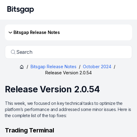
Bitsgap Release Notes
Search
/
Bitsgap Release Notes
/
October 2024
/
Release Version 2.0.54
Release Version 2.0.54
This week, we focused on key technical tasks to optimize the
platform’s performance and addressed some minor issues. Here is
the complete list of the top fixes:
Trading Terminal