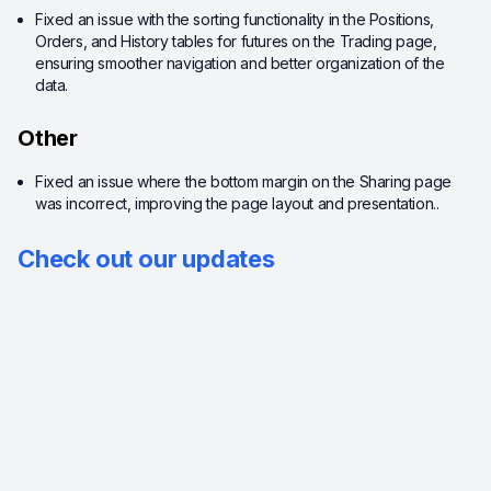
Fixed an issue with the sorting functionality in the Positions,
Orders, and History tables for futures on the Trading page,
ensuring smoother navigation and better organization of the
data.
Other
Fixed an issue where the bottom margin on the Sharing page
was incorrect, improving the page layout and presentation..
Check out our updates