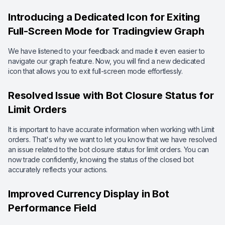
Introducing a Dedicated Icon for Exiting
Full-Screen Mode for Tradingview Graph
We have listened to your feedback and made it even easier to
navigate our graph feature. Now, you will find a new dedicated
icon that allows you to exit full-screen mode effortlessly.
Resolved Issue with Bot Closure Status for
Limit Orders
It is important to have accurate information when working with Limit
orders. That's why we want to let you know that we have resolved
an issue related to the bot closure status for limit orders. You can
now trade confidently, knowing the status of the closed bot
accurately reflects your actions.
Improved Currency Display in Bot
Performance Field