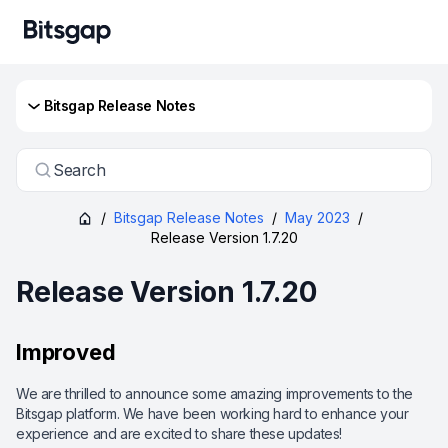
Bitsgap Release Notes
Search
/
Bitsgap Release Notes
/
May 2023
/
Release Version 1.7.20
Release Version 1.7.20
Improved
We are thrilled to announce some amazing improvements to the
Bitsgap platform. We have been working hard to enhance your
experience and are excited to share these updates!