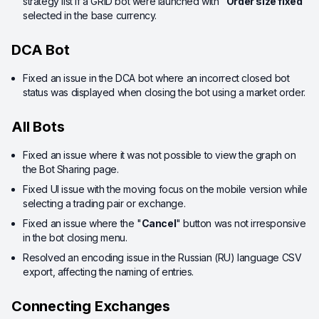
strategy list if a GRID bot were launched with "
Order size fixed
"
selected in the base currency.
DCA Bot
Fixed an issue in the DCA bot where an incorrect closed bot
status was displayed when closing the bot using a market order.
All Bots
Fixed an issue where it was not possible to view the graph on
the Bot Sharing page.
Fixed UI issue with the moving focus on the mobile version while
selecting a trading pair or exchange.
Fixed an issue where the "
Cancel
" button was not irresponsive
in the bot closing menu.
Resolved an encoding issue in the Russian (RU) language CSV
export, affecting the naming of entries.
Connecting Exchanges