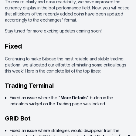
To ensure clarity and easy readability, we have improved the
currency display in the bot performance field. Now, you will notice
that all tickers of the recently added coins have been updated
accordingly to the exchanges' format.
Stay tuned for more exciting updates coming soon!
Fixed
Continuing to make Bitsgap the most reliable and stable trading
platform, we allocated our effort to eliminating some critical bugs
this week! Here is the complete list of the top fixes:
Trading Terminal
Fixed an issue where the "
More Details
" button in the
indicators widget on the Trading page was locked.
GRID Bot
Fixed an issue where strategies would disappear from the