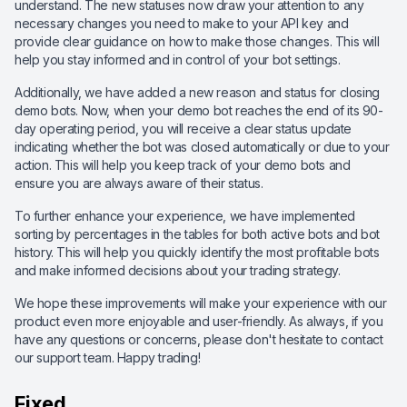
understand. The new statuses now draw your attention to any
necessary changes you need to make to your API key and
provide clear guidance on how to make those changes. This will
help you stay informed and in control of your bot settings.
Additionally, we have added a new reason and status for closing
demo bots. Now, when your demo bot reaches the end of its 90-
day operating period, you will receive a clear status update
indicating whether the bot was closed automatically or due to your
action. This will help you keep track of your demo bots and
ensure you are always aware of their status.
To further enhance your experience, we have implemented
sorting by percentages in the tables for both active bots and bot
history. This will help you quickly identify the most profitable bots
and make informed decisions about your trading strategy.
We hope these improvements will make your experience with our
product even more enjoyable and user-friendly. As always, if you
have any questions or concerns, please don't hesitate to contact
our support team. Happy trading!
Fixed