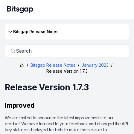
Bitsgap Release Notes
Search
/
Bitsgap Release Notes
/
January 2023
/
Release Version 1.7.3
Release Version 1.7.3
Improved
We are thrilled to announce the latest improvements to our
product! We have listened to your feedback and changed the API
key statuses displayed for bots to make them easier to