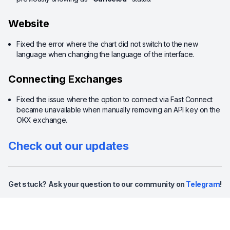
Website
Fixed the error where the chart did not switch to the new
language when changing the language of the interface.
Connecting Exchanges
Fixed the issue where the option to connect via Fast Connect
became unavailable when manually removing an API key on the
OKX exchange.
Check out our updates
Get stuck? Ask your question to our community on
Telegram
!