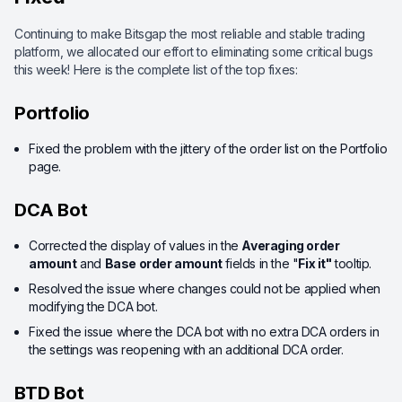
Continuing to make Bitsgap the most reliable and stable trading
platform, we allocated our effort to eliminating some critical bugs
this week! Here is the complete list of the top fixes:
Portfolio
Fixed the problem with the jittery of the order list on the Portfolio
page.
DCA Bot
Corrected the display of values in the
Averaging order
amount
and
Base order amount
fields in the "
Fix it"
tooltip.
Resolved the issue where changes could not be applied when
modifying the DCA bot.
Fixed the issue where the DCA bot with no extra DCA orders in
the settings was reopening with an additional DCA order.
BTD Bot