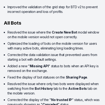
Improved the validation of the grid step for BTD v2 to prevent
incorrect operation and loss of profits.
All Bots
Resolved the issue where the
Create New Bot
modal window
on the mobile version would not open correctly.
Optimized the loading of bots on the mobile version for users
with many active bots, eliminating long loading times.
Corrected the data validation issue that prevented users from
starting a bot with default settings.
Added a new "
Missing API
" status to bots when an API key is
removed on the exchange.
Fixed the display of bot statuses on the
Sharing Page
.
Resolved the issue where only two bots were displayed when
switching from the
Bot History
tab to the
Active Bots
tab on
the mobile version.
Corrected the display of the "
No trusted IP
" status, which was
previously showing as "
Canceled
" status.