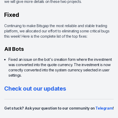
we will give more details on these two projects.
Fixed
Continuing to make Bitsgap the most reliable and stable trading
platform, we allocated our effort to eliminating some critical bugs
this week! Here is the complete list of the top fixes:
All Bots
Fixed an issue on the bot's creation form where the investment
was converted into the quote currency. The investment is now
correctly converted into the system currency selected in user
settings.
Check out our updates
Get stuck? Ask your question to our community on
Telegram
!