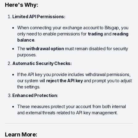
Here's Why:
Limited API Permissions:
When connecting your exchange account to Bitsgap, you
only need to enable permissions for
trading
and
reading
balance
.
The
withdrawal option
must remain disabled for security
purposes.
Automatic Security Checks:
If the API key you provide includes withdrawal permissions,
our system will
reject the API key
and prompt you to adjust
the settings.
Enhanced Protection:
These measures protect your account from both internal
and external threats related to API key management.
Learn More: