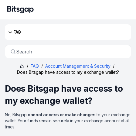
FAQ
Search
/
FAQ
/
Account Management & Security
/
Does Bitsgap have access to my exchange wallet?
Does Bitsgap have access to
my exchange wallet?
No, Bitsgap
cannot access or make changes
to your exchange
wallet. Your funds remain securely in your exchange account at all
times.