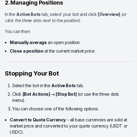
2. Managing Positions
In the
Active Bots
tab, select your bot and click
[Overview]
(or
click the three dots next to the position).
You can then:
Manually average
an open position
Close a position
at the current market price
Stopping Your Bot
Select the bot in the
Active Bots
tab.
Click
[Bot Actions] → [Stop Bot]
(or use the three dots
menu).
You can choose one of the following options:
Convert to Quote Currency
– all base currencies are sold at
market price and converted to your quote currency (USDT or
USDC).