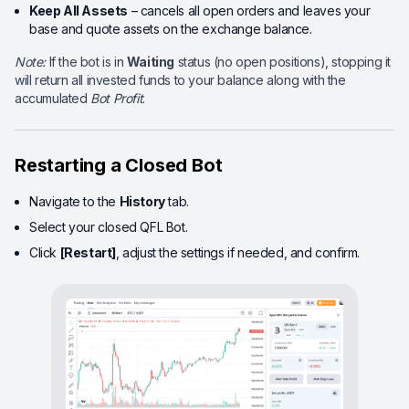
Keep All Assets
– cancels all open orders and leaves your
base and quote assets on the exchange balance.
Note:
If the bot is in
Waiting
status (no open positions), stopping it
will return all invested funds to your balance along with the
accumulated
Bot Profit
.
Restarting a Closed Bot
Navigate to the
History
tab.
Select your closed QFL Bot.
Click
[Restart]
, adjust the settings if needed, and confirm.