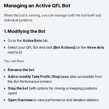
Managing an Active QFL Bot
When the bot is running, you can manage both the bot itself and
individual positions.
1. Modifying the Bot
Go to the
Active Bots
tab.
Select your QFL Bot and click
[Bot Actions]
(or the
three dots
next to it).
You can then:
Rename the bot
Add or modify Take Profit / Stop Loss
(also accessible from
the
Bot Performance
screen)
Stop the bot
(with options for closing or keeping positions
open)
Open Overview
to view performance and detailed statistics