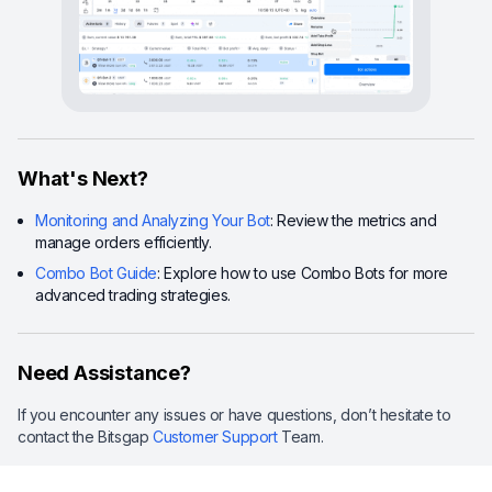
What's Next?
Monitoring and Analyzing Your Bot
: Review the metrics and
manage orders efficiently.
Combo Bot Guide
: Explore how to use Combo Bots for more
advanced trading strategies.
Need Assistance?
If you encounter any issues or have questions, don’t hesitate to
contact the Bitsgap
Customer Support
Team.