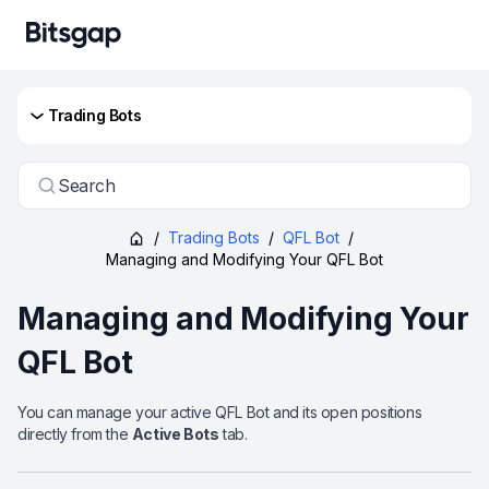
Trading Bots
Search
/
Trading Bots
/
QFL Bot
/
Managing and Modifying Your QFL Bot
Managing and Modifying Your
QFL Bot
You can manage your active QFL Bot and its open positions
directly from the
Active Bots
tab.