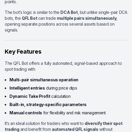
points.
The bot’s logic is similar to the
DCA Bot
, but unlike single-pair DCA
bots, the
QFL Bot
can trade
multiple pairs simultaneously
,
opening separate positions across several assets based on
signals.
Key Features
The QFL Bot offers a fully automated, signal-based approach to
spot trading with:
Multi-pair simultaneous operation
Intelligent entries
during price dips
Dynamic Take Profit
calculation
Built-in, strategy-specific parameters
Manual controls
for flexibility and risk management
It’s an ideal solution for traders who want to
diversify their spot
trading
and benefit from
automated QFL signals
without