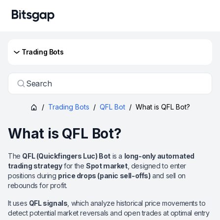
Trading Bots
Search
/
Trading Bots
/
QFL Bot
/
What is QFL Bot?
What is QFL Bot?
The
QFL (Quickfingers Luc) Bot
is a
long-only automated
trading strategy
for the
Spot market
, designed to enter
positions during
price drops (panic sell-offs)
and sell on
rebounds for profit.
It uses
QFL signals
, which analyze historical price movements to
detect potential market reversals and open trades at optimal entry