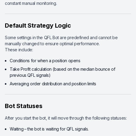
constant manual monitoring.
Default Strategy Logic
Some settings in the QFL Bot are predefined and cannot be
manually changed to ensure optimal performance.
These include:
Conditions for when a position opens
Take Profit calculation (based on the median bounce of
previous QFL signals)
Averaging order distribution and position limits
Bot Statuses
After you start the bot, it will move through the following statuses:
Waiting
– the bot is waiting for QFL signals.