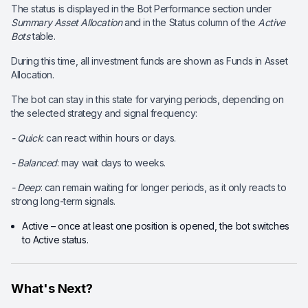
The status is displayed in the Bot Performance section under
Summary Asset Allocation
and in the Status column of the
Active
Bots
table.
During this time, all investment funds are shown as Funds in Asset
Allocation.
The bot can stay in this state for varying periods, depending on
the selected strategy and signal frequency:
- Quick
: can react within hours or days.
- Balanced
: may wait days to weeks.
- Deep
: can remain waiting for longer periods, as it only reacts to
strong long-term signals.
Active – once at least one position is opened, the bot switches
to Active status.
What's Next?